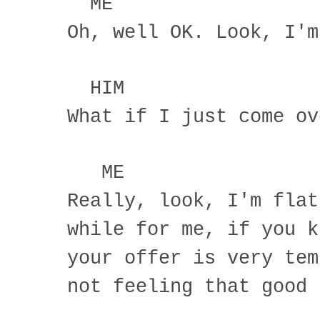
ME
Oh, well OK. Look, I'm
HIM
What if I just come ov
ME
Really, look, I'm flat
while for me, if you k
your offer is very tem
not feeling that good 