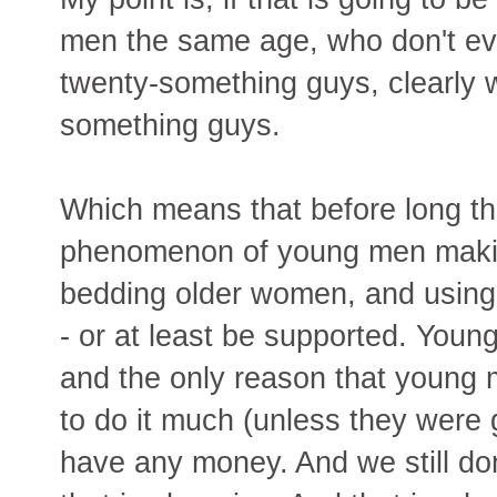
men the same age, who don't eve
twenty-something guys, clearly w
something guys.
Which means that before long the
phenomenon of young men making
bedding older women, and using
- or at least be supported. Youn
and the only reason that young 
to do it much (unless they were
have any money. And we still do