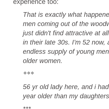
experience too:
That is exactly what happene
men coming out of the woodwo
just didn't find attractive at 
in their late 30s. I'm 52 now, a
endless supply of young men
older women.
***
56 yr old lady here, and i ha
year older than my daughters
***