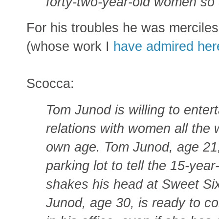
forty-two-year-old women so 
For his troubles he was mercile
(whose work I
have admired here
Scocca:
Tom Junod is willing to entert
relations with women all the 
own age. Tom Junod, age 21, 
parking lot to tell the 15-year
shakes his head at Sweet Six
Junod, age 30, is ready to c