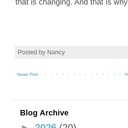
that is changing. And that is wh
Posted by
Nancy
Newer Post
H
Blog Archive
►
2026
(20)