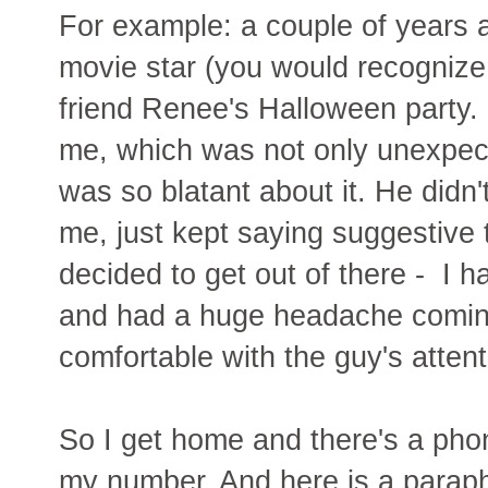
For example: a couple of years a
movie star (you would recognize
friend Renee's Halloween party. 
me, which was not only unexpect
was so blatant about it. He didn'
me, just kept saying suggestive 
decided to get out of there - I 
and had a huge headache coming
comfortable with the guy's attent
So I get home and there's a phon
my number. And here is a paraph