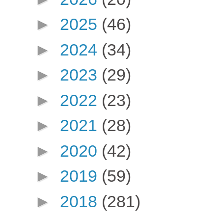
►
2025
(46)
►
2024
(34)
►
2023
(29)
►
2022
(23)
►
2021
(28)
►
2020
(42)
►
2019
(59)
►
2018
(281)