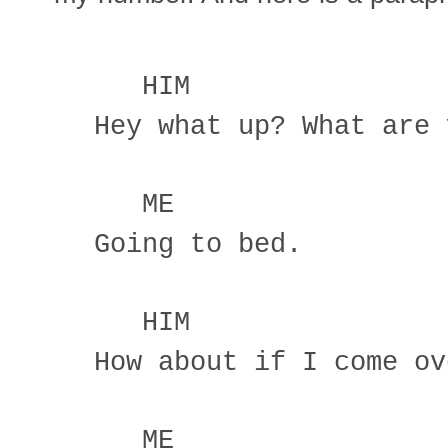
HIM
Hey what up? What are 
ME
Going to bed.
HIM
How about if I come ov
ME