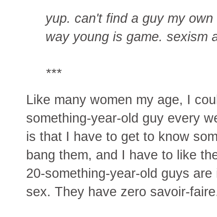
yup. can't find a guy my own
way young is game. sexism a
***
Like many women my age, I could
something-year-old guy every we
is that I have to get to know some
bang them, and I have to like the
20-something-year-old guys are in
sex. They have zero savoir-faire