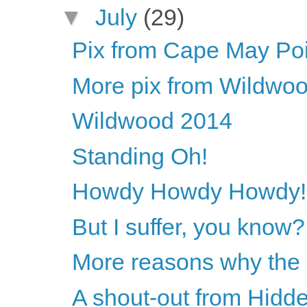
▼
July
(29)
Pix from Cape May Poi
More pix from Wildwo
Wildwood 2014
Standing Oh!
Howdy Howdy Howdy!
But I suffer, you know?
More reasons why the 
A shout-out from Hidde