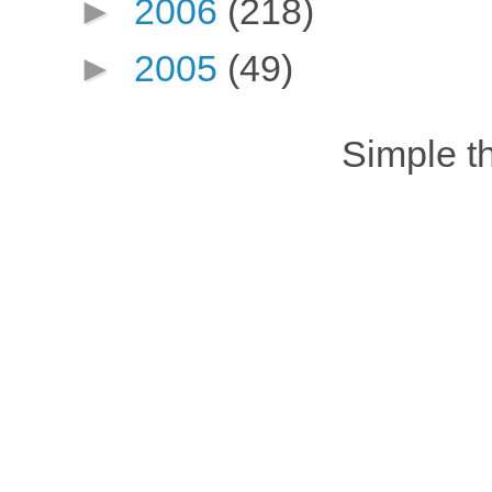
►
2006
(218)
►
2005
(49)
Simple 