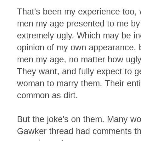
That's been my experience too, w
men my age presented to me by d
extremely ugly. Which may be indi
opinion of my own appearance, b
men my age, no matter how ugly,
They want, and fully expect to g
woman to marry them. Their enti
common as dirt.
But the joke's on them. Many wo
Gawker thread had comments tha