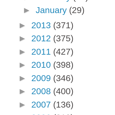
►
January
(29)
►
2013
(371)
►
2012
(375)
►
2011
(427)
►
2010
(398)
►
2009
(346)
►
2008
(400)
►
2007
(136)