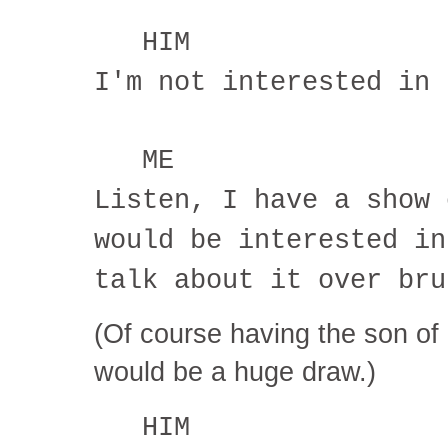
HIM
I'm not interested in 
ME
Listen, I have a show 
would be interested in
talk about it over bru
(Of course having the son of
would be a huge draw.)
HIM