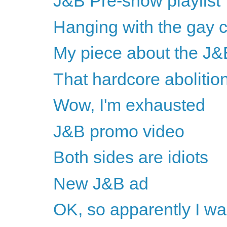
J&B Pre-show playlist
Hanging with the gay
My piece about the J&
That hardcore abolitio
Wow, I'm exhausted
J&B promo video
Both sides are idiots
New J&B ad
OK, so apparently I w