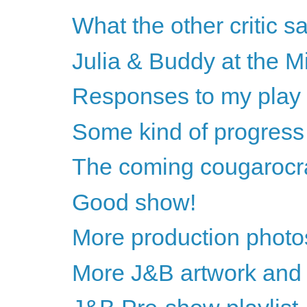
What the other critic sa
Julia & Buddy at the Mi
Responses to my pla
Some kind of progress
The coming cougarocr
Good show!
More production photos
More J&B artwork and 