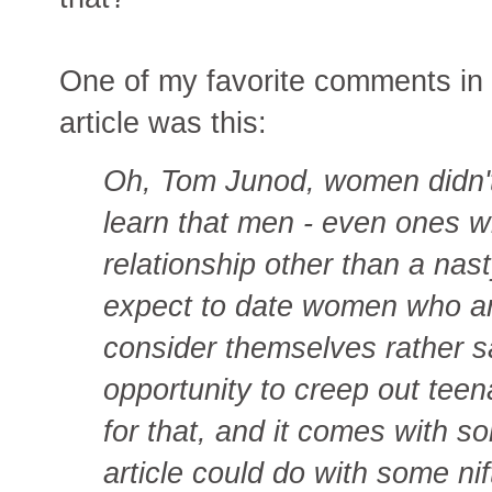
One of my favorite comments in
article was this:
Oh, Tom Junod, women didn't 
learn that men - even ones wh
relationship other than a nast
expect to date women who ar
consider themselves rather sa
opportunity to creep out tee
for that, and it comes with s
article could do with some nif