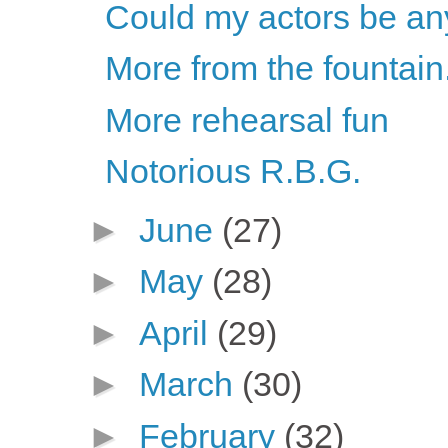
Could my actors be an
More from the fountain.
More rehearsal fun
Notorious R.B.G.
►
June
(27)
►
May
(28)
►
April
(29)
►
March
(30)
►
February
(32)