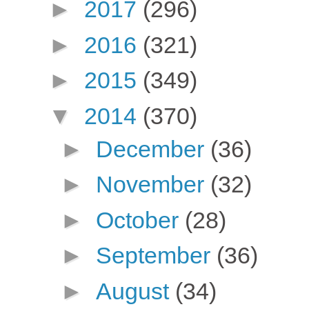
►
2017
(296)
►
2016
(321)
►
2015
(349)
▼
2014
(370)
►
December
(36)
►
November
(32)
►
October
(28)
►
September
(36)
►
August
(34)