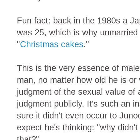
Fun fact: back in the 1980s a J
was 25, which is why unmarried
"
Christmas cakes
."
This is the very essence of male 
man, no matter how old he is or w
judgment of the sexual value of
judgment publicly. It's such an in
sure it didn't even occur to Junod
expect he's thinking: "why didn't
that?"