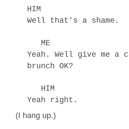
HIM
Well that's a shame.
ME
Yeah. Well give me a c
brunch OK?
HIM
Yeah right.
(I hang up.)