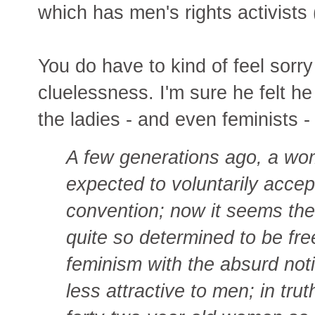
which has men's rights activists
You do have to kind of feel sorry
cluelessness. I'm sure he felt h
the ladies - and even feminists 
A few generations ago, a wo
expected to voluntarily accep
convention; now it seems ther
quite so determined to be free
feminism with the absurd noti
less attractive to men; in tru