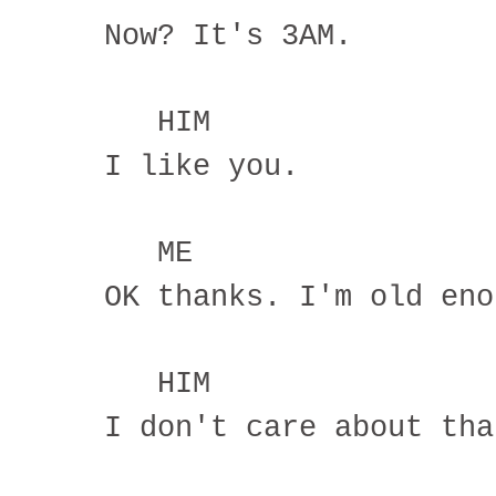
Now? It's 3AM.
HIM
I like you.
ME
OK thanks. I'm old eno
HIM
I don't care about tha