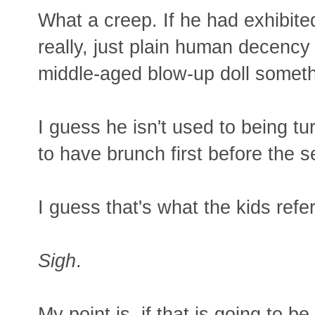
What a creep. If he had exhibit
really, just plain human decency
middle-aged blow-up doll somet
I guess he isn't used to being t
to have brunch first before the s
I guess that's what the kids refer
Sigh
.
My point is, if that is going to 