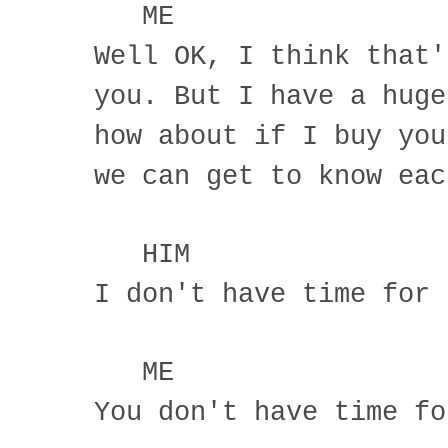
ME
Well OK, I think that'
you. But I have a huge
how about if I buy you
we can get to know eac
HIM
I don't have time for 
ME
You don't have time fo