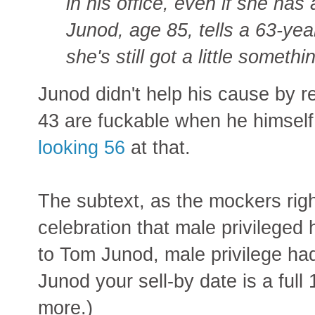
in his office, even if she has
Junod, age 85, tells a 63-yea
she's still got a little someth
Junod didn't help his cause by r
43 are fuckable when he himself
looking 56
at that.
The subtext, as the mockers rig
celebration that male privileged
to Tom Junod, male privilege had
Junod your sell-by date is a full 
more.)