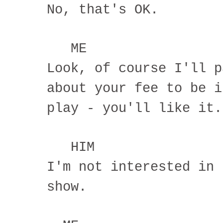
No, that's OK.
ME
Look, of course I'll p
about your fee to be i
play - you'll like it.
HIM
I'm not interested in 
show.