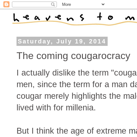
Saturday, July 19, 2014
The coming cougarocracy
I actually dislike the term "cou
men, since the term for a man d
cougar merely highlights the mal
lived with for millenia.
But I think the age of extreme m