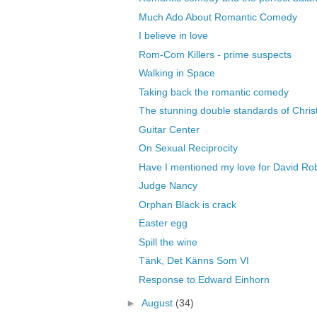
Much Ado About Romantic Comedy
I believe in love
Rom-Com Killers - prime suspects
Walking in Space
Taking back the romantic comedy
The stunning double standards of Christ
Guitar Center
On Sexual Reciprocity
Have I mentioned my love for David Rob
Judge Nancy
Orphan Black is crack
Easter egg
Spill the wine
Tänk, Det Känns Som VI
Response to Edward Einhorn
►
August
(34)