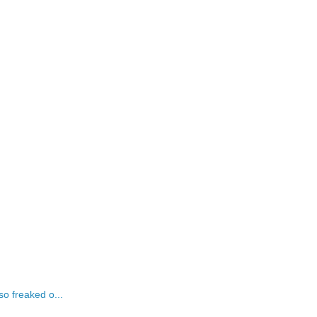
o freaked o...