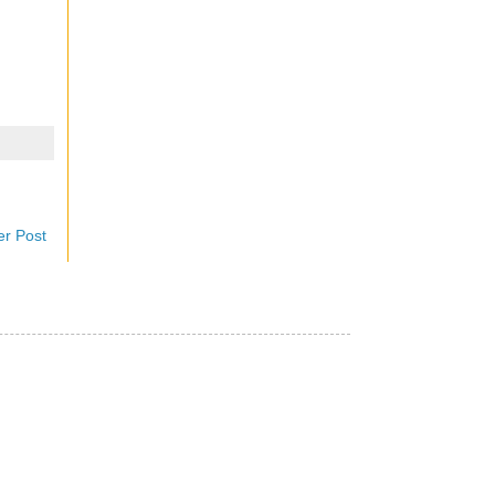
er Post