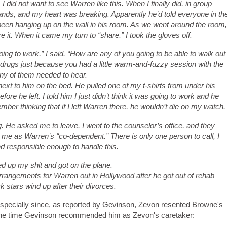
I did not want to see Warren like this. When I finally did, in group
nds, and my heart was breaking. Apparently he’d told everyone in th
been hanging up on the wall in his room. As we went around the room,
 it. When it came my turn to “share,” I took the gloves off.
going to work,” I said. “How are any of you going to be able to walk out
o drugs just because you had a little warm-and-fuzzy session with the
any of them needed to hear.
 next to him on the bed. He pulled one of my t-shirts from under his
ore he left. I told him I just didn’t think it was going to work and he
mber thinking that if I left Warren there, he wouldn’t die on my watch.
 He asked me to leave. I went to the counselor’s office, and they
me as Warren’s “co-dependent.” There is only one person to call, I
d responsible enough to handle this.
d up my shit and got on the plane.
rangements for Warren out in Hollywood after he got out of rehab —
 stars wind up after their divorces.
specially since, as reported by Gevinson, Zevon resented Browne's
 the time Gevinson recommended him as Zevon's caretaker: