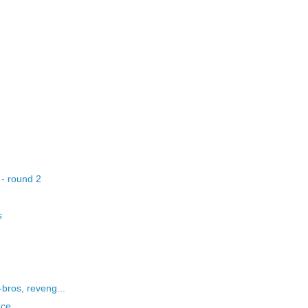
 - round 2
s
bros, reveng...
nce