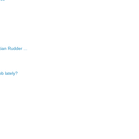
ian Rudder ...
b lately?