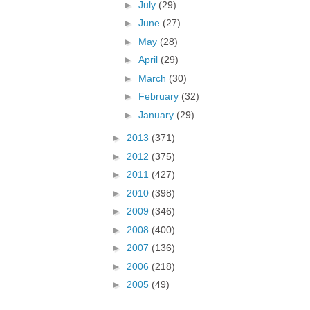
►
July
(29)
►
June
(27)
►
May
(28)
►
April
(29)
►
March
(30)
►
February
(32)
►
January
(29)
►
2013
(371)
►
2012
(375)
►
2011
(427)
►
2010
(398)
►
2009
(346)
►
2008
(400)
►
2007
(136)
►
2006
(218)
►
2005
(49)