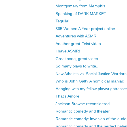
Montgomery from Memphis
Speaking of DARK MARKET
Tequila!
365 Women A Year project online
Adventures with ASMR
Another great Feist video
I have ASMR!
Great song, great video
So many plays to write...
New Atheists vs. Social Justice Warriors
Who is John Galt? A homicidal maniac
Hanging with my fellow playwrightresse
That's Amore
Jackson Browne reconsidered
Romantic comedy and theater
Romantic comedy: invasion of the dude-
Romantic comedy and the perfect bala