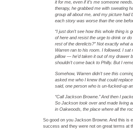
it for me, even if it’s me someone needs. 
therapy, he grabbed me with sweating ha
group all about me, and my picture had 
each story was worse than the one before
“I just don’t see how this whole thing is 
of here and resist the urge to drink or d
rest of the derelicts?” Not exactly what 
Warren ran to his room. I followed. I sat
pillow — he’d taken it out of my drawer bef
shouldn’t come back to Philly. But I reme
Somehow, Warren didn’t see this coming.
asked me who I knew that could replace 
said, one person who is un-fucked-up an
“Call Jackson Browne.” And then I packe
So Jackson took over and made living ar
in Oakwoods, the place where all the rock
So good on you Jackson Browne. And this is e
success and they were not on great terms at