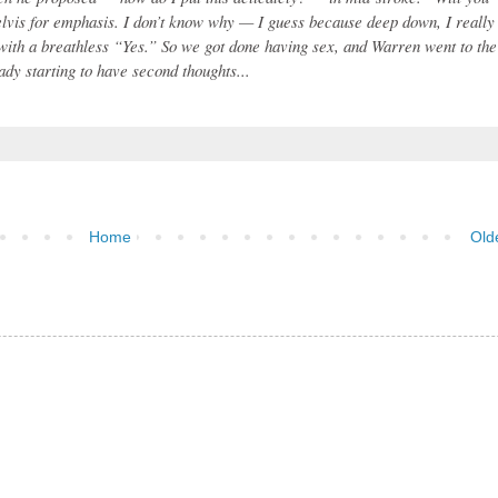
lvis for emphasis. I don’t know why — I guess because deep down, I really
with a breathless “Yes.” So we got done having sex, and Warren went to the
dy starting to have second thoughts...
Home
Old