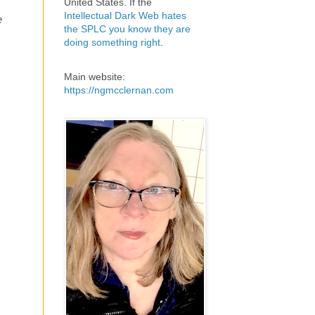
United States. If the
Intellectual Dark Web hates
e
the SPLC you know they are
doing something right
.
Main website:
https://ngmcclernan.com