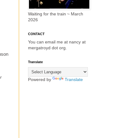
Waiting for the train ~ March
2026
CONTACT
You can email me at nancy at
mergatroyd dot org.
nson
Translate
he
Powered by
Translate