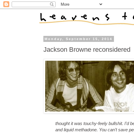
Monday, September 15, 2014
Jackson Browne reconsidered
thought it was touchy-feely bullshit. I’d
and liquid methadone. You can’t save pe