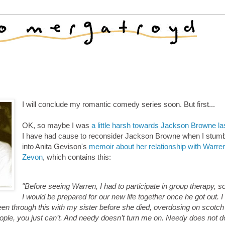
I will conclude my romantic comedy series soon. But first...
OK, so maybe I was
a little harsh towards Jackson Browne la
I have had cause to reconsider Jackson Browne when I stum
into Anita Gevison's
memoir about her relationship with Warre
Zevon
, which contains this:
"Before seeing Warren, I had to participate in group therapy, s
I would be prepared for our new life together once he got out. I
 been through this with my sister before she died, overdosing on scotch
ople, you just can’t. And needy doesn’t turn me on. Needy does not d