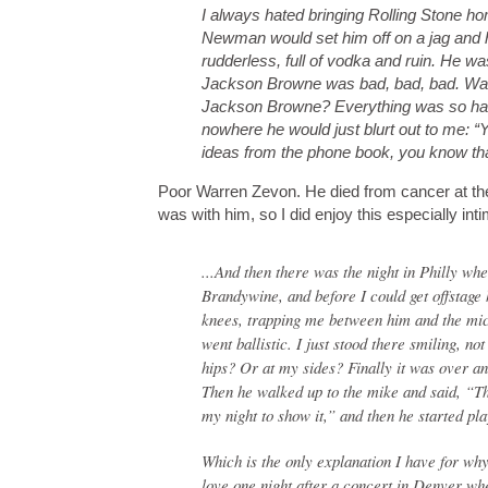
I always hated bringing Rolling Stone ho
Newman would set him off on a jag and h
rudderless, full of vodka and ruin. He w
Jackson Browne was bad, bad, bad. Warr
Jackson Browne? Everything was so har
nowhere he would just blurt out to me: “
ideas from the phone book, you know that
Poor Warren Zevon. He died from cancer at th
was with him, so I did enjoy this especially i
...And then there was the night in Philly wh
Brandywine, and before I could get offstage 
knees, trapping me between him and the mi
went ballistic. I just stood there smiling, 
hips? Or at my sides? Finally it was over an
Then he walked up to the mike and said, “The
my night to show it,” and then he started pla
Which is the only explanation I have for w
love one night after a concert in Denver wh