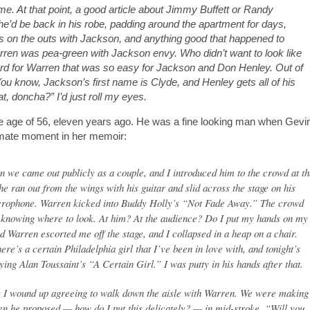
me. At that point, a good article about Jimmy Buffett or Randy
e’d be back in his robe, padding around the apartment for days,
as on the outs with Jackson, and anything good that happened to
en was pea-green with Jackson envy. Who didn’t want to look like
d for Warren that was so easy for Jackson and Don Henley. Out of
You know, Jackson’s first name is Clyde, and Henley gets all of his
, doncha?” I’d just roll my eyes.
e age of 56, eleven years ago. He was a fine looking man when Gevi
ntimate moment in her memoir:
en we came out publicly as a couple, and I introduced him to the crowd at t
he ran out from the wings with his guitar and slid across the stage on his
crophone. Warren kicked into Buddy Holly’s “Not Fade Away.” The crowd
not knowing where to look. At him? At the audience? Do I put my hands on my
d Warren escorted me off the stage, and I collapsed in a heap on a chair.
re’s a certain Philadelphia girl that I’ve been in love with, and tonight’s
ying Alan Toussaint’s “A Certain Girl.” I was putty in his hands after that.
hy I wound up agreeing to walk down the aisle with Warren. We were making
en he proposed — how do I put this delicately? — in mid-stroke. “Will you