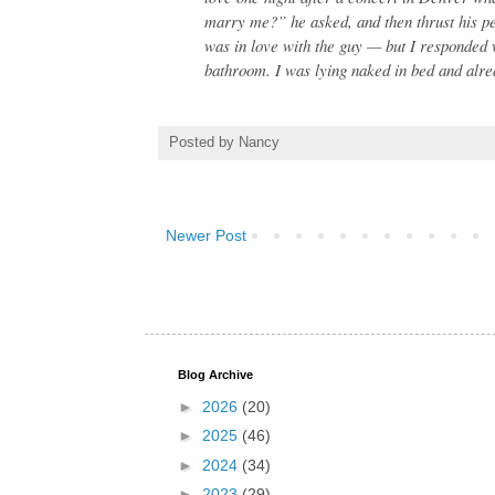
marry me?” he asked, and then thrust his pe
was in love with the guy — but I responded 
bathroom. I was lying naked in bed and alrea
Posted by
Nancy
Newer Post
Blog Archive
►
2026
(20)
►
2025
(46)
►
2024
(34)
►
2023
(29)