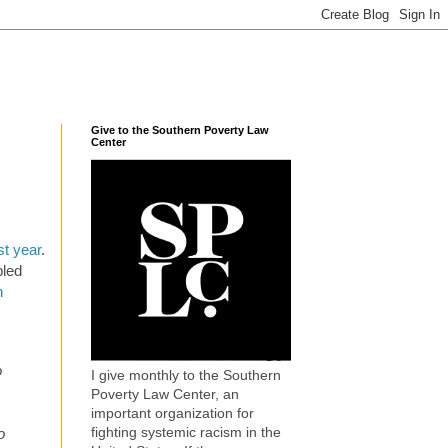
Give to the Southern Poverty Law
Center
st year
.
bled
n
o
I give monthly to the Southern
Poverty Law Center, an
important organization for
fighting systemic racism in the
o