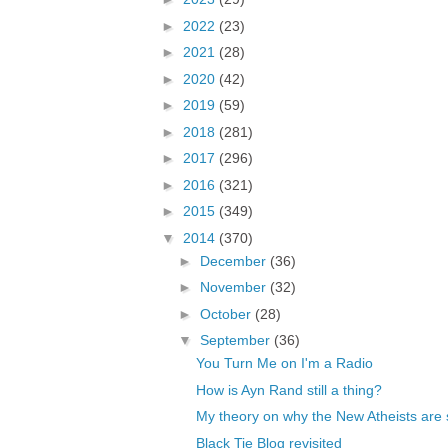
►
2022
(23)
►
2021
(28)
►
2020
(42)
►
2019
(59)
►
2018
(281)
►
2017
(296)
►
2016
(321)
►
2015
(349)
▼
2014
(370)
►
December
(36)
►
November
(32)
►
October
(28)
▼
September
(36)
You Turn Me on I'm a Radio
How is Ayn Rand still a thing?
My theory on why the New Atheists are s
Black Tie Blog revisited