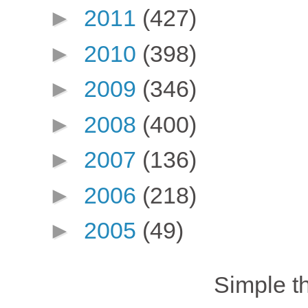
►
2011
(427)
►
2010
(398)
►
2009
(346)
►
2008
(400)
►
2007
(136)
►
2006
(218)
►
2005
(49)
Simple 