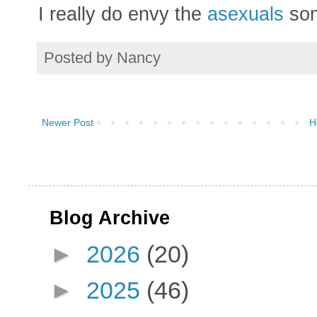
I really do envy the
asexuals
som
Posted by
Nancy
Newer Post
H
Blog Archive
►
2026
(20)
►
2025
(46)