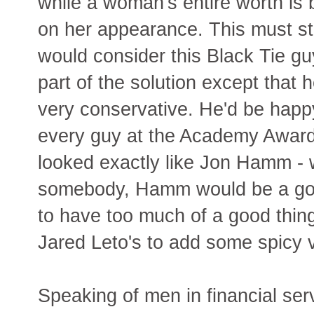
while a woman's entire worth is
on her appearance. This must st
would consider this Black Tie gu
part of the solution except that h
very conservative. He'd be happy
every guy at the Academy Awar
looked exactly like Jon Hamm - w
somebody, Hamm would be a good 
to have too much of a good th
Jared Leto's to add some spicy 
Speaking of men in financial ser