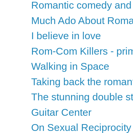
Romantic comedy and t
Much Ado About Roma
I believe in love
Rom-Com Killers - pri
Walking in Space
Taking back the roman
The stunning double st
Guitar Center
On Sexual Reciprocity