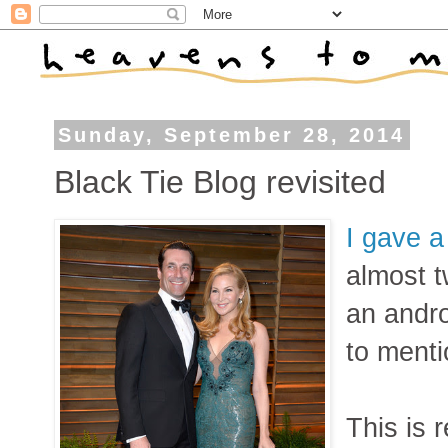
Sunday, September 28, 2014
Black Tie Blog revisited
I gave a
almost t
an andro
to menti
This is 