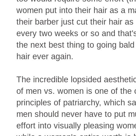
women put into their hair as a ma
their barber just cut their hair a
every two weeks or so and that's al
the next best thing to going bald
hair ever again.
The incredible lopsided aesthetic
of men vs. women is one of the 
principles of patriarchy, which s
men should never have to put 
effort into visually pleasing wom