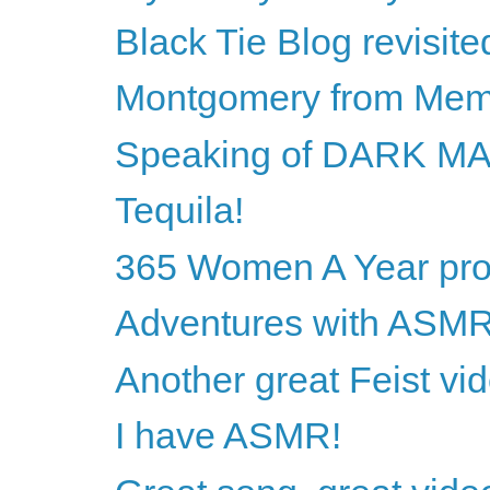
Black Tie Blog revisite
Montgomery from Mem
Speaking of DARK M
Tequila!
365 Women A Year proj
Adventures with ASM
Another great Feist vi
I have ASMR!