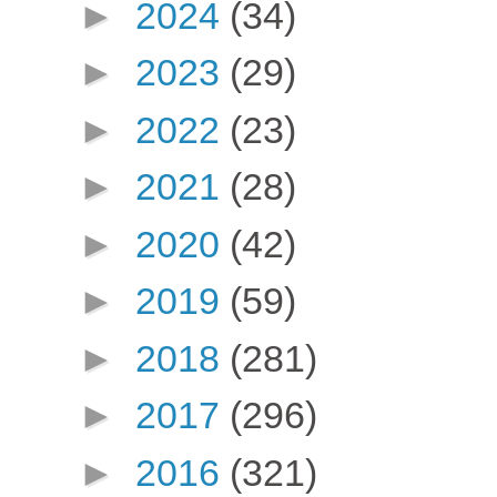
►
2024
(34)
►
2023
(29)
►
2022
(23)
►
2021
(28)
►
2020
(42)
►
2019
(59)
►
2018
(281)
►
2017
(296)
►
2016
(321)