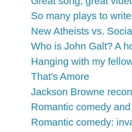
Great song, great vide
So many plays to write.
New Atheists vs. Socia
Who is John Galt? A h
Hanging with my fello
That's Amore
Jackson Browne recon
Romantic comedy and 
Romantic comedy: invas