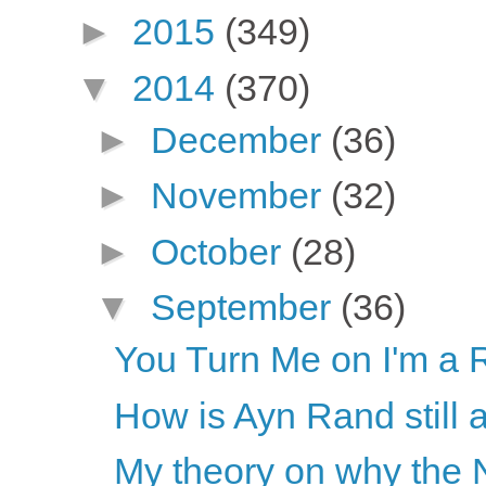
►
2015
(349)
▼
2014
(370)
►
December
(36)
►
November
(32)
►
October
(28)
▼
September
(36)
You Turn Me on I'm a 
How is Ayn Rand still 
My theory on why the N