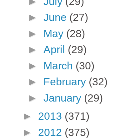
►
July
(29)
►
June
(27)
►
May
(28)
►
April
(29)
►
March
(30)
►
February
(32)
►
January
(29)
►
2013
(371)
►
2012
(375)