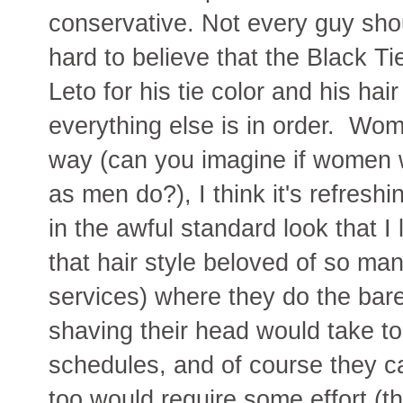
conservative. Not every guy shoul
hard to believe that the Black Ti
Leto for his tie color and his hai
everything else is in order. Wom
way (can you imagine if women w
as men do?), I think it's refreshi
in the awful standard look that I 
that hair style beloved of so man
services) where they do the bare
shaving their head would take to
schedules, and of course they ca
too would require some effort (the