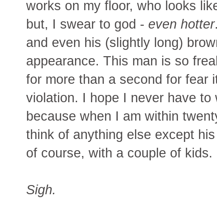
works on my floor, who looks li
but, I swear to god -
even hotter
and even his (slightly long) brow
appearance. This man is so freak
for more than a second for fear 
violation. I hope I never have to
because when I am within twenty f
think of anything else except hi
of course, with a couple of kids.
Sigh.