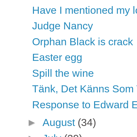
Have I mentioned my l
Judge Nancy
Orphan Black is crack
Easter egg
Spill the wine
Tänk, Det Känns Som 
Response to Edward E
►
August
(34)