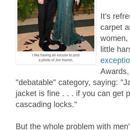
It's ref
carpet a
women, f
little ha
I like having an excuse to post
exceptio
a photo of Jon Hamm.
Awards, 
"debatable" category, saying: "J
jacket is fine . . . if you can get
cascading locks."
But the whole problem with men's 