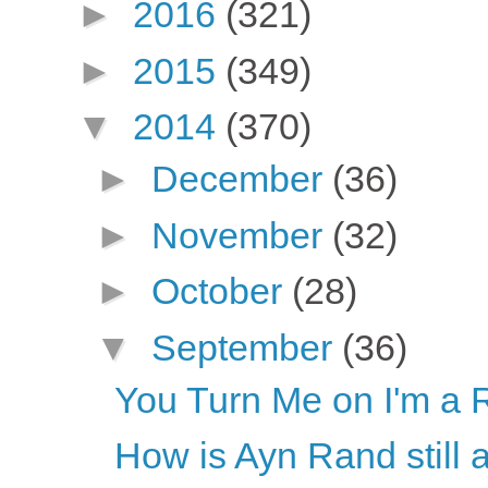
►
2016
(321)
►
2015
(349)
▼
2014
(370)
►
December
(36)
►
November
(32)
►
October
(28)
▼
September
(36)
You Turn Me on I'm a 
How is Ayn Rand still 