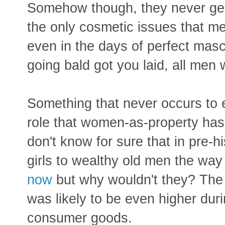
Somehow though, they never get
the only cosmetic issues that me
even in the days of perfect mascu
going bald got you laid, all men
Something that never occurs to e
role that women-as-property has
don't know for sure that in pre-hi
girls to wealthy old men the way 
now
but why wouldn't they? The
was likely to be even higher duri
consumer goods.