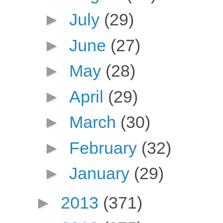
►
July
(29)
►
June
(27)
►
May
(28)
►
April
(29)
►
March
(30)
►
February
(32)
►
January
(29)
►
2013
(371)