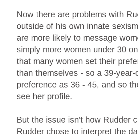
Now there are problems with Rudd
outside of his own innate sexism
are more likely to message wom
simply more women under 30 on 
that many women set their prefe
than themselves - so a 39-year-
preference as 36 - 45, and so the
see her profile.
But the issue isn't how Rudder c
Rudder chose to interpret the da