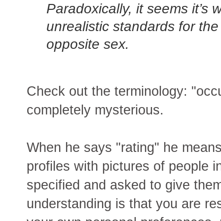
Paradoxically, it seems it’
unrealistic standards for th
opposite sex.
Check out the terminology: "occ
completely mysterious.
When he says "rating" he mean
profiles with pictures of people
specified and asked to give them
understanding is that you are r