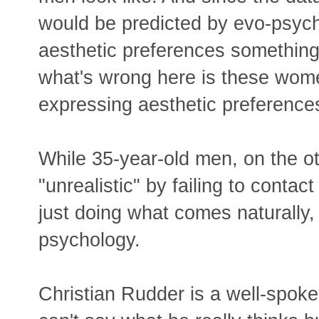
would be predicted by evo-psyc
aesthetic preferences somethin
what's wrong here is these wome
expressing aesthetic preference
While 35-year-old men, on the o
"unrealistic" by failing to cont
just doing what comes naturally,
psychology.
Christian Rudder is a well-spok