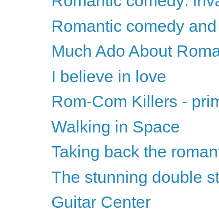
Romantic comedy: invas
Romantic comedy and t
Much Ado About Roma
I believe in love
Rom-Com Killers - pri
Walking in Space
Taking back the roman
The stunning double st
Guitar Center