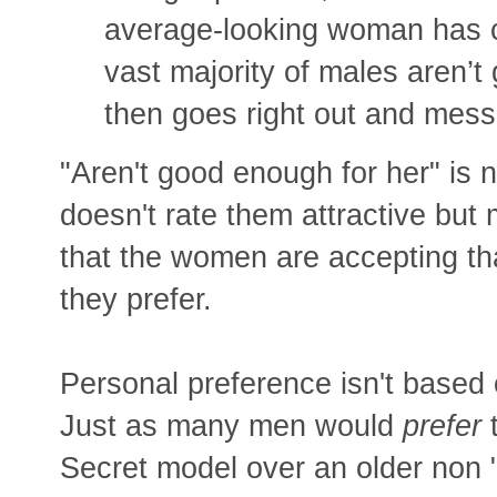
average-looking woman has c
vast majority of males aren’t
then goes right out and mes
"Aren't good enough for her" is n
doesn't rate them attractive bu
that the women are accepting th
they prefer.
Personal preference isn't based 
Just as many men would
prefer
t
Secret model over an older non 