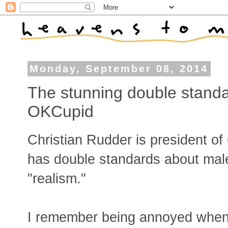
Monday, September 08, 2014
The stunning double standa
OKCupid
Christian Rudder is president o
has double standards about mal
"realism."
I remember being annoyed when