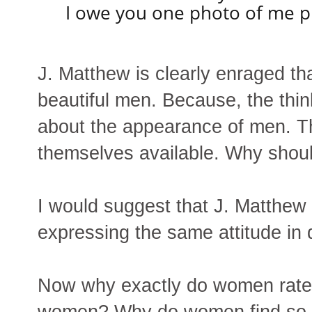
I owe you one photo of me pu
J. Matthew is clearly enraged th
beautiful men. Because, the thi
about the appearance of men. Th
themselves available. Why shou
I would suggest that J. Matthew
expressing the same attitude in 
Now why exactly do women rate 
women? Why do women find so 