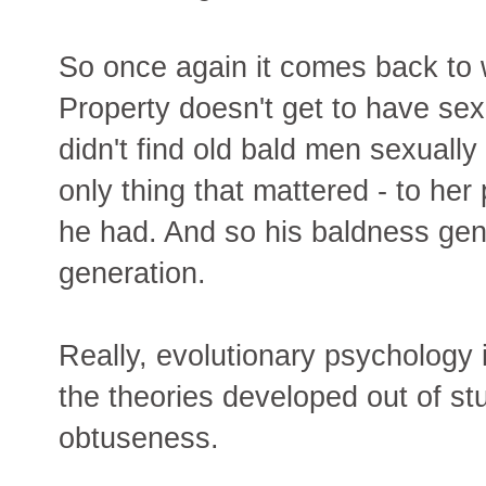
So once again it comes back to 
Property doesn't get to have se
didn't find old bald men sexually
only thing that mattered - to h
he had. And so his baldness ge
generation.
Really, evolutionary psychology i
the theories developed out of stup
obtuseness.