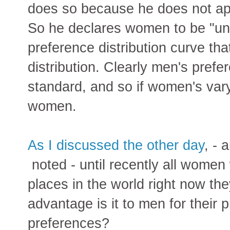
does so because he does not ap
So he declares women to be "unr
preference distribution curve th
distribution. Clearly men's prefer
standard, and so if women's var
women.
As I discussed the other day
, -
noted - until recently all wome
places in the world right now they
advantage is it to men for their 
preferences?