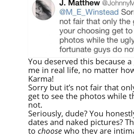
You deserved this because a 
me in real life, no matter ho
Karma!
Sorry but it’s not fair that o
get to see the photos while t
not.
Seriously, dude? You honest
dates and naked pictures? Th
to
choose
who they are intim