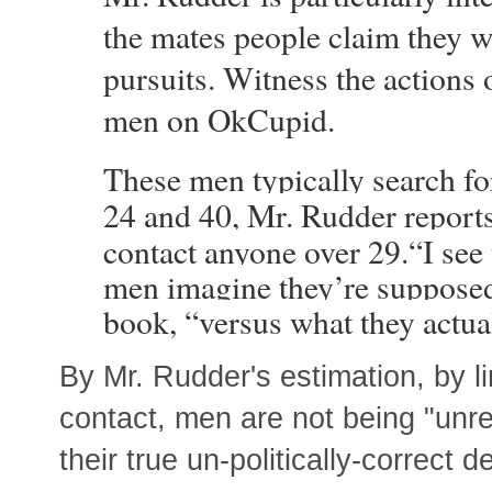
the mates people claim they wa
pursuits. Witness the actions 
men on OkCupid.
These men typically search f
24 and 40, Mr. Rudder reports,
contact anyone over 29.
“I see
men imagine they’re supposed 
book, “versus what they actua
By Mr. Rudder's estimation, by 
contact, men are not being "unrea
their true un-politically-correct d