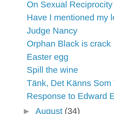
On Sexual Reciprocity
Have I mentioned my l
Judge Nancy
Orphan Black is crack
Easter egg
Spill the wine
Tänk, Det Känns Som 
Response to Edward E
►
August
(34)