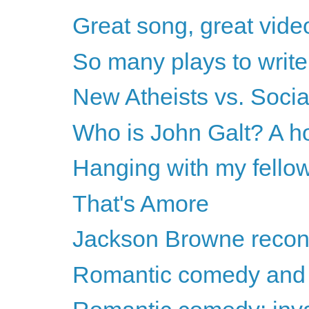
Great song, great vide
So many plays to write.
New Atheists vs. Socia
Who is John Galt? A h
Hanging with my fello
That's Amore
Jackson Browne recon
Romantic comedy and 