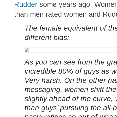
Rudder
some years ago. Women r
than men rated women and Rudder
The female equivalent of th
different bias:
As you can see from the gra
incredible 80% of guys as 
Very harsh. On the other ha
messaging, women shift thei
slightly ahead of the curve, 
than guys’ pursuing the all-b
basic ratings so out-of-whac