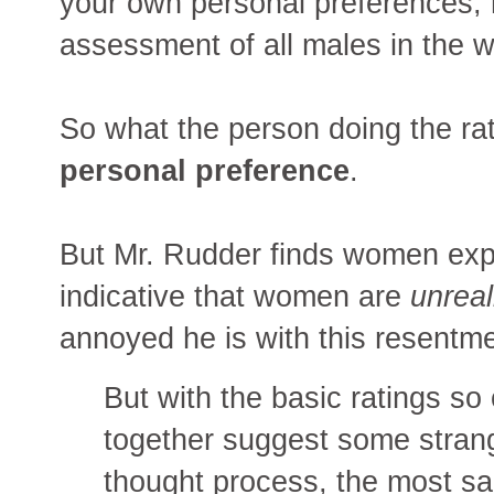
your own personal preferences,
assessment of all males in the 
So what the person doing the rat
personal preference
.
But Mr. Rudder finds women exp
indicative that women are
unreal
annoyed he is with this resentm
But with the basic ratings so
together suggest some strange
thought process, the most sal