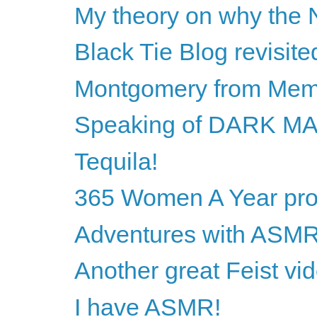
My theory on why the N
Black Tie Blog revisite
Montgomery from Mem
Speaking of DARK M
Tequila!
365 Women A Year proj
Adventures with ASM
Another great Feist vi
I have ASMR!