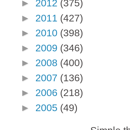
►
2012
(375)
►
2011
(427)
►
2010
(398)
►
2009
(346)
►
2008
(400)
►
2007
(136)
►
2006
(218)
►
2005
(49)