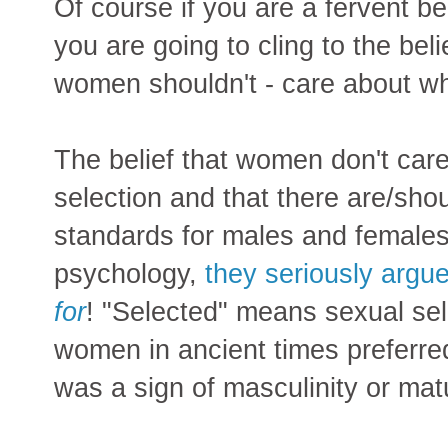
Of course if you are a fervent be
you are going to cling to the beli
women shouldn't - care about wh
The belief that women don't care
selection and that there are/shou
standards for males and females 
psychology,
they seriously argu
for
! "Selected" means sexual sel
women in ancient times preferr
was a sign of masculinity or matu