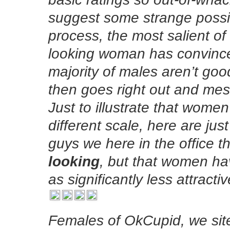
suggest some strange possibi
process, the most salient of
looking woman has convinced
majority of males aren’t goo
then goes right out and me
Just to illustrate that wome
different scale, here are ju
guys we here in the office t
looking
, but that women hav
as significantly less attract
Females of OkCupid, we site