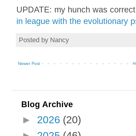
UPDATE: my hunch was correct
in league with the evolutionary 
Posted by
Nancy
Newer Post
H
Blog Archive
►
2026
(20)
►
2025
(46)