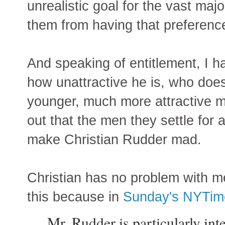
unrealistic goal for the vast majo
them from having that preferenc
And speaking of entitlement, I h
how unattractive he is, who doesn
younger, much more attractive m
out that the men they settle for a
make Christian Rudder mad.
Christian has no problem with m
this because in
Sunday's NYTime
Mr. Rudder is particularly int