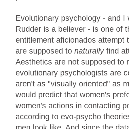
Evolutionary psychology - and I w
Rudder is a believer - is one of
entitlement aficionados attempt 
are supposed to
naturally
find at
Aesthetics are not supposed to 
evolutionary psychologists are 
aren't as "visually oriented" as
would predict that women's prefe
women's actions in contacting p
according to evo-psycho theorie
men look like. And since the da