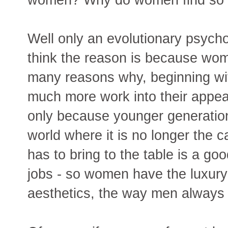
Well only an evolutionary psych
think the reason is because wome
many reasons why, beginning wi
much more work into their appea
only because younger generation
world where it is no longer the c
has to bring to the table is a 
jobs - so women have the luxury
aesthetics, the way men always