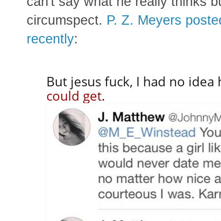
can't say what he really thinks 
circumspect.
P. Z. Meyers poste
recently
:
But jesus fuck, I had no ide
could get
.