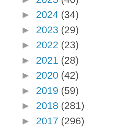
►
2024
(34)
►
2023
(29)
►
2022
(23)
►
2021
(28)
►
2020
(42)
►
2019
(59)
►
2018
(281)
►
2017
(296)