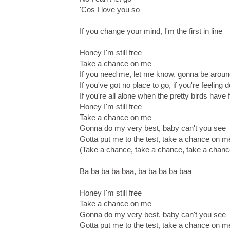
'Cos I love you so
If you change your mind, I'm the first in line
Honey I'm still free
Take a chance on me
If you need me, let me know, gonna be arou
If you've got no place to go, if you're feeling
If you're all alone when the pretty birds have 
Honey I'm still free
Take a chance on me
Gonna do my very best, baby can't you see
Gotta put me to the test, take a chance on m
(Take a chance, take a chance, take a chan
Ba ba ba ba baa, ba ba ba ba baa
Honey I'm still free
Take a chance on me
Gonna do my very best, baby can't you see
Gotta put me to the test, take a chance on m