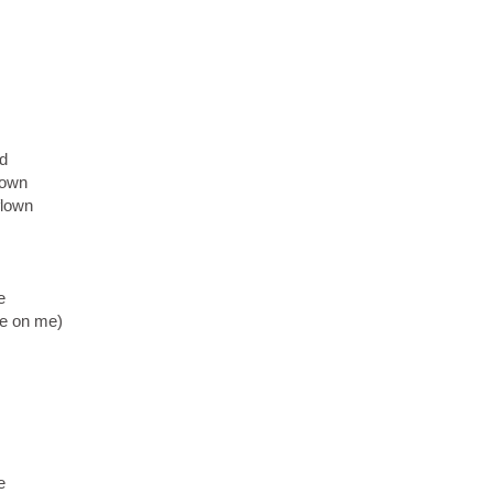
nd
 down
flown
e
ce on me)
e