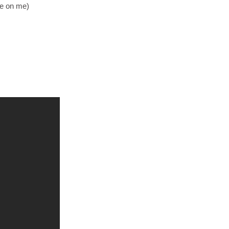
ce on me)