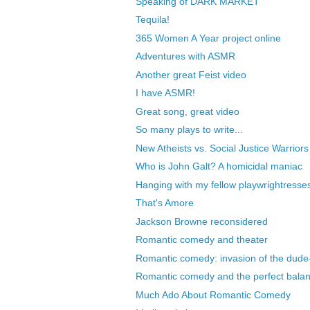
Speaking of DARK MARKET
Tequila!
365 Women A Year project online
Adventures with ASMR
Another great Feist video
I have ASMR!
Great song, great video
So many plays to write...
New Atheists vs. Social Justice Warriors
Who is John Galt? A homicidal maniac
Hanging with my fellow playwrightresse
That's Amore
Jackson Browne reconsidered
Romantic comedy and theater
Romantic comedy: invasion of the dude-
Romantic comedy and the perfect bala
Much Ado About Romantic Comedy