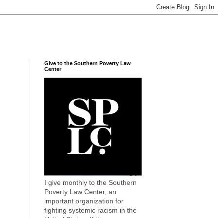
Give to the Southern Poverty Law
Center
I give monthly to the Southern
Poverty Law Center, an
important organization for
fighting systemic racism in the