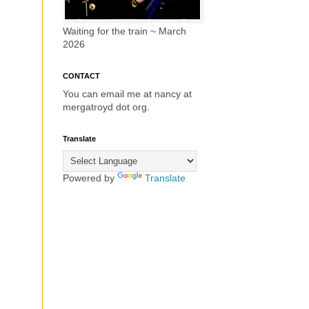
Waiting for the train ~ March
2026
CONTACT
You can email me at nancy at
mergatroyd dot org.
Translate
Powered by
Translate