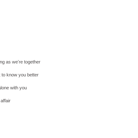
ng as we're together
t to know you better
lone with you
affair