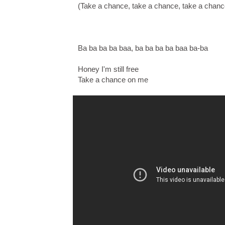
(Take a chance, take a chance, take a chan
Ba ba ba ba baa, ba ba ba ba baa ba-ba
Honey I'm still free
Take a chance on me