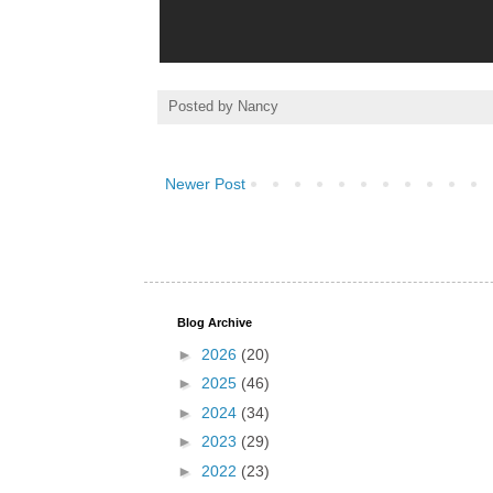
Posted by
Nancy
Newer Post
Blog Archive
►
2026
(20)
►
2025
(46)
►
2024
(34)
►
2023
(29)
►
2022
(23)