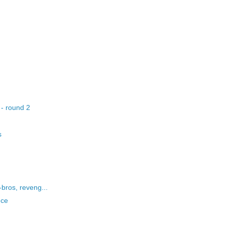
 - round 2
s
bros, reveng...
nce