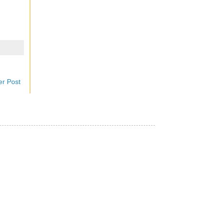
er Post