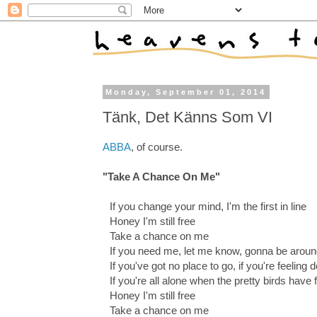
Monday, September 01, 2014
Tänk, Det Känns Som VI
ABBA
, of course.
"Take A Chance On Me"
If you change your mind, I'm the first in line
Honey I'm still free
Take a chance on me
If you need me, let me know, gonna be arou
If you've got no place to go, if you're feeling
If you're all alone when the pretty birds have 
Honey I'm still free
Take a chance on me