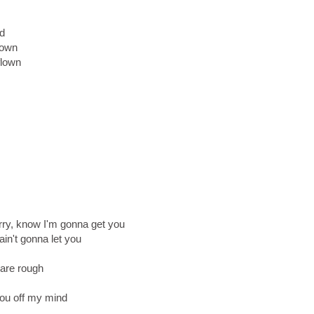
nd
 down
flown
rry, know I'm gonna get you
ain't gonna let you
 are rough
you off my mind