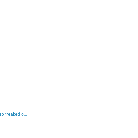
o freaked o...