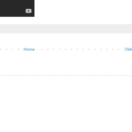
Home
Old