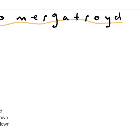
nd
 down
flown