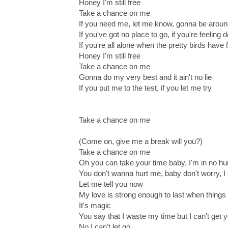
Honey I'm still free
Take a chance on me
If you need me, let me know, gonna be arou
If you've got no place to go, if you're feeling
If you're all alone when the pretty birds have 
Honey I'm still free
Take a chance on me
Gonna do my very best and it ain't no lie
If you put me to the test, if you let me try
Take a chance on me
(Come on, give me a break will you?)
Take a chance on me
Oh you can take your time baby, I'm in no hu
You don't wanna hurt me, baby don't worry, I 
Let me tell you now
My love is strong enough to last when things
It's magic
You say that I waste my time but I can't get 
No I can't let go