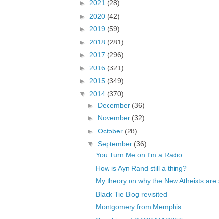
►
2021
(28)
►
2020
(42)
►
2019
(59)
►
2018
(281)
►
2017
(296)
►
2016
(321)
►
2015
(349)
▼
2014
(370)
►
December
(36)
►
November
(32)
►
October
(28)
▼
September
(36)
You Turn Me on I'm a Radio
How is Ayn Rand still a thing?
My theory on why the New Atheists are s
Black Tie Blog revisited
Montgomery from Memphis