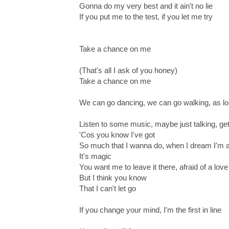
Gonna do my very best and it ain't no lie
If you put me to the test, if you let me try
Take a chance on me
(That's all I ask of you honey)
Take a chance on me
We can go dancing, we can go walking, as lo
Listen to some music, maybe just talking, ge
'Cos you know I've got
So much that I wanna do, when I dream I'm a
It's magic
You want me to leave it there, afraid of a love 
But I think you know
That I can't let go
If you change your mind, I'm the first in line