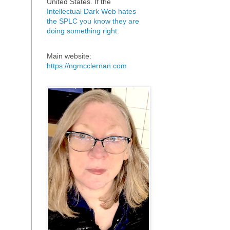
United States. If the
Intellectual Dark Web hates
the SPLC you know they are
doing something right
.
Main website:
https://ngmcclernan.com