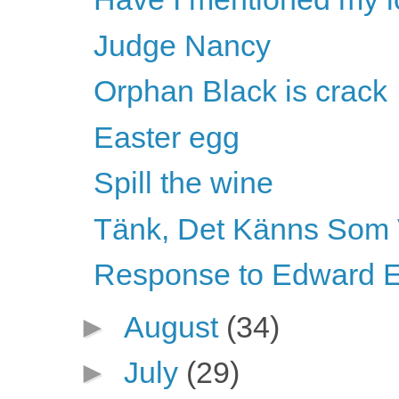
Judge Nancy
Orphan Black is crack
Easter egg
Spill the wine
Tänk, Det Känns Som 
Response to Edward E
►
August
(34)
►
July
(29)