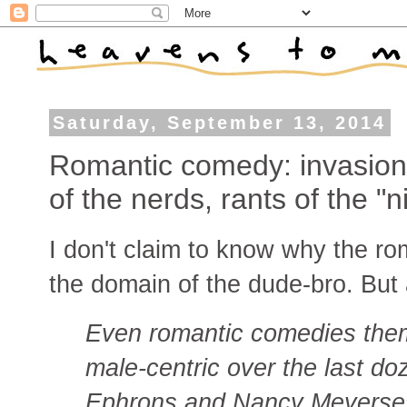
Saturday, September 13, 2014
Romantic comedy: invasion
of the nerds, rants of the "
I don't claim to know why the 
the domain of the dude-bro. Bu
Even romantic comedies th
male-centric over the last do
Ephrons and Nancy Meyerses 