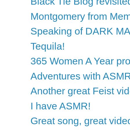
Black Tie Blog revisite
Montgomery from Mem
Speaking of DARK M
Tequila!
365 Women A Year proj
Adventures with ASM
Another great Feist vi
I have ASMR!
Great song, great vide