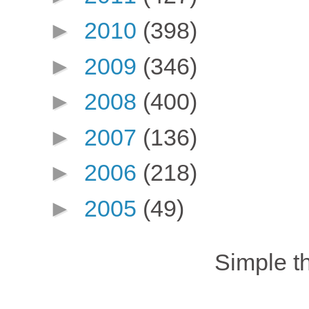
►
2010
(398)
►
2009
(346)
►
2008
(400)
►
2007
(136)
►
2006
(218)
►
2005
(49)
Simple 