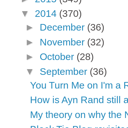
▼
2014
(370)
►
December
(36)
►
November
(32)
►
October
(28)
▼
September
(36)
You Turn Me on I'm a 
How is Ayn Rand still 
My theory on why the N