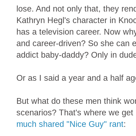
lose. And not only that, they re
Kathryn Hegl's character in Knoc
has a television career. Now w
and career-driven? So she can e
addict baby-daddy? Only in dude
Or as I said a year and a half a
But what do these men think wom
scenarios? That's where we get 
much shared "Nice Guy" rant
: