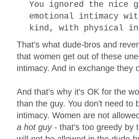
You ignored the nice g
emotional intimacy wit
kind, with physical in
That's what dude-bros and reven
that women get out of these uneq
intimacy. And in exchange they
And that's why it's OK for the 
than the guy. You don't need to 
intimacy. Women are not allowed
a hot guy
- that's too greedy by 
will not be allowed in the dude-