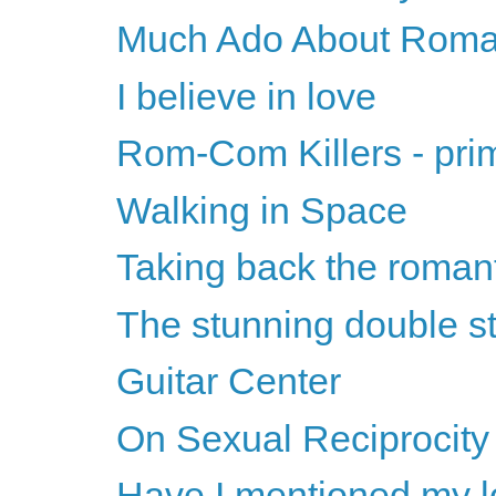
Much Ado About Roma
I believe in love
Rom-Com Killers - pri
Walking in Space
Taking back the roman
The stunning double st
Guitar Center
On Sexual Reciprocity
Have I mentioned my l