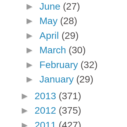
►
June
(27)
►
May
(28)
►
April
(29)
►
March
(30)
►
February
(32)
►
January
(29)
►
2013
(371)
►
2012
(375)
►
2011
(427)