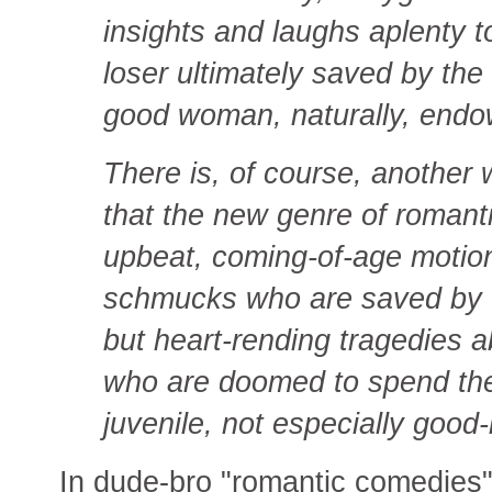
insights and laughs aplenty to
loser ultimately saved by th
good woman, naturally, endow
There is, of course, another w
that the new genre of romant
upbeat, coming-of-age motio
schmucks who are saved by 
but heart-rending tragedies 
who are doomed to spend the r
juvenile, not especially good
In dude-bro "romantic comedies