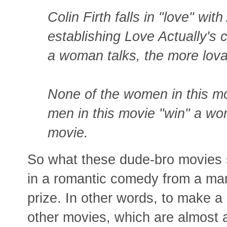
Colin Firth falls in "love" with 
establishing Love Actually's 
a woman talks, the more lova
None of the women in this mov
men in this movie "win" a w
movie.
So what these dude-bro movies s
in a romantic comedy from a ma
prize. In other words, to make a
other movies, which are almost 