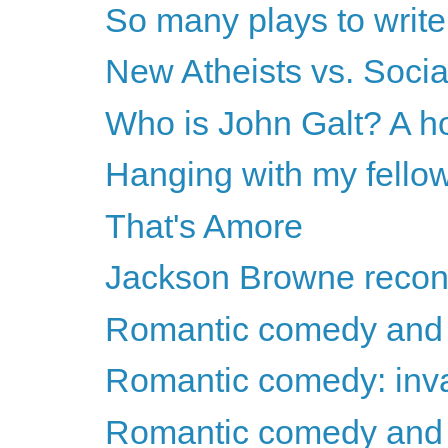
So many plays to write.
New Atheists vs. Socia
Who is John Galt? A h
Hanging with my fello
That's Amore
Jackson Browne recon
Romantic comedy and 
Romantic comedy: invas
Romantic comedy and t