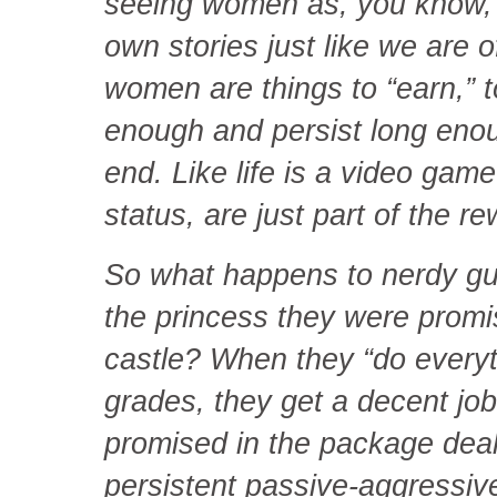
seeing women as, you know, p
own stories just like we are 
women are things to “earn,” to
enough and persist long enough
end. Like life is a video ga
status, are just part of the r
So what happens to nerdy gu
the princess they were promi
castle? When they “do everyth
grades, they get a decent job
promised in the package deal
persistent passive-aggressive