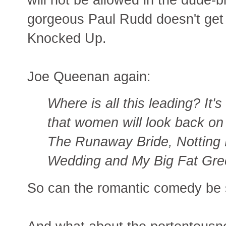
gorgeous Paul Rudd doesn't get t
Knocked Up.
Joe Queenan again:
Where is all this leading? It's
that women will look back on
The Runaway Bride, Notting H
Wedding and My Big Fat Gre
So can the romantic comedy be 