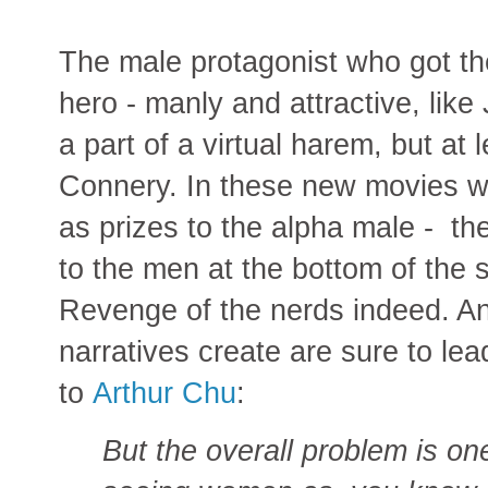
The male protagonist who got the
hero - manly and attractive, lik
a part of a virtual harem, but at
Connery. In these new movies w
as prizes to the alpha male - th
to the men at the bottom of the s
Revenge of the nerds indeed. A
narratives create are sure to le
to
Arthur Chu
:
But the overall problem is on