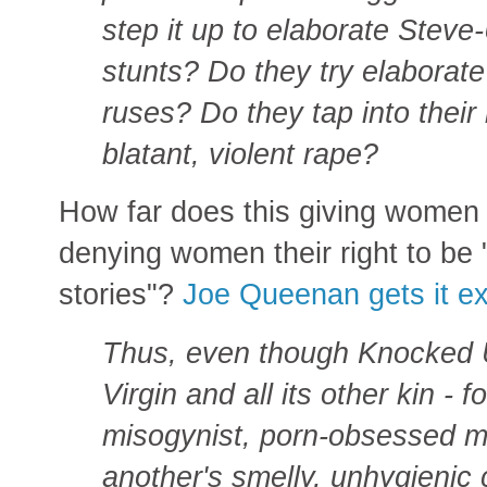
step it up to elaborate Steve
stunts? Do they try elaborat
ruses? Do they tap into their
blatant, violent rape?
How far does this giving women 
denying women their right to be 
stories"?
Joe Queenan gets it exa
Thus, even though Knocked U
Virgin and all its other kin -
misogynist, porn-obsessed ma
another's smelly, unhygienic