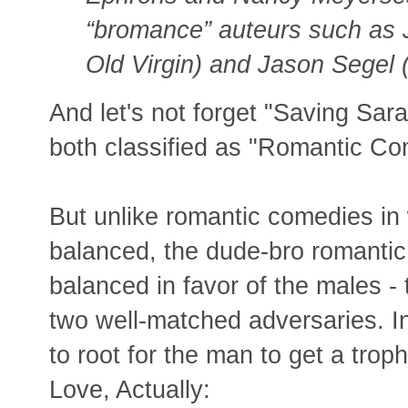
“bromance” auteurs such as
Old Virgin) and Jason Segel 
And let's not forget "Saving Sara
both classified as "Romantic Co
But unlike romantic comedies in 
balanced, the dude-bro romantic
balanced in favor of the males -
two well-matched adversaries. I
to root for the man to get a tro
Love, Actually: