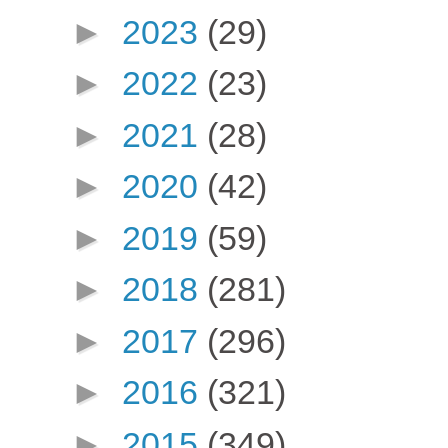
►
2023
(29)
►
2022
(23)
►
2021
(28)
►
2020
(42)
►
2019
(59)
►
2018
(281)
►
2017
(296)
►
2016
(321)
►
2015
(349)