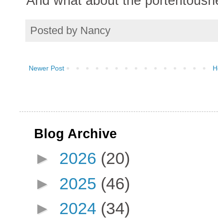
And what about the portentousne
Posted by
Nancy
Newer Post
H
Blog Archive
►
2026
(20)
►
2025
(46)
►
2024
(34)