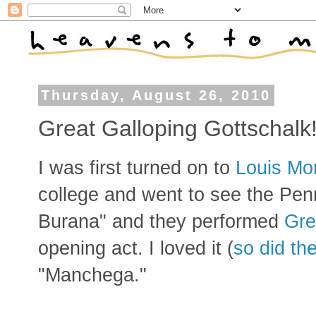
Thursday, August 26, 2010
Great Galloping Gottschalk
I was first turned on to
Louis Mo
college and went to see the Pen
Burana" and they performed
Gre
opening act. I loved it (
so did t
"Manchega."