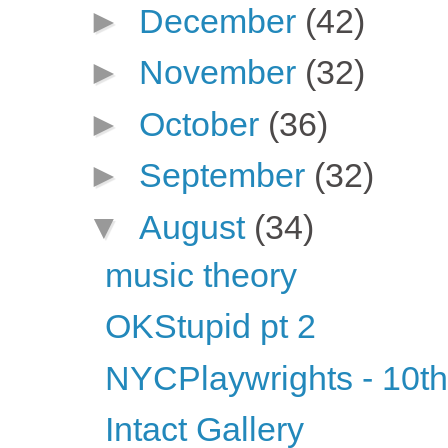
►
December
(42)
►
November
(32)
►
October
(36)
►
September
(32)
▼
August
(34)
music theory
OKStupid pt 2
NYCPlaywrights - 10th
Intact Gallery