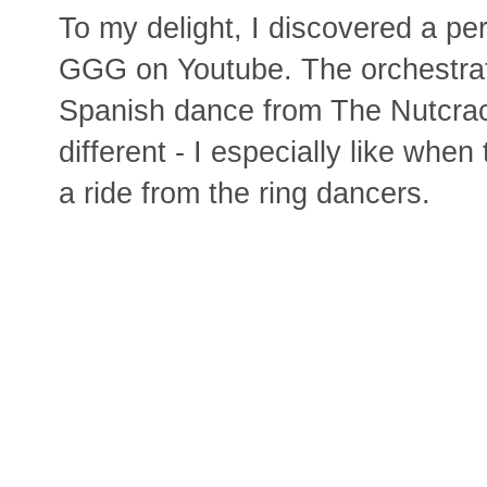
To my delight, I discovered a p
GGG on Youtube. The orchestrati
Spanish dance from The Nutcrack
different - I especially like whe
a ride from the ring dancers.