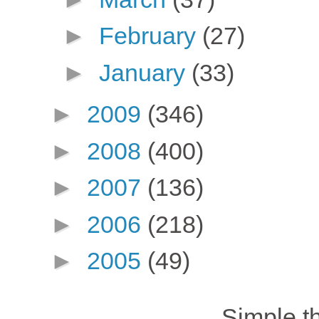
►
February
(27)
►
January
(33)
►
2009
(346)
►
2008
(400)
►
2007
(136)
►
2006
(218)
►
2005
(49)
Simple 