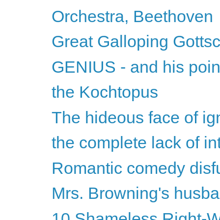
Orchestra, Beethoven
Great Galloping Gottsc
GENIUS - and his point 
the Kochtopus
The hideous face of ign
the complete lack of inte
Romantic comedy disf
Mrs. Browning's husb
10 Shameless Right-Wi