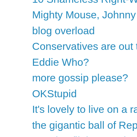
Mighty Mouse, Johnny
blog overload
Conservatives are out 
Eddie Who?
more gossip please?
OKStupid
It's lovely to live on a ra
the gigantic ball of Rep