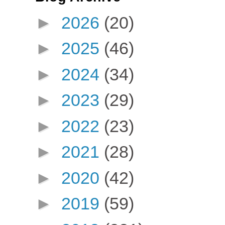
►
2026
(20)
►
2025
(46)
►
2024
(34)
►
2023
(29)
►
2022
(23)
►
2021
(28)
►
2020
(42)
►
2019
(59)