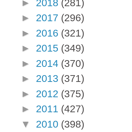
►
2018
(281)
►
2017
(296)
►
2016
(321)
►
2015
(349)
►
2014
(370)
►
2013
(371)
►
2012
(375)
►
2011
(427)
▼
2010
(398)