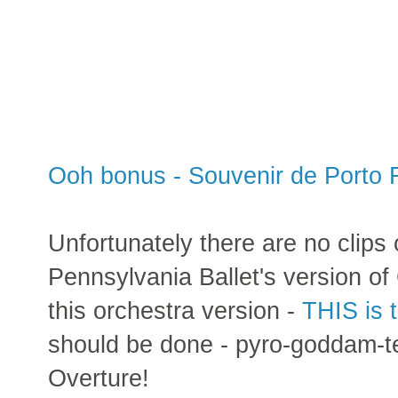
Ooh bonus - Souvenir de Porto 
Unfortunately there are no clips
Pennsylvania Ballet's version of
this orchestra version -
THIS is 
should be done - pyro-goddam-t
Overture!