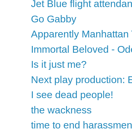
Jet Blue flight attend
Go Gabby
Apparently Manhattan
Immortal Beloved - Od
Is it just me?
Next play production:
I see dead people!
the wackness
time to end harassmen