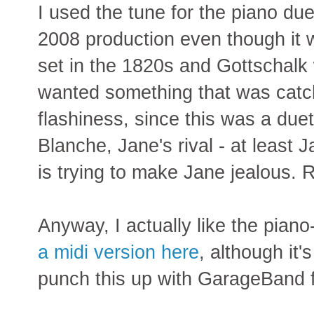
I used the tune for the piano d
2008 production even though it
set in the 1820s and Gottschalk 
wanted something that was catch
flashiness, since this was a due
Blanche, Jane's rival - at least
is trying to make Jane jealous. Ro
Anyway, I actually like the piano
a midi version here
, although it'
punch this up with GarageBand 