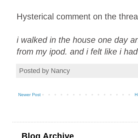
Hysterical comment on the threa
i walked in the house one day an
from my ipod. and i felt like i h
Posted by
Nancy
Newer Post
H
Blog Archive