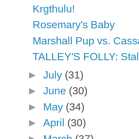
Krgthulu!
Rosemary's Baby
Marshall Pup vs. Cass
TALLEY'S FOLLY: Stalk
►
July
(31)
►
June
(30)
►
May
(34)
►
April
(30)
►
March
(37)