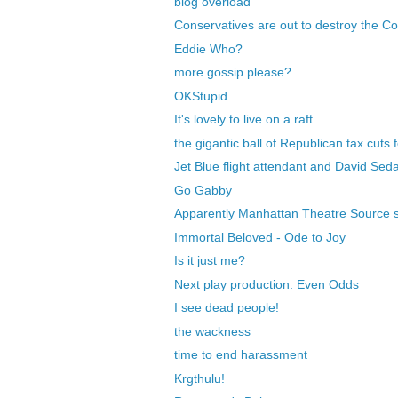
blog overload
Conservatives are out to destroy the Co
Eddie Who?
more gossip please?
OKStupid
It's lovely to live on a raft
the gigantic ball of Republican tax cuts f
Jet Blue flight attendant and David Seda
Go Gabby
Apparently Manhattan Theatre Source 
Immortal Beloved - Ode to Joy
Is it just me?
Next play production: Even Odds
I see dead people!
the wackness
time to end harassment
Krgthulu!