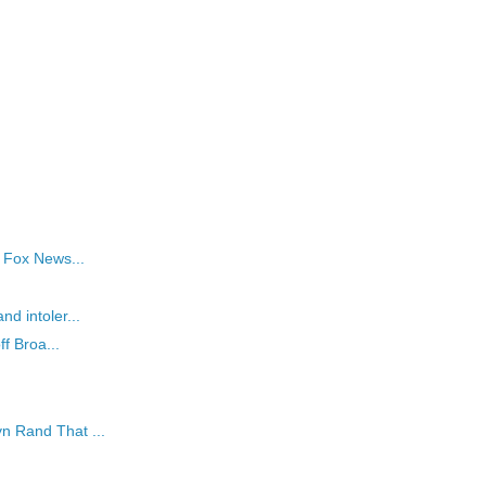
s Fox News...
nd intoler...
ff Broa...
n Rand That ...