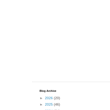
Blog Archive
►
2026
(20)
►
2025
(46)