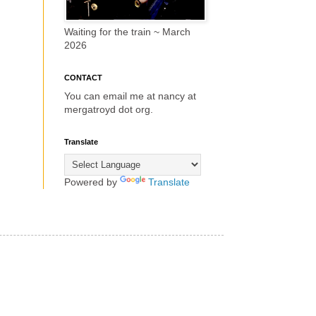
Waiting for the train ~ March
2026
CONTACT
You can email me at nancy at
mergatroyd dot org.
Translate
Powered by
Translate