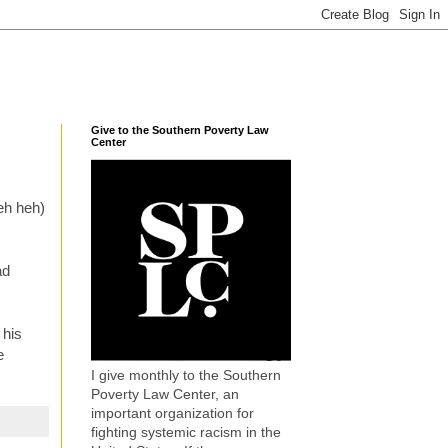
Give to the Southern Poverty Law
Center
heh heh)
ad
 his
e
I give monthly to the Southern
Poverty Law Center, an
important organization for
fighting systemic racism in the