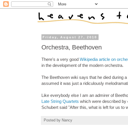
Friday, August 27, 2010
Orchestra, Beethoven
There's a very good
Wikipedia article on orche
in the development of the modern orchestra.
The Beethoven wiki says that he died during a
assumed it was just a ridiculously melodramati
Like everybody else I am an admirer of Beethov
Late String Quartets
which were described by c
Schubert said "After this, what is left for us to 
Posted by
Nancy