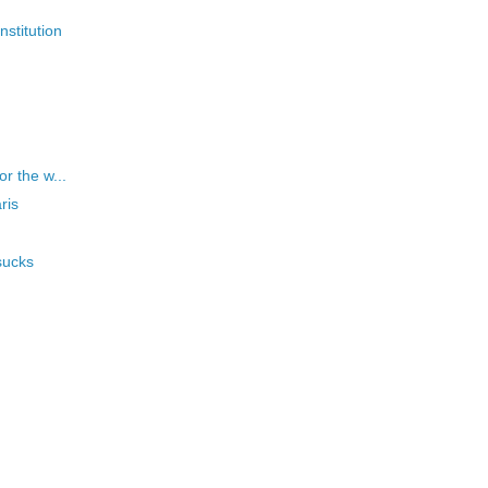
nstitution
or the w...
ris
sucks