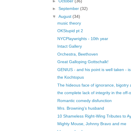
►
October
(36)
►
September
(32)
▼
August
(34)
music theory
OKStupid pt 2
NYCPlaywrights - 10th year
Intact Gallery
Orchestra, Beethoven
Great Galloping Gottschalk!
GENIUS - and his point is well taken - i
the Kochtopus
The hideous face of ignorance, bigotry a
the complete lack of integrity in the off-o
Romantic comedy disfunction
Mrs. Browning's husband
10 Shameless Right-Wing Tributes to Ay
Mighty Mouse, Johnny Bravo and me