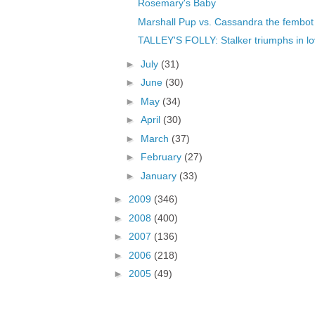
Rosemary's Baby
Marshall Pup vs. Cassandra the fembot
TALLEY'S FOLLY: Stalker triumphs in l
►
July
(31)
►
June
(30)
►
May
(34)
►
April
(30)
►
March
(37)
►
February
(27)
►
January
(33)
►
2009
(346)
►
2008
(400)
►
2007
(136)
►
2006
(218)
►
2005
(49)