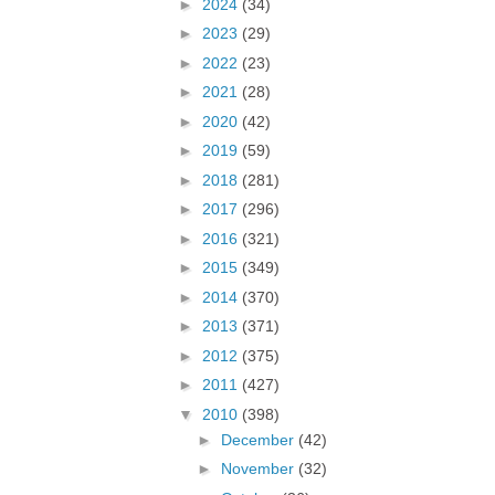
►
2024
(34)
►
2023
(29)
►
2022
(23)
►
2021
(28)
►
2020
(42)
►
2019
(59)
►
2018
(281)
►
2017
(296)
►
2016
(321)
►
2015
(349)
►
2014
(370)
►
2013
(371)
►
2012
(375)
►
2011
(427)
▼
2010
(398)
►
December
(42)
►
November
(32)