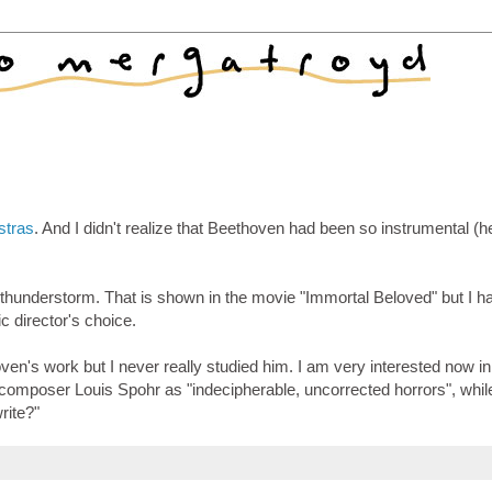
stras
. And I didn't realize that Beethoven had been so instrumental (
 thunderstorm. That is shown in the movie "Immortal Beloved" but I h
c director's choice.
en's work but I never really studied him. I am very interested now in
omposer Louis Spohr as "indecipherable, uncorrected horrors", whil
write?"