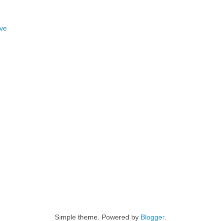
ove
Simple theme. Powered by
Blogger
.