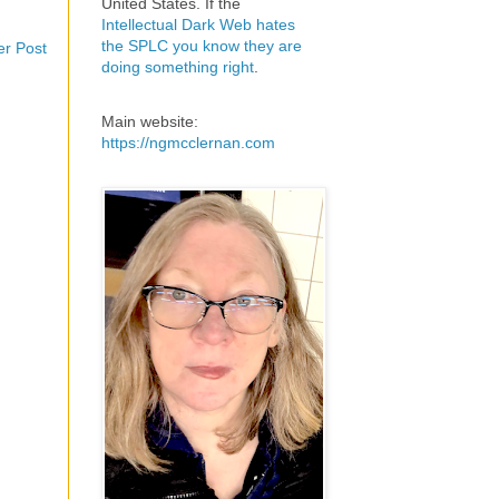
United States. If the
Intellectual Dark Web hates
the SPLC you know they are
er Post
doing something right
.
Main website:
https://ngmcclernan.com