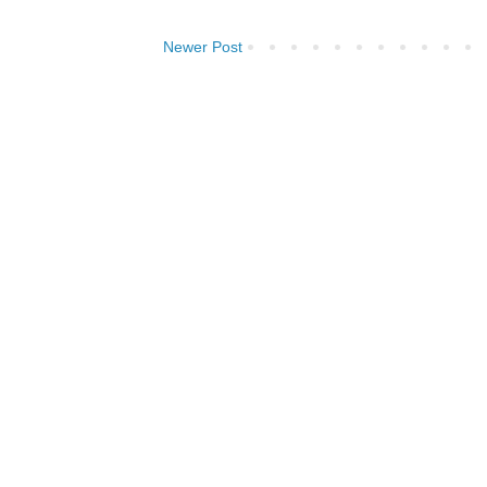
Newer Post