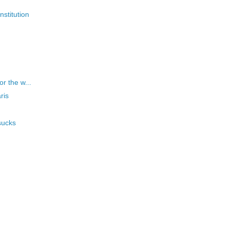
nstitution
or the w...
ris
sucks