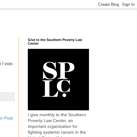
Give to the Southern Poverty Law
Center
n I was
I give monthly to the Southern
er Post
Poverty Law Center, an
important organization for
fighting systemic racism in the