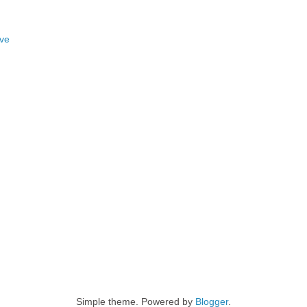
ove
Simple theme. Powered by
Blogger
.