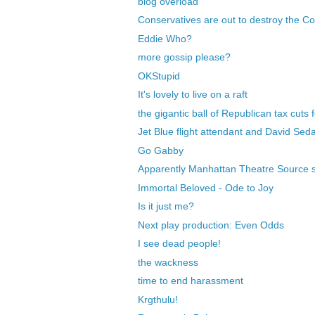
blog overload
Conservatives are out to destroy the Co
Eddie Who?
more gossip please?
OKStupid
It's lovely to live on a raft
the gigantic ball of Republican tax cuts f
Jet Blue flight attendant and David Seda
Go Gabby
Apparently Manhattan Theatre Source 
Immortal Beloved - Ode to Joy
Is it just me?
Next play production: Even Odds
I see dead people!
the wackness
time to end harassment
Krgthulu!