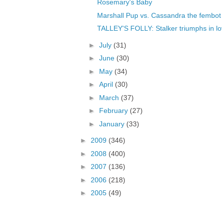
Rosemary's Baby
Marshall Pup vs. Cassandra the fembot
TALLEY'S FOLLY: Stalker triumphs in l
►
July
(31)
►
June
(30)
►
May
(34)
►
April
(30)
►
March
(37)
►
February
(27)
►
January
(33)
►
2009
(346)
►
2008
(400)
►
2007
(136)
►
2006
(218)
►
2005
(49)