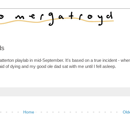
ds
atterton playlab in mid-September. It's based on a true incident - whe
aid of dying and my good ole dad sat with me until I fell asleep.
Home
Old