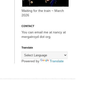
Waiting for the train ~ March
2026
CONTACT
You can email me at nancy at
mergatroyd dot org.
Translate
Powered by
Translate