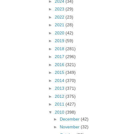
►
2024
(34)
►
2023
(29)
►
2022
(23)
►
2021
(28)
►
2020
(42)
►
2019
(59)
►
2018
(281)
►
2017
(296)
►
2016
(321)
►
2015
(349)
►
2014
(370)
►
2013
(371)
►
2012
(375)
►
2011
(427)
▼
2010
(398)
►
December
(42)
►
November
(32)