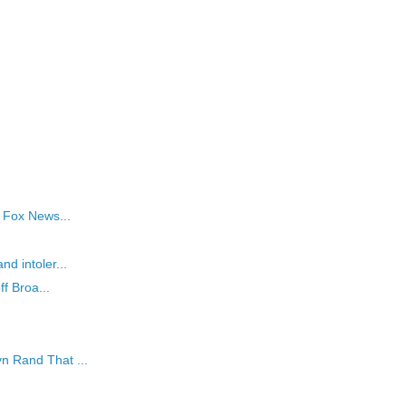
s Fox News...
nd intoler...
ff Broa...
n Rand That ...