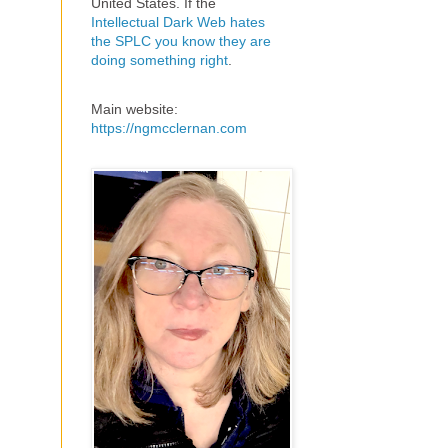
United States. If the
Intellectual Dark Web hates
the SPLC you know they are
doing something right
.
Main website:
https://ngmcclernan.com