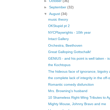
►
October
(36)
►
September
(32)
▼
August
(34)
music theory
OKStupid pt 2
NYCPlaywrights - 10th year
Intact Gallery
Orchestra, Beethoven
Great Galloping Gottschalk!
GENIUS - and his point is well taken - i
the Kochtopus
The hideous face of ignorance, bigotry a
the complete lack of integrity in the off-o
Romantic comedy disfunction
Mrs. Browning's husband
10 Shameless Right-Wing Tributes to Ay
Mighty Mouse, Johnny Bravo and me