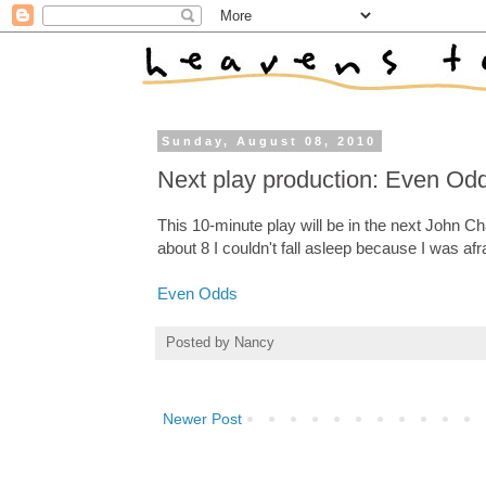
Sunday, August 08, 2010
Next play production: Even Od
This 10-minute play will be in the next John Ch
about 8 I couldn't fall asleep because I was afr
Even Odds
Posted by
Nancy
Newer Post