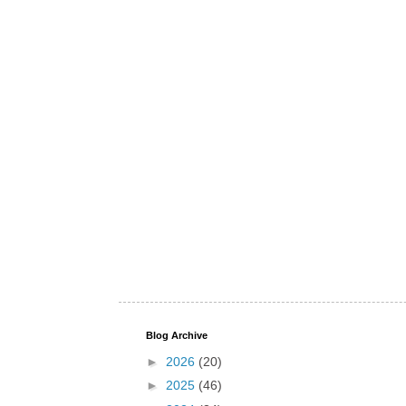
Blog Archive
►
2026
(20)
►
2025
(46)