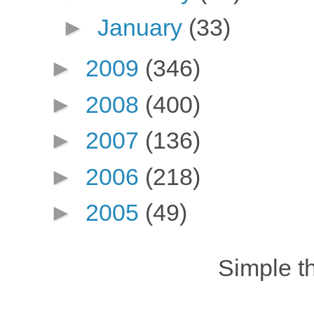
►
January
(33)
►
2009
(346)
►
2008
(400)
►
2007
(136)
►
2006
(218)
►
2005
(49)
Simple 