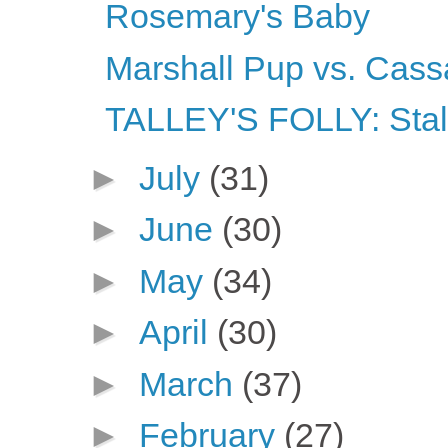
Rosemary's Baby
Marshall Pup vs. Cass
TALLEY'S FOLLY: Stalk
►
July
(31)
►
June
(30)
►
May
(34)
►
April
(30)
►
March
(37)
►
February
(27)