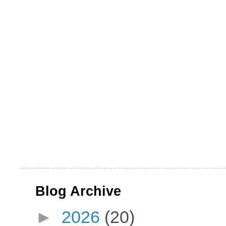
Blog Archive
►
2026
(20)