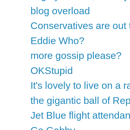
blog overload
Conservatives are out 
Eddie Who?
more gossip please?
OKStupid
It's lovely to live on a ra
the gigantic ball of Rep
Jet Blue flight attend