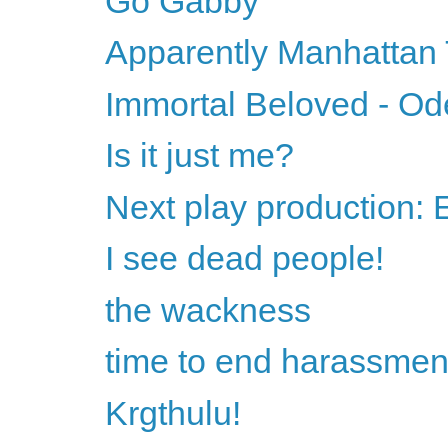
Go Gabby
Apparently Manhattan
Immortal Beloved - Od
Is it just me?
Next play production:
I see dead people!
the wackness
time to end harassmen
Krgthulu!