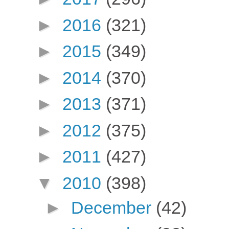
►
2016
(321)
►
2015
(349)
►
2014
(370)
►
2013
(371)
►
2012
(375)
►
2011
(427)
▼
2010
(398)
►
December
(42)