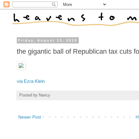
Friday, August 13, 2010
the gigantic ball of Republican tax cuts f
via Ezra Klein
Posted by
Nancy
Newer Post
H