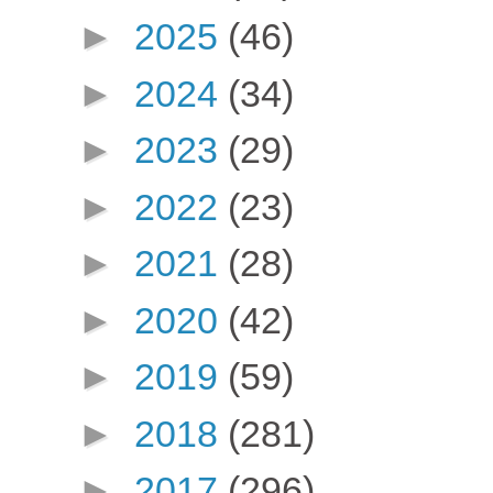
►
2025
(46)
►
2024
(34)
►
2023
(29)
►
2022
(23)
►
2021
(28)
►
2020
(42)
►
2019
(59)
►
2018
(281)
►
2017
(296)