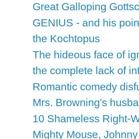
Great Galloping Gottsc
GENIUS - and his point 
the Kochtopus
The hideous face of ign
the complete lack of inte
Romantic comedy disf
Mrs. Browning's husb
10 Shameless Right-Wi
Mighty Mouse, Johnny