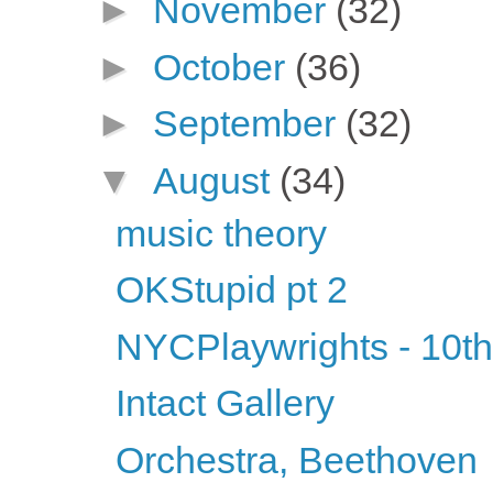
►
November
(32)
►
October
(36)
►
September
(32)
▼
August
(34)
music theory
OKStupid pt 2
NYCPlaywrights - 10th
Intact Gallery
Orchestra, Beethoven