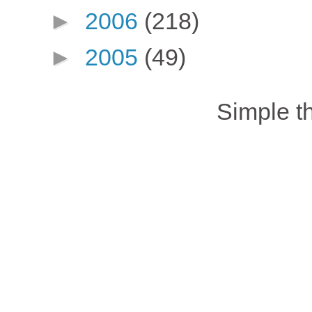
►
2006
(218)
►
2005
(49)
Simple 