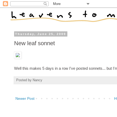
Thursday, June 25, 2009
New leaf sonnet
Well this makes 5 days in a row I've posted sonnets... but I'm
Posted by
Nancy
Newer Post
H