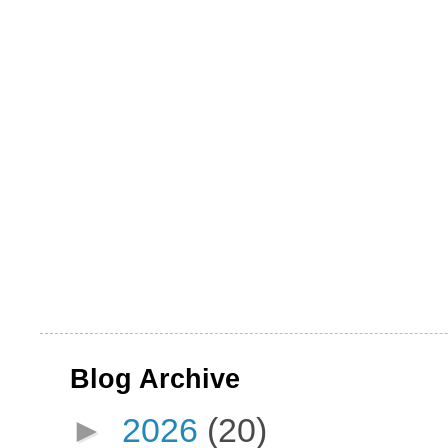
Blog Archive
►
2026
(20)