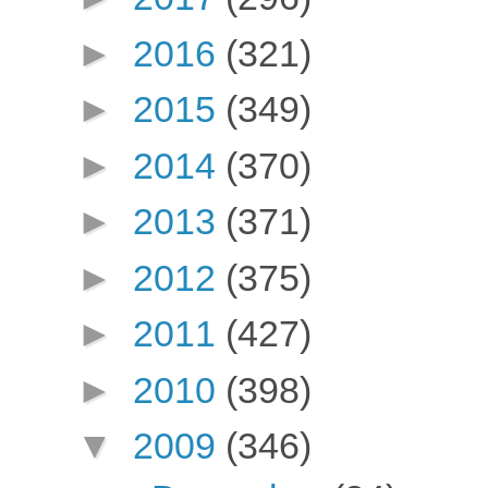
►
2016
(321)
►
2015
(349)
►
2014
(370)
►
2013
(371)
►
2012
(375)
►
2011
(427)
►
2010
(398)
▼
2009
(346)