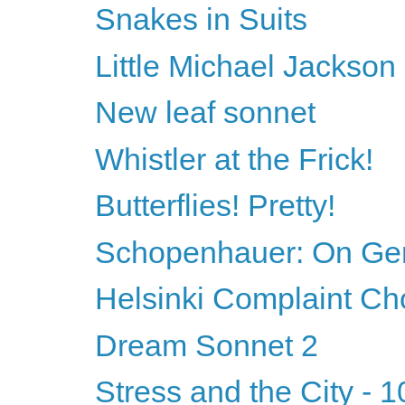
Snakes in Suits
Little Michael Jackson
New leaf sonnet
Whistler at the Frick!
Butterflies! Pretty!
Schopenhauer: On Ge
Helsinki Complaint Ch
Dream Sonnet 2
Stress and the City - 1