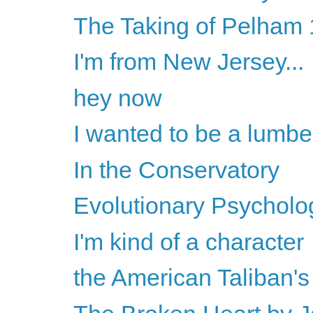
The Taking of Pelham 1
I'm from New Jersey...
hey now
I wanted to be a lumbe
In the Conservatory
Evolutionary Psychology
I'm kind of a character
the American Taliban'