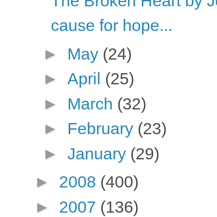
The Broken Heart by 
cause for hope...
►
May
(24)
►
April
(25)
►
March
(32)
►
February
(23)
►
January
(29)
►
2008
(400)
►
2007
(136)