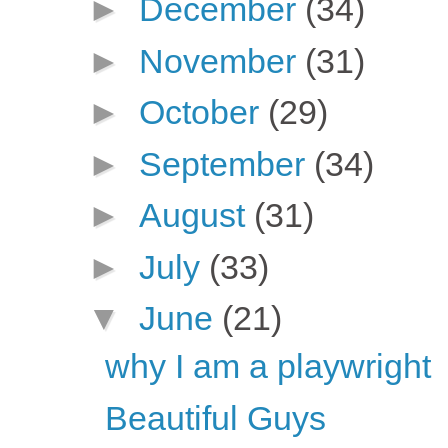
►
December
(34)
►
November
(31)
►
October
(29)
►
September
(34)
►
August
(31)
►
July
(33)
▼
June
(21)
why I am a playwright
Beautiful Guys