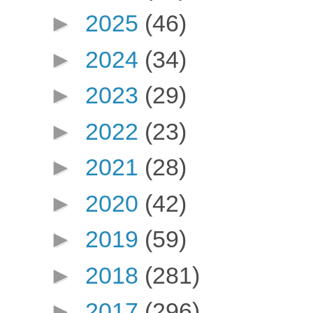
►
2025
(46)
►
2024
(34)
►
2023
(29)
►
2022
(23)
►
2021
(28)
►
2020
(42)
►
2019
(59)
►
2018
(281)
►
2017
(296)