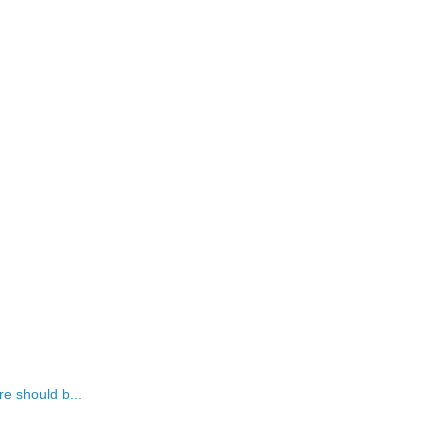
re should b...