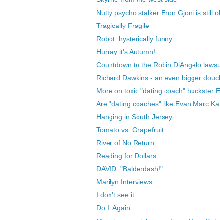
Nutty psycho stalker Eron Gjoni is still o
Tragically Fragile
Robot: hysterically funny
Hurray it's Autumn!
Countdown to the Robin DiAngelo lawsu
Richard Dawkins - an even bigger douch
More on toxic "dating coach" huckster 
Are "dating coaches" like Evan Marc Kat
Hanging in South Jersey
Tomato vs. Grapefruit
River of No Return
Reading for Dollars
DAVID: "Balderdash!"
Marilyn Interviews
I don't see it
Do It Again