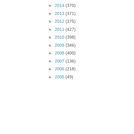
►
2014
(370)
►
2013
(371)
►
2012
(375)
►
2011
(427)
►
2010
(398)
►
2009
(346)
►
2008
(400)
►
2007
(136)
►
2006
(218)
►
2005
(49)