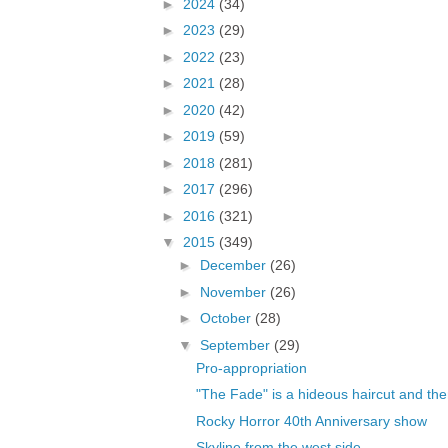
►
2024
(34)
►
2023
(29)
►
2022
(23)
►
2021
(28)
►
2020
(42)
►
2019
(59)
►
2018
(281)
►
2017
(296)
►
2016
(321)
▼
2015
(349)
►
December
(26)
►
November
(26)
►
October
(28)
▼
September
(29)
Pro-appropriation
"The Fade" is a hideous haircut and the
Rocky Horror 40th Anniversary show
Skyline from the west side