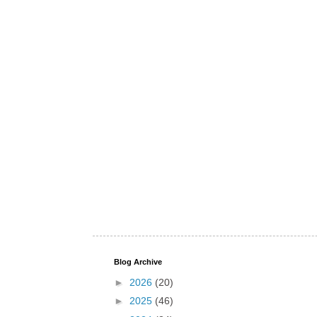
Blog Archive
►
2026
(20)
►
2025
(46)