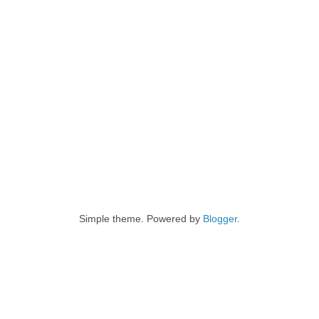
Simple theme. Powered by
Blogger
.