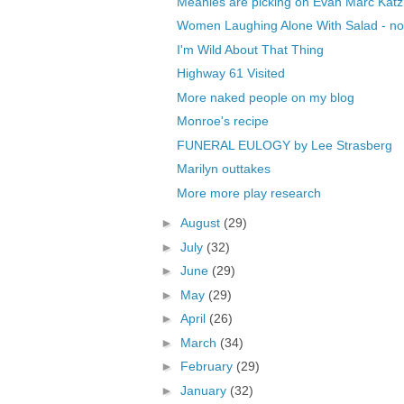
Meanies are picking on Evan Marc Katz
Women Laughing Alone With Salad - no
I'm Wild About That Thing
Highway 61 Visited
More naked people on my blog
Monroe's recipe
FUNERAL EULOGY by Lee Strasberg
Marilyn outtakes
More more play research
►
August
(29)
►
July
(32)
►
June
(29)
►
May
(29)
►
April
(26)
►
March
(34)
►
February
(29)
►
January
(32)