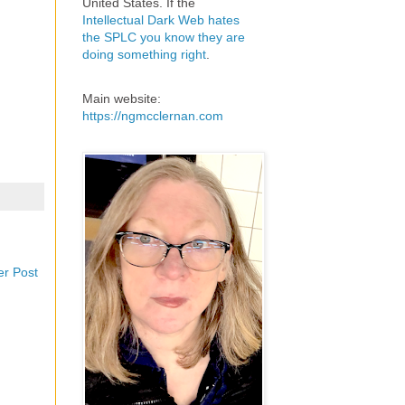
United States. If the
Intellectual Dark Web hates
the SPLC you know they are
doing something right
.
Main website:
https://ngmcclernan.com
er Post