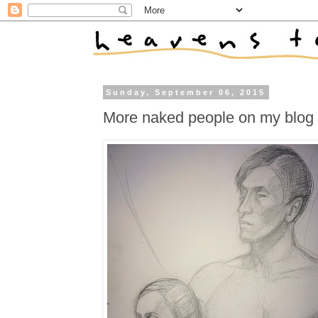
Sunday, September 06, 2015
More naked people on my blog