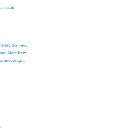
bsessed ...
it
ebag than ev...
Evan Marc Katz
z encouragi...