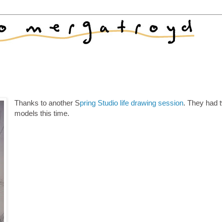
Thanks to another S
pring Studio life drawing session
. They had 
models this time.