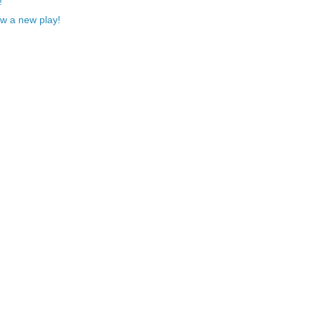
!
w a new play!