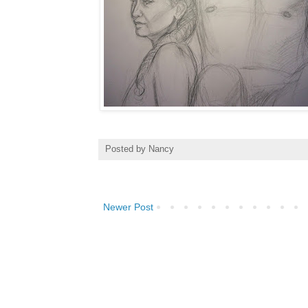
Posted by
Nancy
Newer Post