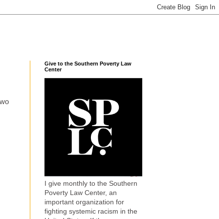
Give to the Southern Poverty Law
Center
two
I give monthly to the Southern
Poverty Law Center, an
important organization for
fighting systemic racism in the