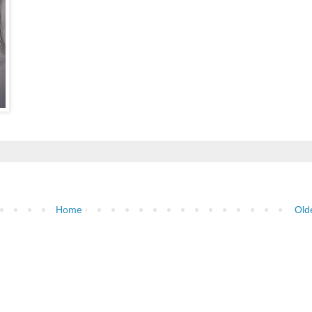
Home
Old