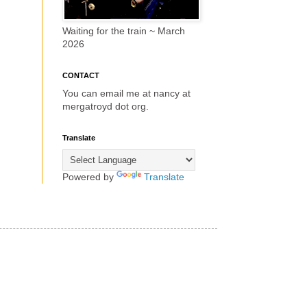
Waiting for the train ~ March
2026
CONTACT
You can email me at nancy at
mergatroyd dot org.
Translate
Powered by
Translate