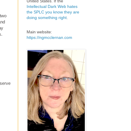
United States. If the
Intellectual Dark Web hates
the SPLC you know they are
 two
doing something right
.
and
ay
Main website:
s.
https://ngmcclernan.com
eserve