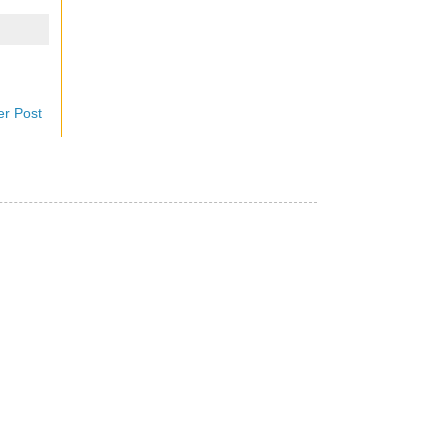
er Post