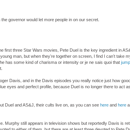
 the governor would let more people in on our secret.
the first three Star Wars movies, Pete Duel is the key ingredient in AS
young man, but when they're together on screen, I find I can't take 
he has some kind of charisma or intensity or je ne sais quoi that
jump
t.
er Davis, and in the Davis episodes you really notice just how goo
ue eyes and perfect profile, because Duel is no longer there to act a
ut Duel and AS&J, their cults live on, as you can see
here
and
here
a
. Murphy still appears in television shows but reportedly Davis is ret
ted to either of them, but there are at least three devoted to Pete Du