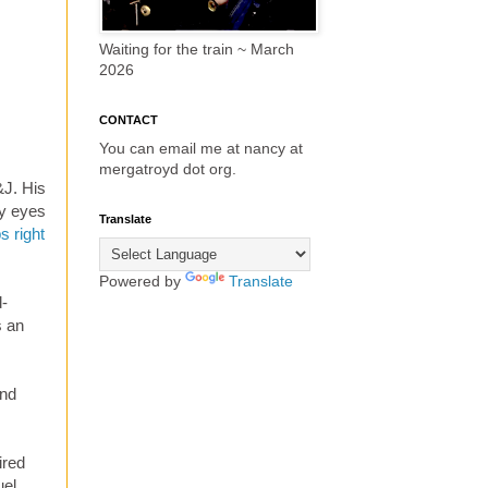
Waiting for the train ~ March
2026
CONTACT
You can email me at nancy at
mergatroyd dot org.
&J. His
my eyes
Translate
s right
Powered by
Translate
d-
s an
nd
ired
el,