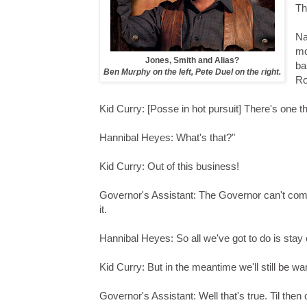
Th
Na
mo
Jones, Smith and Alias?
ba
Ben Murphy on the left, Pete Duel on the right.
Ro
Kid Curry: [Posse in hot pursuit] There's one t
Hannibal Heyes: What's that?"
Kid Curry: Out of this business!
Governor's Assistant: The Governor can't come
it.
Hannibal Heyes: So all we've got to do is stay
Kid Curry: But in the meantime we'll still be w
Governor's Assistant: Well that's true. Til then 