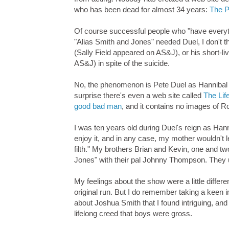
who has been dead for almost 34 years:
The P
Of course successful people who "have everythi
"Alias Smith and Jones" needed Duel, I don't t
(Sally Field appeared on AS&J), or his short-
AS&J) in spite of the suicide.
No, the phenomenon is Pete Duel as Hannibal 
surprise there's even a web site called
The Lif
good bad man
, and it contains no images of 
I was ten years old during Duel's reign as Han
enjoy it, and in any case, my mother wouldn't l
filth." My brothers Brian and Kevin, one and tw
Jones" with their pal Johnny Thompson. They u
My feelings about the show were a little diffe
original run. But I do remember taking a keen 
about Joshua Smith that I found intriguing, and
lifelong creed that boys were gross.