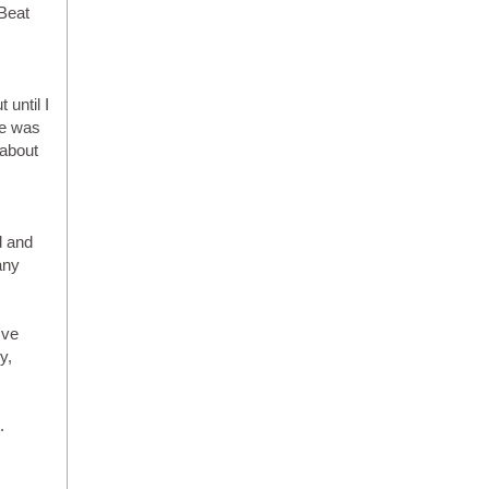
 Beat
until I
He was
 about
d and
any
've
y,
.