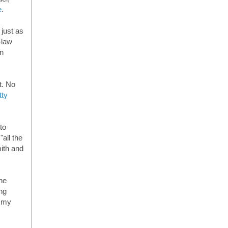
e
.
 just as
-law
on
t. No
tty
to
all the
mith and
the
ing
f my