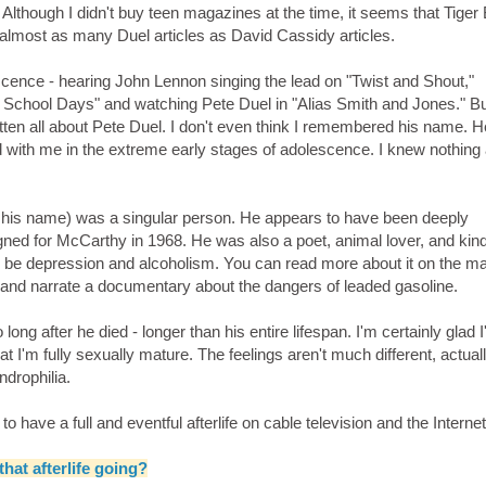
d. Although I didn't buy teen magazines at the time, it seems that Tiger
n almost as many Duel articles as David Cassidy articles.
ence - hearing John Lennon singing the lead on "Twist and Shout,"
chool Days" and watching Pete Duel in "Alias Smith and Jones." But 
tten all about Pete Duel. I don't even think I remembered his name. 
ed with me in the extreme early stages of adolescence. I knew nothing
of his name) was a singular person. He appears to have been deeply
ed for McCarthy in 1968. He was also a poet, animal lover, and kin
to be depression and alcoholism. You can read more about it on the m
y and narrate a documentary about the dangers of leaded gasoline.
ng after he died - longer than his entire lifespan. I'm certainly glad I
at I'm fully sexually mature. The feelings aren't much different, actuall
androphilia.
 have a full and eventful afterlife on cable television and the Internet
that afterlife going?