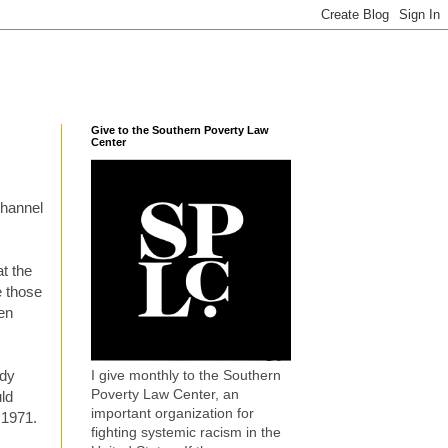
Give to the Southern Poverty Law
Center
channel
t the
e those
ten
I give monthly to the Southern
edy
Poverty Law Center, an
uld
important organization for
 1971.
fighting systemic racism in the