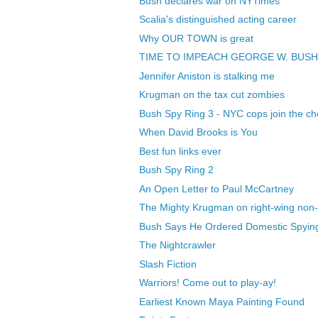
Bush declares war on NYTimes
Scalia's distinguished acting career
Why OUR TOWN is great
TIME TO IMPEACH GEORGE W. BUSH
Jennifer Aniston is stalking me
Krugman on the tax cut zombies
Bush Spy Ring 3 - NYC cops join the ch
When David Brooks is You
Best fun links ever
Bush Spy Ring 2
An Open Letter to Paul McCartney
The Mighty Krugman on right-wing non-
Bush Says He Ordered Domestic Spyin
The Nightcrawler
Slash Fiction
Warriors! Come out to play-ay!
Earliest Known Maya Painting Found