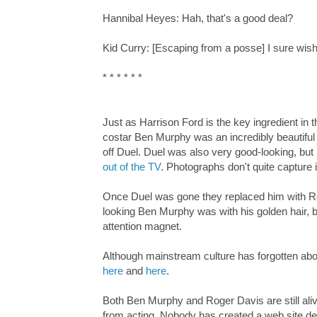
Hannibal Heyes: Hah, that's a good deal?
Kid Curry: [Escaping from a posse] I sure wish
* * * * * *
Just as Harrison Ford is the key ingredient in 
costar Ben Murphy was an incredibly beautiful 
off Duel. Duel was also very good-looking, but 
out of the TV
. Photographs don't quite capture i
Once Duel was gone they replaced him with Rog
looking Ben Murphy was with his golden hair, bl
attention magnet.
Although mainstream culture has forgotten abo
here
and
here
.
Both Ben Murphy and Roger Davis are still alive
from acting. Nobody has created a web site devo