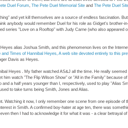
ete Duel Forum
,
The Pete Duel Memorial Site
and
The Pete Duel Sit
ng" and yet kill themselves are a source of endless fascination. But
hink anybody would remember Duel for his role as Gidget's brother-in
lived series "Love on a Rooftop" with Judy Carne (who also appeared 
Heyes alias Joshua Smith, and this phenomenon lives on the Interne
e and Times of Hannibal Heyes, A web site devoted entirely to this pre
Roger Davis as Heyes.
nibal Heyes . My father watched AS&J all the time. He really seemed 
et him watch "The Flip Wilson Show" or "All in the Family" because of "
o and a half years younger than I, respectively, used to play "Alias S
sed to take turns being Smith, Jones and Alias.
rent. Watching it now, I only remember one scene from one episode of 
interest in Smith. A confirmed boy-hater at age ten, there was someth
 even then I had to acknowledge it for what it was - a clear betrayal o