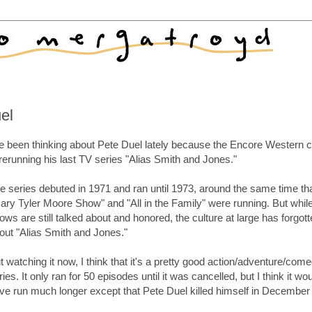
uel
ve been thinking about Pete Duel lately because the Encore Western 
 rerunning his last TV series "Alias Smith and Jones."
e series debuted in 1971 and ran until 1973, around the same time tha
ary Tyler Moore Show" and "All in the Family" were running. But whil
ows are still talked about and honored, the culture at large has forgot
out "Alias Smith and Jones."
t watching it now, I think that it's a pretty good action/adventure/com
ries. It only ran for 50 episodes until it was cancelled, but I think it wo
ve run much longer except that Pete Duel killed himself in December