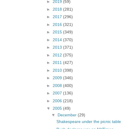
►
2019
(59)
►
2018
(281)
►
2017
(296)
►
2016
(321)
►
2015
(349)
►
2014
(370)
►
2013
(371)
►
2012
(375)
►
2011
(427)
►
2010
(398)
►
2009
(346)
►
2008
(400)
►
2007
(136)
►
2006
(218)
▼
2005
(49)
▼
December
(29)
Shakespeare under the picnic table