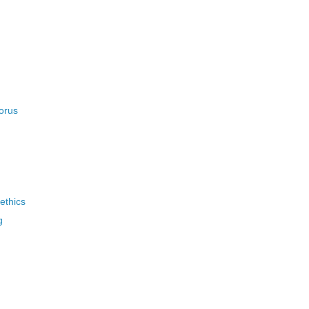
orus
ethics
g