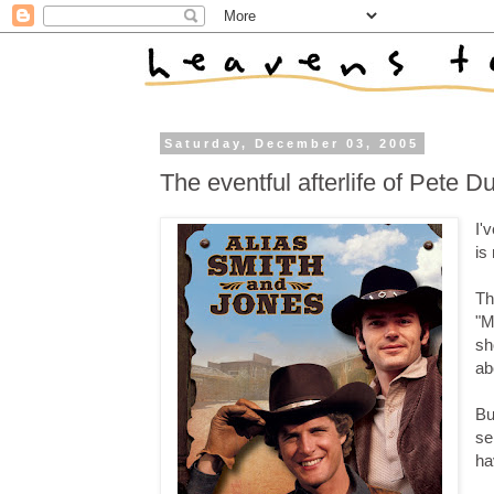
Saturday, December 03, 2005
The eventful afterlife of Pete D
I'
is
Th
"M
sh
ab
Bu
se
ha