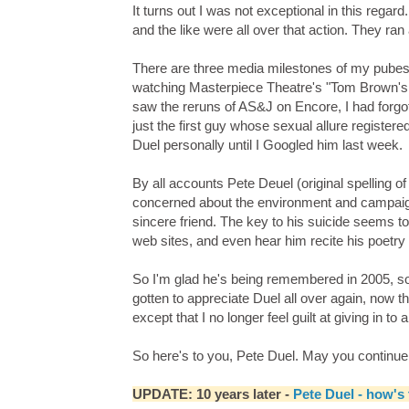
It turns out I was not exceptional in this regar
and the like were all over that action. They ra
There are three media milestones of my pubesc
watching Masterpiece Theatre's "Tom Brown's S
saw the reruns of AS&J on Encore, I had forgo
just the first guy whose sexual allure register
Duel personally until I Googled him last week.
By all accounts Pete Deuel (original spelling 
concerned about the environment and campaign
sincere friend. The key to his suicide seems 
web sites, and even hear him recite his poetr
So I'm glad he's being remembered in 2005, so lo
gotten to appreciate Duel all over again, now th
except that I no longer feel guilt at giving in to 
So here's to you, Pete Duel. May you continue to
UPDATE: 10 years later -
Pete Duel - how's 