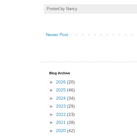
Posted by
Nancy
Newer Post
Blog Archive
►
2026
(20)
►
2025
(46)
►
2024
(34)
►
2023
(29)
►
2022
(23)
►
2021
(28)
►
2020
(42)