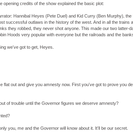
e opening credits of the show explained the basic plot:
rrator: Hannibal Heyes (Pete Duel) and Kid Curry (Ben Murphy), the
st successful outlaws in the history of the west. And in all the trains 
nks they robbed, they never shot anyone. This made our two latter-d
bin Hoods very popular with everyone but the railroads and the bank
hing we've got to get, Heyes.
 flat out and give you amnesty now. First you've got to prove you d
 out of trouble until the Governor figures we deserve amnesty?
anted?
only you, me and the Governor will know about it. It'll be our secret.