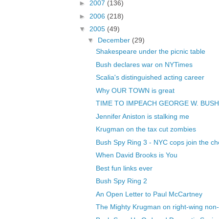
►
2007
(136)
►
2006
(218)
▼
2005
(49)
▼
December
(29)
Shakespeare under the picnic table
Bush declares war on NYTimes
Scalia's distinguished acting career
Why OUR TOWN is great
TIME TO IMPEACH GEORGE W. BUSH
Jennifer Aniston is stalking me
Krugman on the tax cut zombies
Bush Spy Ring 3 - NYC cops join the ch
When David Brooks is You
Best fun links ever
Bush Spy Ring 2
An Open Letter to Paul McCartney
The Mighty Krugman on right-wing non-