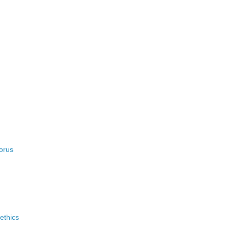
orus
ethics