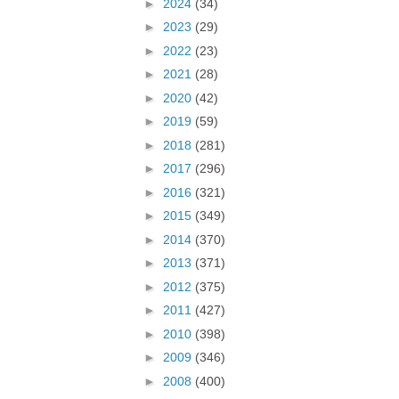
►
2024
(34)
►
2023
(29)
►
2022
(23)
►
2021
(28)
►
2020
(42)
►
2019
(59)
►
2018
(281)
►
2017
(296)
►
2016
(321)
►
2015
(349)
►
2014
(370)
►
2013
(371)
►
2012
(375)
►
2011
(427)
►
2010
(398)
►
2009
(346)
►
2008
(400)