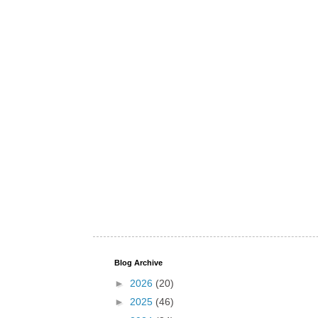
Blog Archive
►
2026
(20)
►
2025
(46)