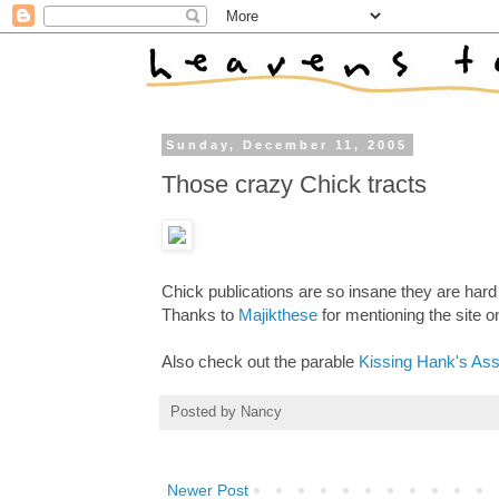
Sunday, December 11, 2005
Those crazy Chick tracts
Chick publications are so insane they are hard
Thanks to
Majikthese
for mentioning the site o
Also check out the parable
Kissing Hank's As
Posted by
Nancy
Newer Post