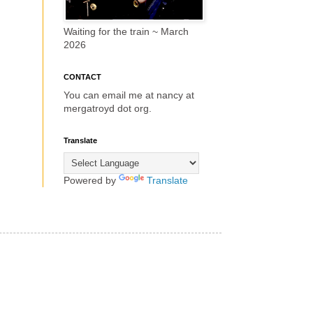
Waiting for the train ~ March
2026
CONTACT
You can email me at nancy at
mergatroyd dot org.
Translate
Powered by
Translate