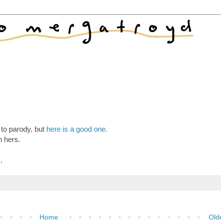
 to parody, but
here is a good one.
n hers.
s
.
Home
Old