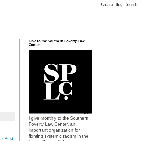
Give to the Southern Poverty Law
Center
I give monthly to the Southern
Poverty Law Center, an
important organization for
fighting systemic racism in the
er Post