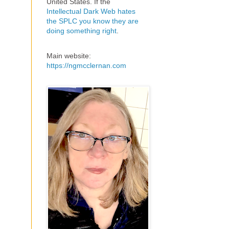
United States. If the
Intellectual Dark Web hates
the SPLC you know they are
doing something right
.
Main website:
https://ngmcclernan.com