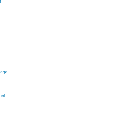
g
 age
ual.