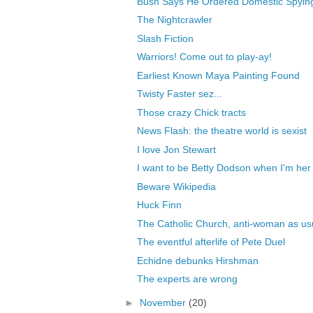
Bush Says He Ordered Domestic Spyin
The Nightcrawler
Slash Fiction
Warriors! Come out to play-ay!
Earliest Known Maya Painting Found
Twisty Faster sez...
Those crazy Chick tracts
News Flash: the theatre world is sexist
I love Jon Stewart
I want to be Betty Dodson when I'm her
Beware Wikipedia
Huck Finn
The Catholic Church, anti-woman as us
The eventful afterlife of Pete Duel
Echidne debunks Hirshman
The experts are wrong
►
November
(20)