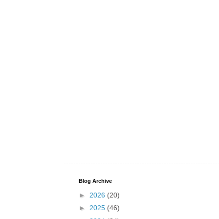
Blog Archive
►
2026
(20)
►
2025
(46)