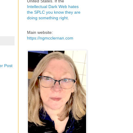
United States. If the
Intellectual Dark Web hates
the SPLC you know they are
doing something right
.
Main website:
https://ngmcclernan.com
er Post