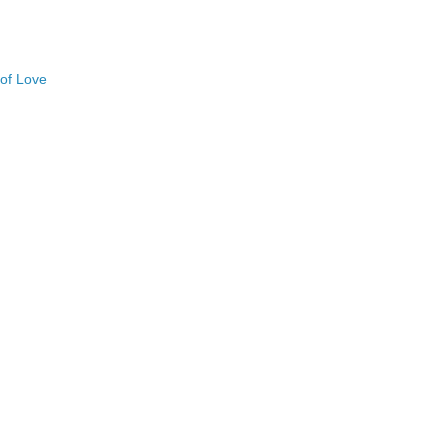
 of Love