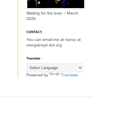
Waiting for the train ~ March
2026
CONTACT
You can email me at nancy at
mergatroyd dot org.
Translate
Powered by
Translate