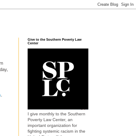
Give to the Southern Poverty Law
Center
em
oday,
s
.
I give monthly to the Southern
Poverty Law Center, an
important organization for
fighting systemic racism in the