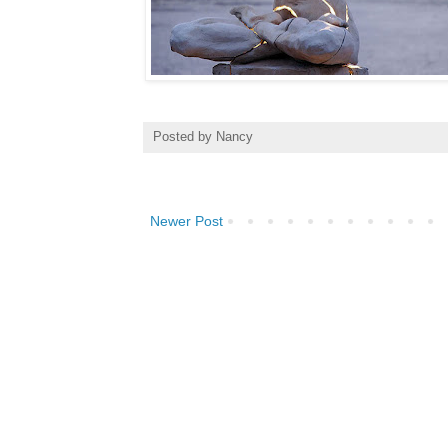
Posted by
Nancy
Newer Post