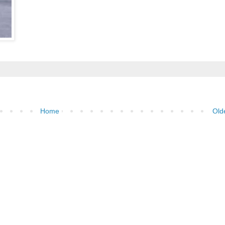
Home
Old