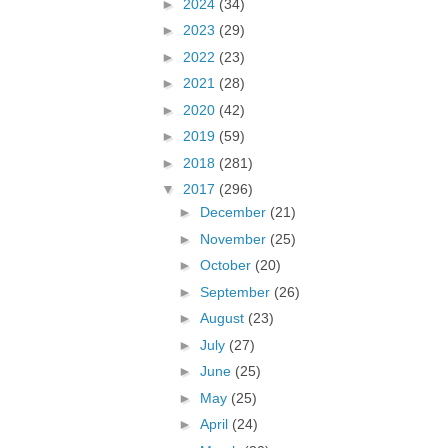
►
2024
(34)
►
2023
(29)
►
2022
(23)
►
2021
(28)
►
2020
(42)
►
2019
(59)
►
2018
(281)
▼
2017
(296)
►
December
(21)
►
November
(25)
►
October
(20)
►
September
(26)
►
August
(23)
►
July
(27)
►
June
(25)
►
May
(25)
►
April
(24)