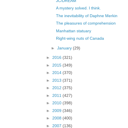
JC/DREAM
A mystery solved. I think.
The inevitability of Daphne Merkin
The pleasures of comprehension
Manhattan statuary
Right-wing nuts of Canada
►
January
(29)
►
2016
(321)
►
2015
(349)
►
2014
(370)
►
2013
(371)
►
2012
(375)
►
2011
(427)
►
2010
(398)
►
2009
(346)
►
2008
(400)
►
2007
(136)