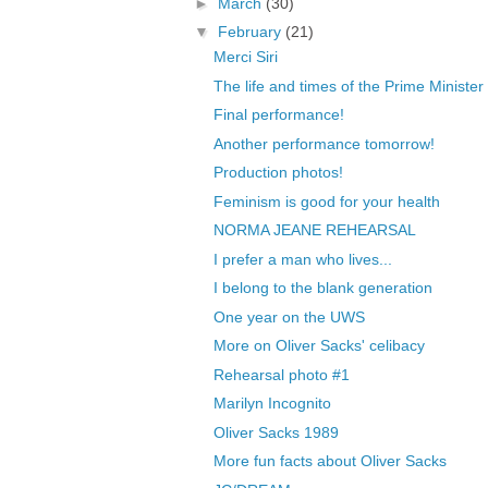
►
March
(30)
▼
February
(21)
Merci Siri
The life and times of the Prime Minister
Final performance!
Another performance tomorrow!
Production photos!
Feminism is good for your health
NORMA JEANE REHEARSAL
I prefer a man who lives...
I belong to the blank generation
One year on the UWS
More on Oliver Sacks' celibacy
Rehearsal photo #1
Marilyn Incognito
Oliver Sacks 1989
More fun facts about Oliver Sacks