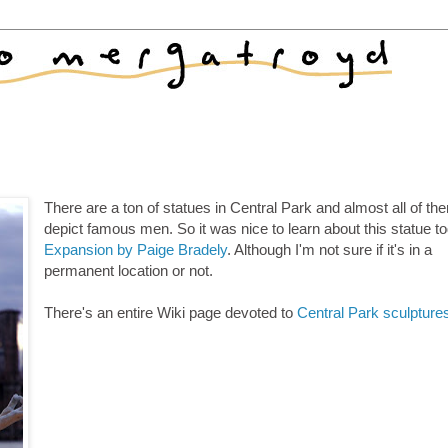
There are a ton of statues in Central Park and almost all of th
depict famous men. So it was nice to learn about this statue t
Expansion by Paige Bradely
. Although I'm not sure if it's in a
permanent location or not.
There's an entire Wiki page devoted to
Central Park sculpture