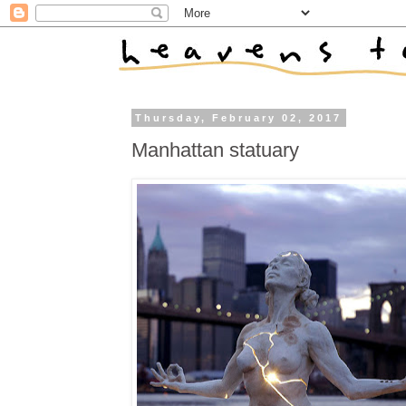
Thursday, February 02, 2017
Manhattan statuary