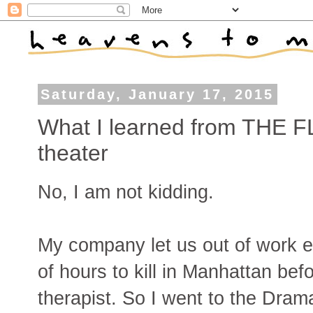
Saturday, January 17, 2015
What I learned from THE FL
theater
No, I am not kidding.
My company let us out of work e
of hours to kill in Manhattan be
therapist. So I went to the Dram