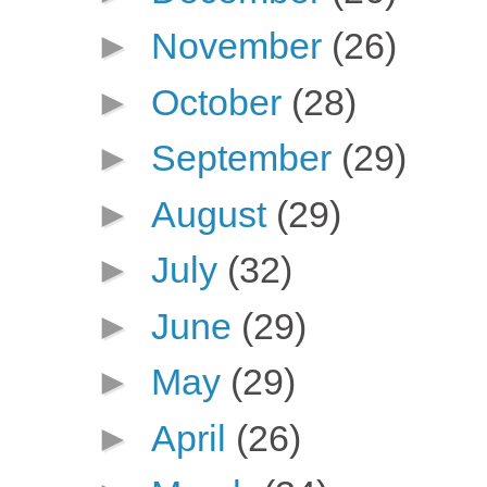
►
November
(26)
►
October
(28)
►
September
(29)
►
August
(29)
►
July
(32)
►
June
(29)
►
May
(29)
►
April
(26)