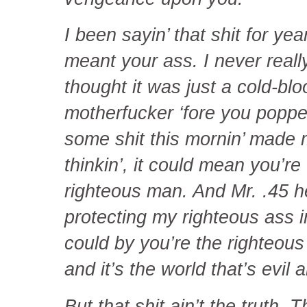
I been sayin’ that shit for yea
meant your ass. I never reall
thought it was just a cold-blo
motherfucker ‘fore you poppe
some shit this mornin’ made 
thinkin’, it could mean you’re
righteous man. And Mr. .45 h
protecting my righteous ass i
could by you’re the righteou
and it’s the world that’s evil a
But that shit ain’t the truth. 