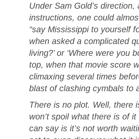
Under Sam Gold’s direction,
instructions, one could almos
“say Mississippi to yourself 
when asked a complicated que
living?’ or ‘Where were you b
top, when that movie score 
climaxing several times before
blast of clashing cymbals to 
There is no plot. Well, there i
won’t spoil what there is of it 
can say is it’s not worth wait