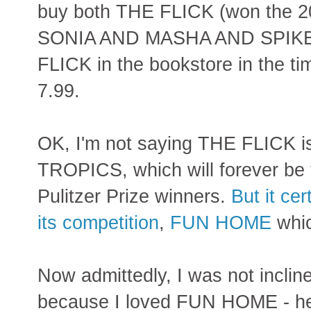
buy both THE FLICK (won the 2
SONIA AND MASHA AND SPIKE b
FLICK in the bookstore in the ti
7.99.
OK, I'm not saying THE FLICK 
TROPICS, which will forever be 
Pulitzer Prize winners.
But it ce
its competition
,
FUN HOME
whic
Now admittedly, I was not inclin
because I loved FUN HOME - h