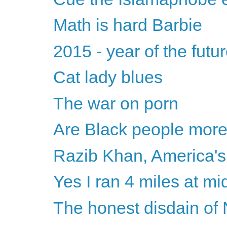
Math is hard Barbie
2015 - year of the futu
Cat lady blues
The war on porn
Are Black people mor
Razib Khan, America's 
Yes I ran 4 miles at mi
The honest disdain of