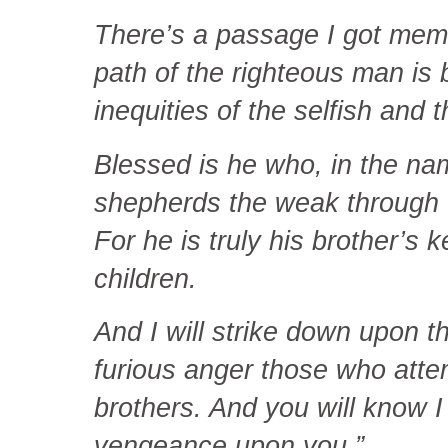
There’s a passage I got memo
path of the righteous man is 
inequities of the selfish and 
Blessed is he who, in the nam
shepherds the weak through t
For he is truly his brother’s k
children.
And I will strike down upon 
furious anger those who atte
brothers. And you will know 
vengeance upon you.”