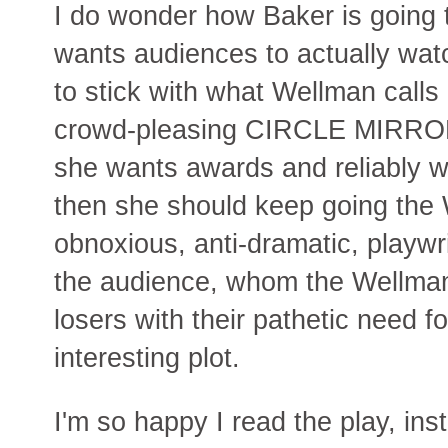
I do wonder how Baker is going t
wants audiences to actually watc
to stick with what Wellman calls
crowd-pleasing CIRCLE MIRR
she wants awards and reliably wo
then she should keep going the 
obnoxious, anti-dramatic, playwr
the audience, whom the Wellman
losers with their pathetic need 
interesting plot.
I'm so happy I read the play, inst