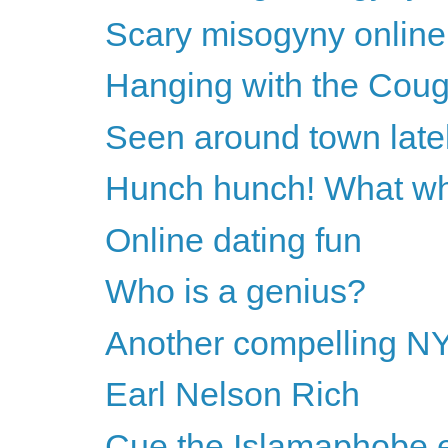
Scary misogyny online
Hanging with the Cougar
Seen around town late
Hunch hunch! What wh
Online dating fun
Who is a genius?
Another compelling NY
Earl Nelson Rich
Cue the Islamaphobe e