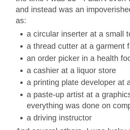
and instead was an impoverishe
as:
a circular inserter at a smal
a thread cutter at a garment 
an order picker in a health 
a cashier at a liquor store
a printing plate developer at 
a paste-up artist at a graphi
everything was done on comp
a driving instructor