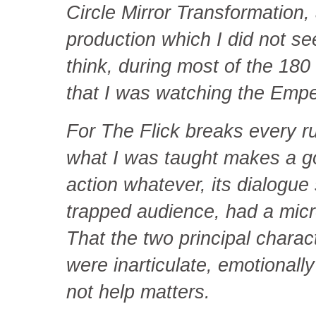
Circle Mirror Transformation, 
production which I did not see.
think, during most of the 180
that I was watching the Empe
For The Flick breaks every ru
what I was taught makes a go
action whatever, its dialogu
trapped audience, had a mi
That the two principal charact
were inarticulate, emotional
not help matters.