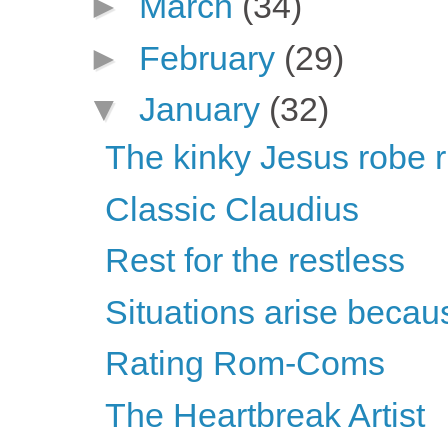
►
March
(34)
►
February
(29)
▼
January
(32)
The kinky Jesus robe r
Classic Claudius
Rest for the restless
Situations arise becau
Rating Rom-Coms
The Heartbreak Artist