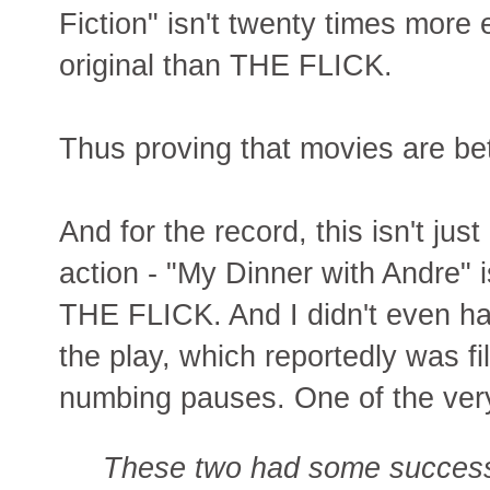
Fiction" isn't twenty times more 
original than THE FLICK.
Thus proving that movies are bet
And for the record, this isn't j
action - "My Dinner with Andre" i
THE FLICK. And I didn't even hav
the play, which reportedly was fil
numbing pauses. One of the ve
These two had some success 