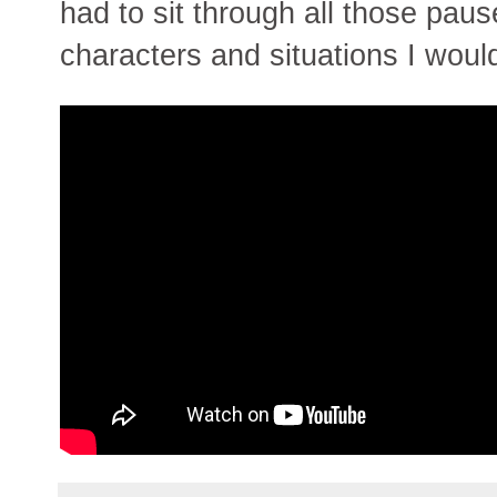
had to sit through all those paus
characters and situations I would