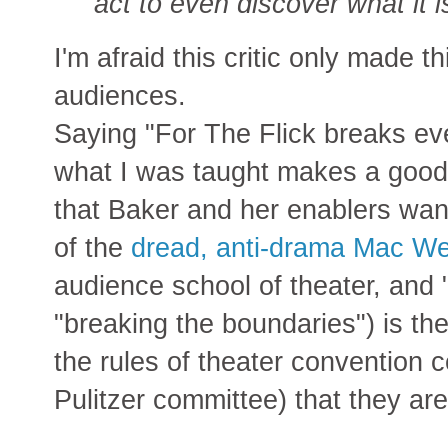
act to even discover what it i
I'm afraid this critic only made t
audiences.
Saying "For The Flick breaks eve
what I was taught makes a good
that Baker and her enablers wan
of the
dread, anti-drama Mac W
audience school of theater, and "
"breaking the boundaries") is th
the rules of theater convention 
Pulitzer committee) that they are