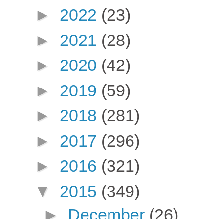
►
2022
(23)
►
2021
(28)
►
2020
(42)
►
2019
(59)
►
2018
(281)
►
2017
(296)
►
2016
(321)
▼
2015
(349)
►
December
(26)