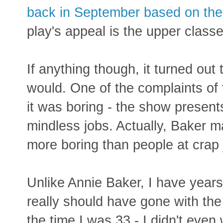
back in September based on the
play's appeal is the upper class
If anything though, it turned out
would. One of the complaints of
it was boring - the show presen
mindless jobs. Actually, Baker 
more boring than people at crap 
Unlike Annie Baker, I have years 
really should have gone with the
the time I was 33 - I didn't even 