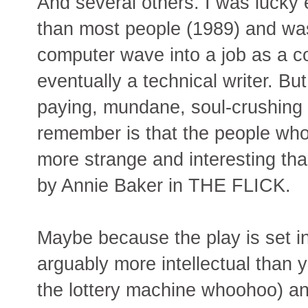
And several others. I was lucky 
than most people (1989) and was
computer wave into a job as a co
eventually a technical writer. Bu
paying, mundane, soul-crushing s
remember is that the people wh
more strange and interesting th
by Annie Baker in THE FLICK.
Maybe because the play is set in
arguably more intellectual than yo
the lottery machine whoohoo) a