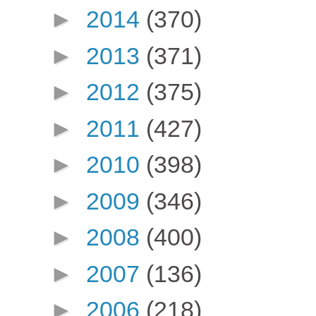
►
2014
(370)
►
2013
(371)
►
2012
(375)
►
2011
(427)
►
2010
(398)
►
2009
(346)
►
2008
(400)
►
2007
(136)
►
2006
(218)