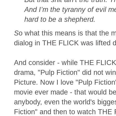
And I’m the tyranny of evil men
hard to be a shepherd.
S
o what this means is that the 
dialog in THE FLICK was lifted di
And consider - while THE FLICK 
drama, "Pulp Fiction" did not w
Picture. Now I love "Pulp Fiction"
movie ever made - that would be
anybody, even the world's bigge
Fiction" and then to watch THE 