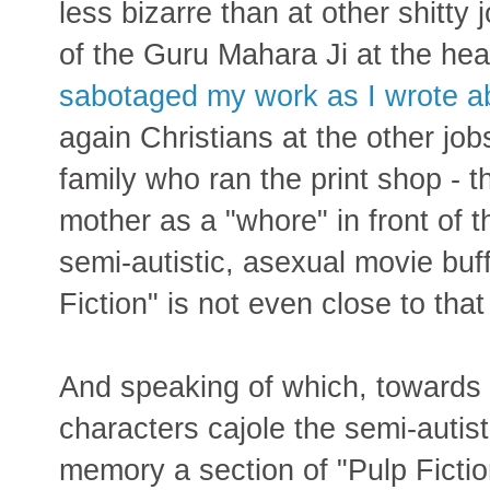
less bizarre than at other shitty
of the Guru Mahara Ji at the he
sabotaged my work as I wrote a
again Christians at the other jo
family who ran the print shop - th
mother as a "whore" in front of
semi-autistic, asexual movie buf
Fiction" is not even close to that
And speaking of which, towards
characters cajole the semi-autist
memory a section of "Pulp Fiction"