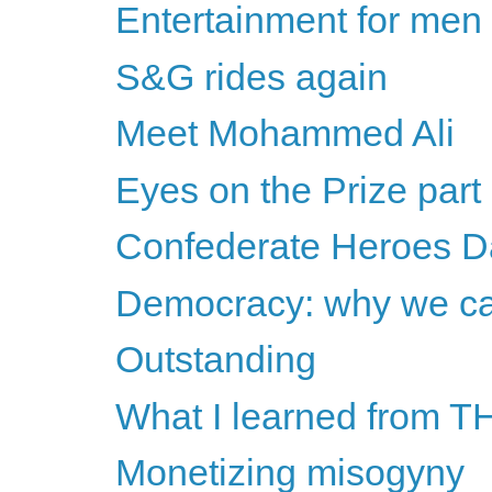
Entertainment for men
S&G rides again
Meet Mohammed Ali
Eyes on the Prize part
Confederate Heroes D
Democracy: why we can
Outstanding
What I learned from TH
Monetizing misogyny