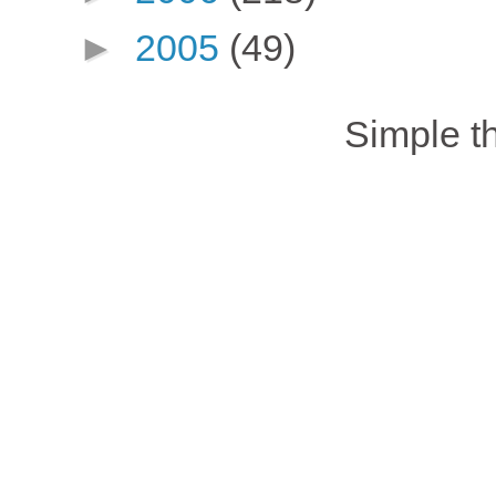
►
2005
(49)
Simple 