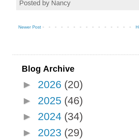
Posted by
Nancy
Newer Post
H
Blog Archive
►
2026
(20)
►
2025
(46)
►
2024
(34)
►
2023
(29)