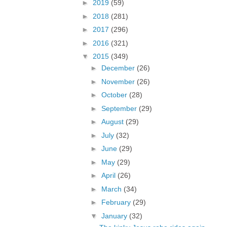
►
2019
(59)
►
2018
(281)
►
2017
(296)
►
2016
(321)
▼
2015
(349)
►
December
(26)
►
November
(26)
►
October
(28)
►
September
(29)
►
August
(29)
►
July
(32)
►
June
(29)
►
May
(29)
►
April
(26)
►
March
(34)
►
February
(29)
▼
January
(32)