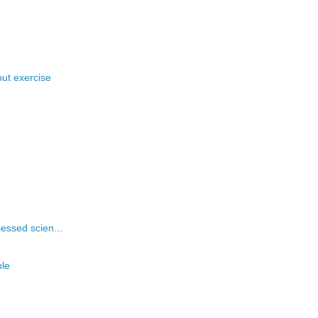
ut exercise
essed scien...
ple