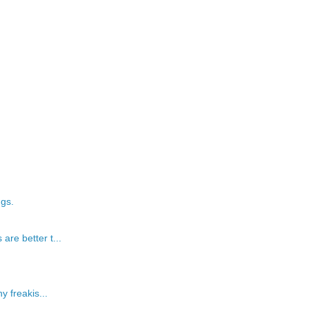
ngs.
re better t...
y freakis...