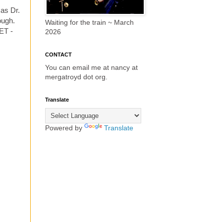
 as Dr.
ough.
Waiting for the train ~ March
ET -
2026
CONTACT
You can email me at nancy at
mergatroyd dot org.
Translate
Powered by
Translate