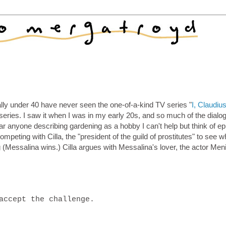
y under 40 have never seen the one-of-a-kind TV series "
I, Claudiu
series. I saw it when I was in my early 20s, and so much of the dialo
r anyone describing gardening as a hobby I can't help but think of e
ompeting with Cilla, the "president of the guild of prostitutes" to see 
 (Messalina wins.) Cilla argues with Messalina's lover, the actor Men
accept the challenge.