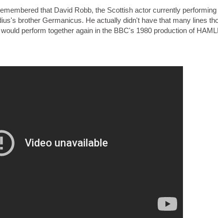
 remembered that David Robb, the Scottish actor currently performing
s's brother Germanicus. He actually didn't have that many lines th
would perform together again in the BBC's 1980 production of HAML