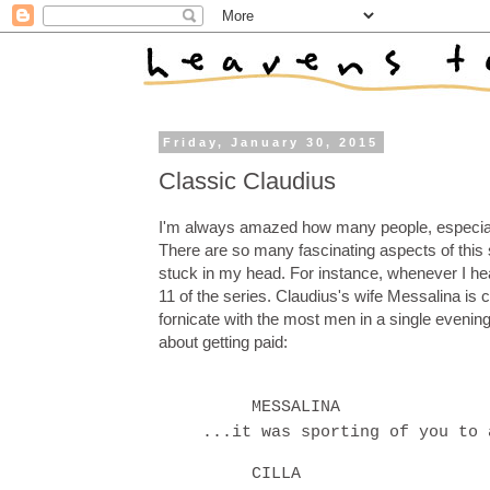
Friday, January 30, 2015
Classic Claudius
I'm always amazed how many people, especiall
There are so many fascinating aspects of this 
stuck in my head. For instance, whenever I hea
11 of the series. Claudius's wife Messalina is c
fornicate with the most men in a single evening
about getting paid:
MESSALINA
...it was sporting of you to 
CILLA