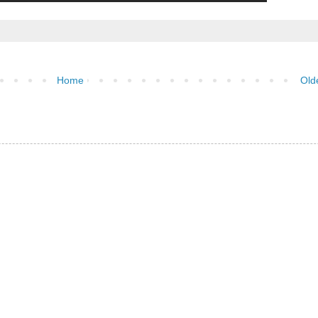
Home
Old