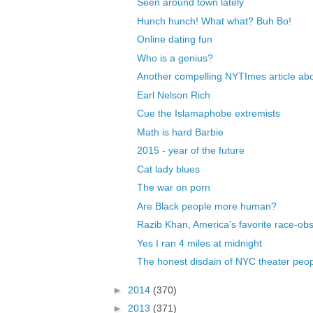
Seen around town lately
Hunch hunch! What what? Buh Bo!
Online dating fun
Who is a genius?
Another compelling NYTImes article abo
Earl Nelson Rich
Cue the Islamaphobe extremists
Math is hard Barbie
2015 - year of the future
Cat lady blues
The war on porn
Are Black people more human?
Razib Khan, America's favorite race-obs
Yes I ran 4 miles at midnight
The honest disdain of NYC theater peo
►
2014
(370)
►
2013
(371)