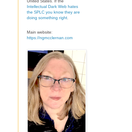
United States. If the
Intellectual Dark Web hates
the SPLC you know they are
doing something right
.
Main website:
https://ngmcclernan.com