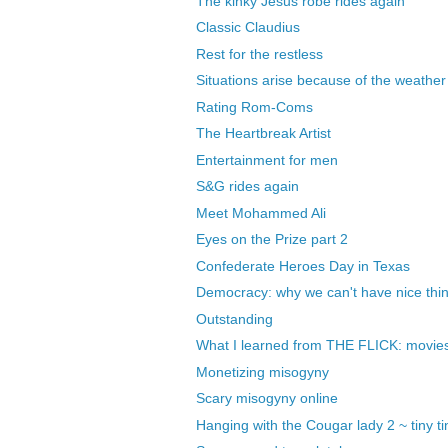
The kinky Jesus robe rides again
Classic Claudius
Rest for the restless
Situations arise because of the weather
Rating Rom-Coms
The Heartbreak Artist
Entertainment for men
S&G rides again
Meet Mohammed Ali
Eyes on the Prize part 2
Confederate Heroes Day in Texas
Democracy: why we can't have nice thi
Outstanding
What I learned from THE FLICK: movies a
Monetizing misogyny
Scary misogyny online
Hanging with the Cougar lady 2 ~ tiny tin