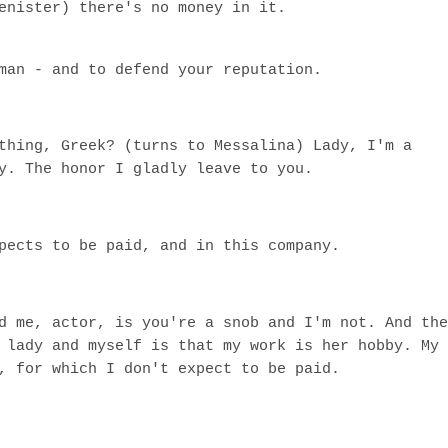
enister) there's no money in it.
man - and to defend your reputation.
thing, Greek? (turns to Messalina) Lady, I'm a
y. The honor I gladly leave to you.
pects to be paid, and in this company.
d me, actor, is you're a snob and I'm not. And the
 lady and myself is that my work is her hobby. My
, for which I don't expect to be paid.