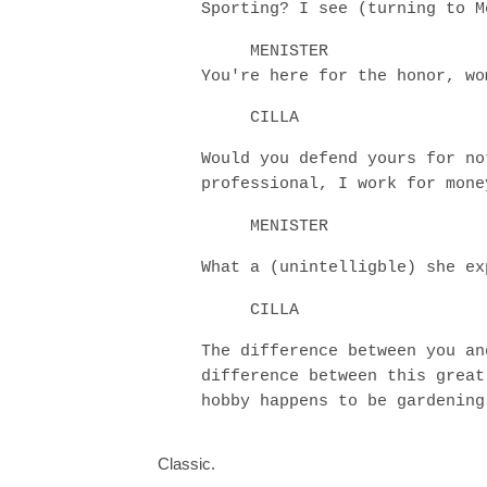
Sporting? I see (turning to M
MENISTER
You're here for the honor, wo
CILLA
Would you defend yours for no
professional, I work for mone
MENISTER
What a (unintelligble) she ex
CILLA
The difference between you an
difference between this great
hobby happens to be gardening
Classic.