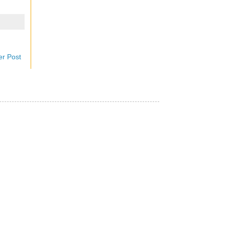
er Post