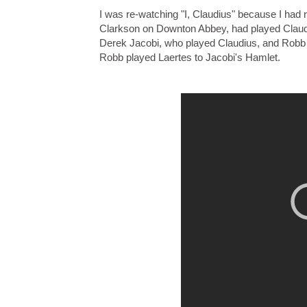
I was re-watching "I, Claudius" because I had
Clarkson on Downton Abbey, had played Claudiu
Derek Jacobi, who played Claudius, and Robb 
Robb played Laertes to Jacobi's Hamlet.