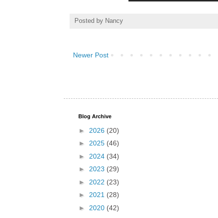
Posted by
Nancy
Newer Post
Blog Archive
►
2026
(20)
►
2025
(46)
►
2024
(34)
►
2023
(29)
►
2022
(23)
►
2021
(28)
►
2020
(42)