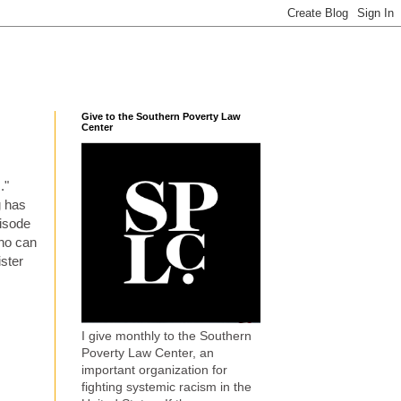
Give to the Southern Poverty Law
Center
s
."
g has
pisode
who can
ister
I give monthly to the Southern
Poverty Law Center, an
important organization for
fighting systemic racism in the