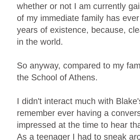
whether or not I am currently ga
of my immediate family has ever r
years of existence, because, cle
in the world.
So anyway, compared to my fami
the School of Athens.
I didn't interact much with Blake's
remember ever having a conversa
impressed at the time to hear th
As a teenager I had to sneak ar