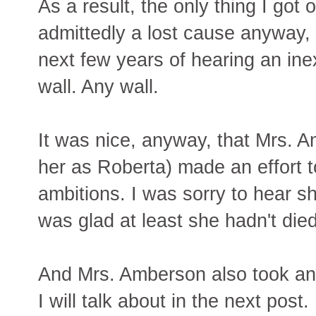
As a result, the only thing I got 
admittedly a lost cause anyway, 
next few years of hearing an ine
wall. Any wall.
It was nice, anyway, that Mrs. A
her as Roberta) made an effort t
ambitions. I was sorry to hear s
was glad at least she hadn't died
And Mrs. Amberson also took an in
I will talk about in the next post.