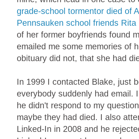
grade-school tormentor died of 
Pennsauken school friends Rita 
of her former boyfriends found 
emailed me some memories of he
obituary did not, that she had di
In 1999 I contacted Blake, just 
everybody suddenly had email. I 
he didn't respond to my questio
maybe they had died. I also att
Linked-In in 2008 and he rejecte