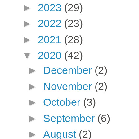
►
2023
(29)
►
2022
(23)
►
2021
(28)
▼
2020
(42)
►
December
(2)
►
November
(2)
►
October
(3)
►
September
(6)
►
August
(2)