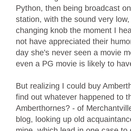
Python, then being broadcast on 
station, with the sound very low,
changing knob the moment I hea
not have appreciated their humor 
day she's never seen a movie m
even a PG movie is likely to hav
But realizing I could buy Ambert
find out whatever happened to t
Amberthornes? - of Merchantville
blog, looking up old acquaintanc
mine, which lead in one case to