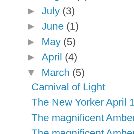
►
July
(3)
►
June
(1)
►
May
(5)
►
April
(4)
▼
March
(5)
Carnival of Light
The New Yorker April 
The magnificent Ambers
The magnificent Ambers