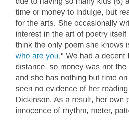
due to having so many kids (6) 
time or money to indulge, but r
for the arts. She occasionally wr
interest in the art of poetry itse
think the only poem she knows i
who are you
." We had a decent l
distance, so money was not the 
and she has nothing but time on
seen no evidence of her reading
Dickinson. As a result, her own p
innocence of rhythm, meter, patt