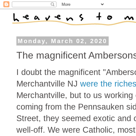
Monday, March 02, 2020
The magnificent Ambersons
I doubt the magnificent "Ambers
Merchantville NJ
were the riches
Merchantville, but to us working 
coming from the Pennsauken sid
Street, they seemed exotic and 
well-off. We were Catholic, mostl