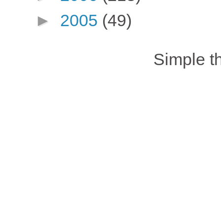
►
2005
(49)
Simple 