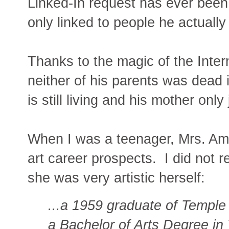
Linked-In request has ever been
only linked to people he actually
Thanks to the magic of the Inter
neither of his parents was dead i
is still living and his mother only
When I was a teenager, Mrs. Amb
art career prospects. I did not re
she was very artistic herself:
...a 1959 graduate of Temple
a Bachelor of Arts Degree in 