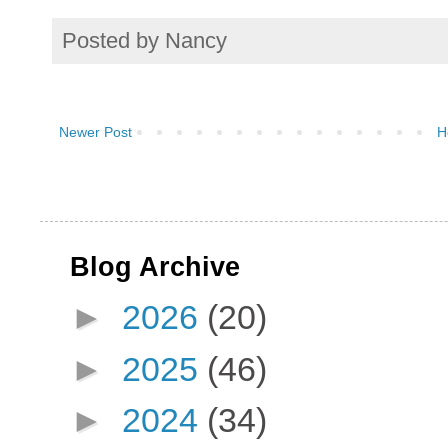
Posted by
Nancy
Newer Post
H
Blog Archive
►
2026
(20)
►
2025
(46)
►
2024
(34)