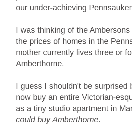
our under-achieving Pennsauken/
I was thinking of the Ambersons 
the prices of homes in the Penn
mother currently lives three or 
Amberthorne.
I guess I shouldn't be surprised
now buy an entire Victorian-esq
as a tiny studio apartment in Ma
could buy Amberthorne
.