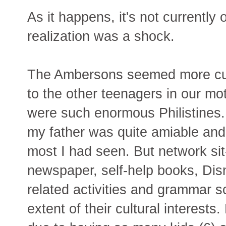
As it happens, it's not currently o
realization was a shock.
The Ambersons seemed more cul
to the other teenagers in our mo
were such enormous Philistines.
my father was quite amiable and
most I had seen. But network sit
newspaper, self-help books, Dis
related activities and grammar s
extent of their cultural interest