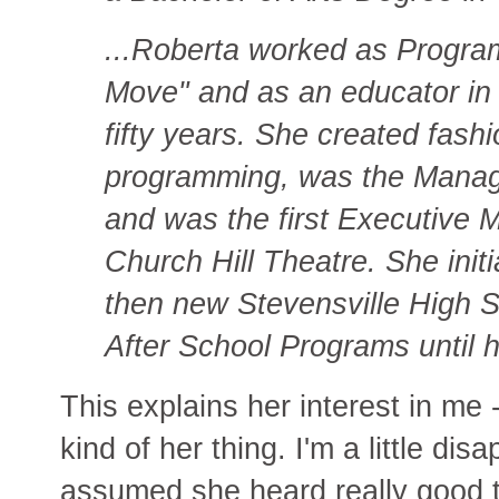
...Roberta worked as Program 
Move" and as an educator in 
fifty years. She created fas
programming, was the Manager
and was the first Executive 
Church Hill Theatre. She init
then new Stevensville High S
After School Programs until h
This explains her interest in me 
kind of her thing. I'm a little di
assumed she heard really good t