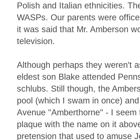
Polish and Italian ethnicities. T
WASPs. Our parents were office
it was said that Mr. Amberson w
television.
Although perhaps they weren't as 
eldest son Blake attended Penn
schlubs. Still though, the Ambe
pool (which I swam in once) an
Avenue "Amberthorne" - I seem 
plaque with the name on it above
pretension that used to amuse J