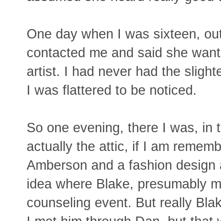
One day when I was sixteen, out
contacted me and said she wante
artist. I had never had the slight
I was flattered to be noticed.
So one evening, there I was, in 
actually the attic, if I am rememb
Amberson and a fashion design ar
idea where Blake, presumably my
counseling event. But really Bla