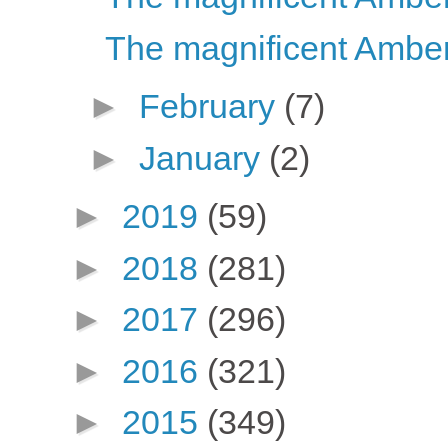
The magnificent Amber
►
February
(7)
►
January
(2)
►
2019
(59)
►
2018
(281)
►
2017
(296)
►
2016
(321)
►
2015
(349)