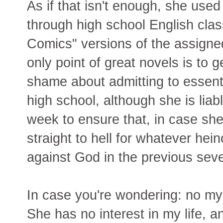
As if that isn't enough, she used
through high school English clas
Comics" versions of the assigne
only point of great novels is to 
shame about admitting to essent
high school, although she is lia
week to ensure that, in case sh
straight to hell for whatever he
against God in the previous sev
In case you're wondering: no my 
She has no interest in my life, 