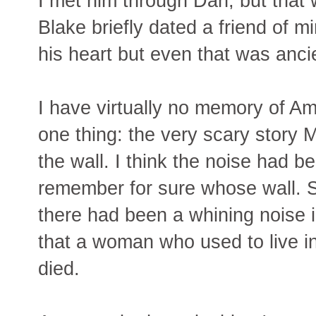
I met him through Dan, but that
Blake briefly dated a friend of m
his heart but even that was ancie
I have virtually no memory of A
one thing: the very scary story 
the wall. I think the noise had be
remember for sure whose wall. S
there had been a whining noise i
that a woman who used to live in
died.