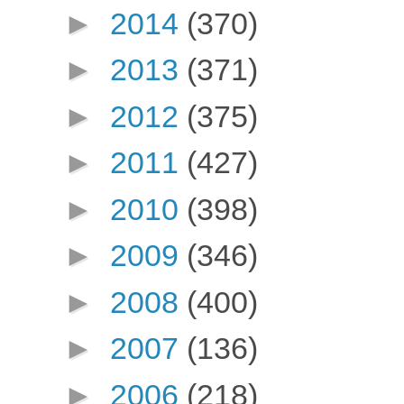
►
2014
(370)
►
2013
(371)
►
2012
(375)
►
2011
(427)
►
2010
(398)
►
2009
(346)
►
2008
(400)
►
2007
(136)
►
2006
(218)