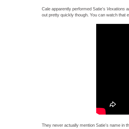
Cale apparently performed Satie's
Vexations
a
out pretty quickly though. You can watch that 
They never actually mention Satie's name in this