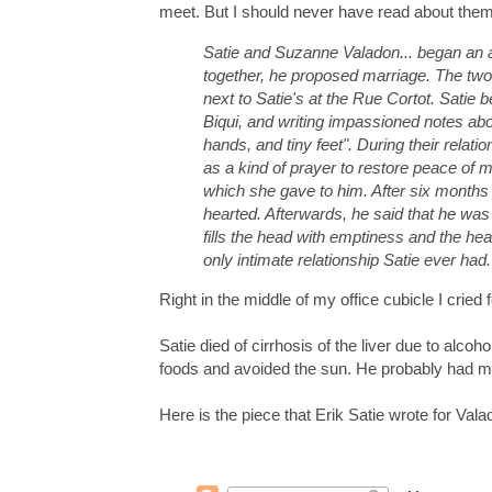
meet. But I should never have read about them 
Satie and Suzanne Valadon... began an affa
together, he proposed marriage. The two
next to Satie's at the
Rue Cortot
. Satie 
Biqui
, and writing impassioned notes abo
hands, and tiny feet". During their relat
as a kind of prayer to restore peace of m
which she gave to him. After six month
hearted. Afterwards, he said that he was l
fills the head with emptiness and the hea
only intimate relationship Satie ever had.
Right in the middle of my office cubicle I cried f
Satie died of cirrhosis of the liver due to alcoho
foods and avoided the sun. He probably had ma
Here is the piece that Erik Satie wrote for Valado