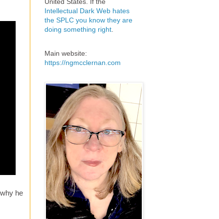
United States. If the
Intellectual Dark Web hates
the SPLC you know they are
doing something right
.
Main website:
https://ngmcclernan.com
 why he