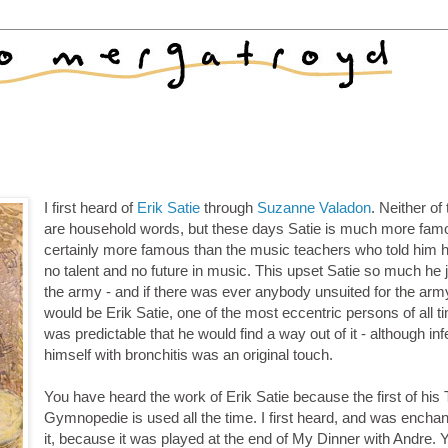
I first heard of
Erik Satie
through
Suzanne Valadon
. Neither of
are household words, but these days Satie is much more fam
certainly more famous than the music teachers who told him 
no talent and no future in music. This upset Satie so much he 
the army - and if there was ever anybody unsuited for the army
would be Erik Satie, one of the most eccentric persons of all ti
was predictable that he would find a way out of it - although inf
himself with bronchitis was an original touch.
You have heard the work of Erik Satie because the first of his 
Gymnopedie is used all the time. I first heard, and was encha
it, because it was played at the end of My Dinner with Andre. 