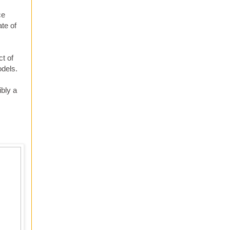
ce
te of
ct of
odels.
bly a