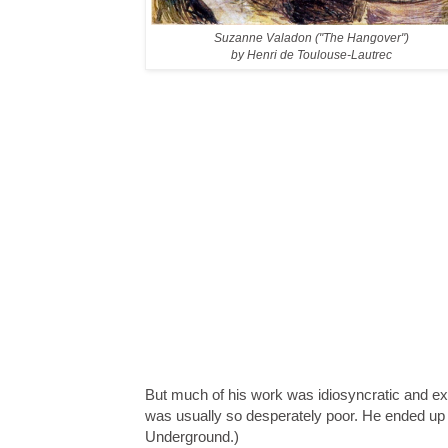
Suzanne Valadon ("The Hangover")
by Henri de Toulouse-Lautrec
But much of his work was idiosyncratic and e
was usually so desperately poor. He ended up 
Underground.)