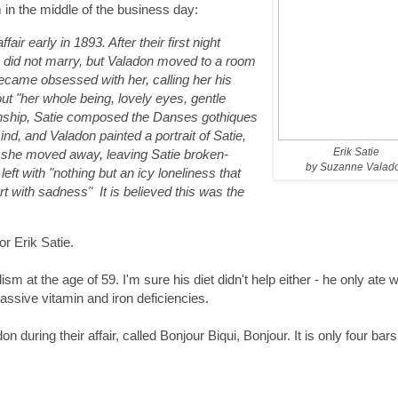
in the middle of the business day:
ir early in 1893. After their first night
 did not marry, but Valadon moved to a room
became obsessed with her, calling her his
ut "her whole being, lovely eyes, gentle
ionship, Satie composed the
Danses gothiques
ind, and Valadon painted a portrait of Satie,
Erik Satie
s she moved away, leaving Satie broken-
by Suzanne Valad
eft with "nothing but an icy loneliness that
rt with sadness" It is believed this was the
or Erik Satie.
lism at the age of 59. I'm sure his diet didn't help either - he only ate w
ssive vitamin and iron deficiencies.
n during their affair, called Bonjour Biqui, Bonjour. It is only four bars