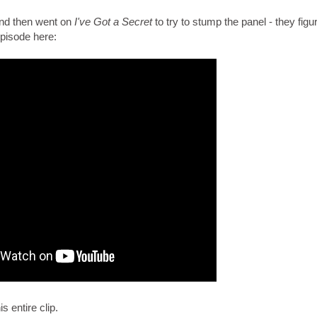
nd then went on
I've Got a Secret
to try to stump the panel - they figur
episode here:
 entire clip.