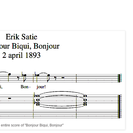
entire score of "Bonjour Biqui, Bonjour"