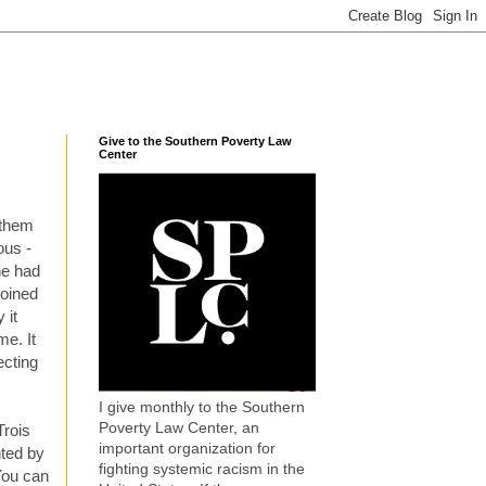
Give to the Southern Poverty Law
Center
 them
ous -
he had
joined
 it
me. It
ecting
I give monthly to the Southern
Poverty Law Center, an
Trois
important organization for
nted by
fighting systemic racism in the
You can