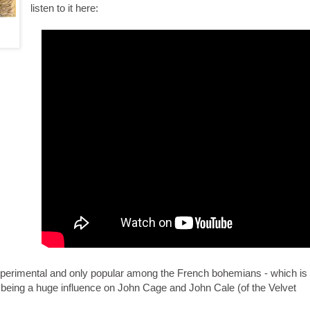
listen to it here:
xperimental and only popular among the French bohemians - which is
being a huge influence on John Cage and John Cale (of the Velvet