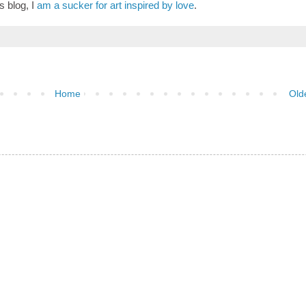
 blog, I
am a sucker for art inspired by love
.
Home
Old