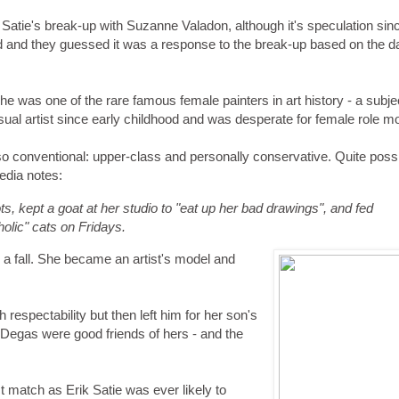
 Satie's break-up with Suzanne Valadon, although it's speculation sin
ed and they guessed it was a response to the break-up based on the da
e was one of the rare famous female painters in art history - a subje
visual artist since early childhood and was desperate for female role m
 conventional: upper-class and personally conservative. Quite possi
edia notes:
ts, kept a goat at her studio to "eat up her bad drawings", and fed
holic" cats on Fridays.
 a fall. She became an artist's model and
 respectability but then left him for her son's
 Degas were good friends of hers - and the
t match as Erik Satie was ever likely to