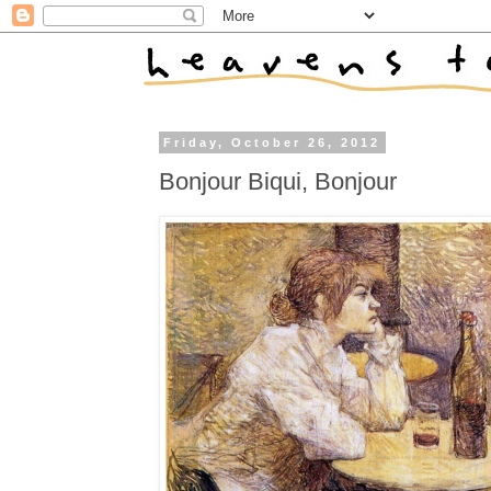
Friday, October 26, 2012
Bonjour Biqui, Bonjour