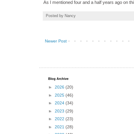
As I mentioned four and a half years ago on this
Posted by
Nancy
Newer Post
Blog Archive
►
2026
(20)
►
2025
(46)
►
2024
(34)
►
2023
(29)
►
2022
(23)
►
2021
(28)