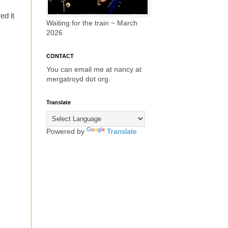
ed it
Waiting for the train ~ March
2026
CONTACT
You can email me at nancy at
mergatroyd dot org.
Translate
Powered by
Translate