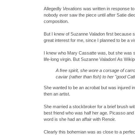
Allegedly
Vexations
was written in response to
nobody ever saw the piece until after Satie di
composition.
But I knew of Suzanne Valadon first because sh
great interest for me, since I planned to be a 
I knew who Mary Cassatte was, but she was so
life-long virgin. But Suzanne Valadon! As Wikip
A free spirit, she wore a corsage of carro
caviar (rather than fish) to her "good Cat
She wanted to be an acrobat but was injured in
then an artist.
She married a stockbroker for a brief brush with
best friend who was half her age. Picasso and
word is she had an affair with Renoir.
Clearly this bohemian was as close to a perfec