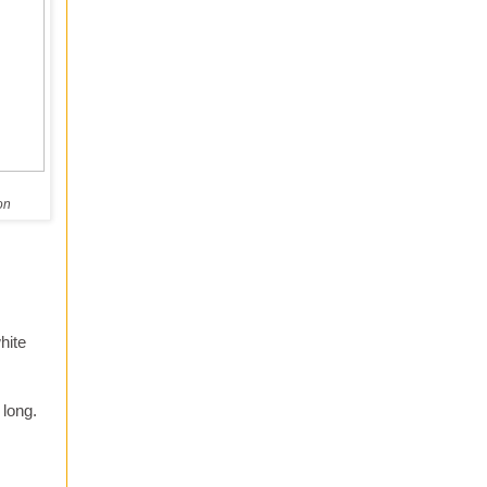
on
hite
 long.