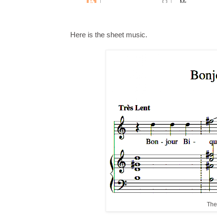
Here is the sheet music.
The 