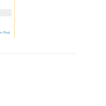
er Post