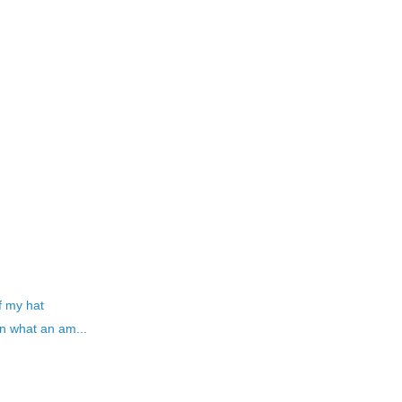
f my hat
n what an am...