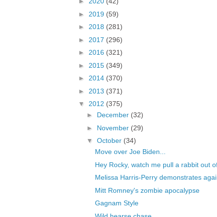
►
2020
(42)
►
2019
(59)
►
2018
(281)
►
2017
(296)
►
2016
(321)
►
2015
(349)
►
2014
(370)
►
2013
(371)
▼
2012
(375)
►
December
(32)
►
November
(29)
▼
October
(34)
Move over Joe Biden...
Hey Rocky, watch me pull a rabbit out o
Melissa Harris-Perry demonstrates agai
Mitt Romney's zombie apocalypse
Gagnam Style
Wild hearse chase