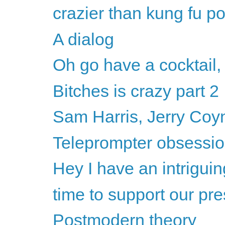
crazier than kung fu p
A dialog
Oh go have a cocktail,
Bitches is crazy part 2
Sam Harris, Jerry Coyne
Teleprompter obsession
Hey I have an intriguin
time to support our pre
Postmodern theory