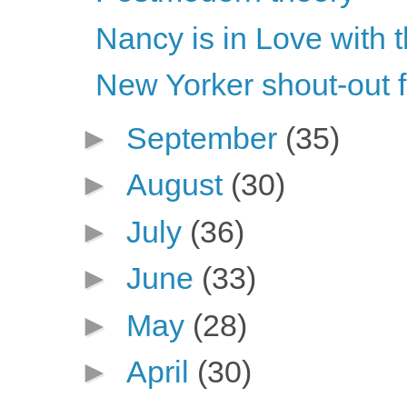
Nancy is in Love with 
New Yorker shout-out 
►
September
(35)
►
August
(30)
►
July
(36)
►
June
(33)
►
May
(28)
►
April
(30)