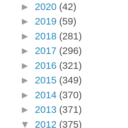
►
2020
(42)
►
2019
(59)
►
2018
(281)
►
2017
(296)
►
2016
(321)
►
2015
(349)
►
2014
(370)
►
2013
(371)
▼
2012
(375)