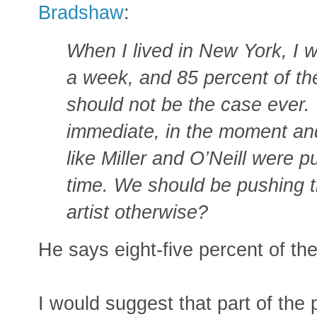
Bradshaw
:
When I lived in New York, I w
a week, and 85 percent of th
should not be the case ever.
immediate, in the moment an
like Miller and O’Neill were p
time. We should be pushing 
artist otherwise?
He says eight-five percent of th
I would suggest that part of the