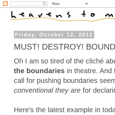
Friday, October 12, 2012
MUST! DESTROY! BOUND
Oh I am so tired of the cliché abo
the boundaries
in theatre. And 
call for pushing boundaries see
conventional
they
are
for declar
Here's the latest example in tod