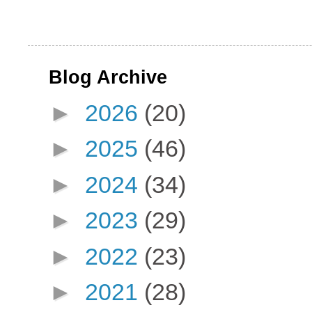
Blog Archive
►
2026
(20)
►
2025
(46)
►
2024
(34)
►
2023
(29)
►
2022
(23)
►
2021
(28)