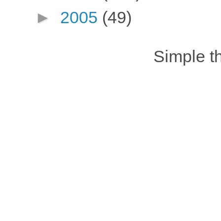
►
2005
(49)
Simple 