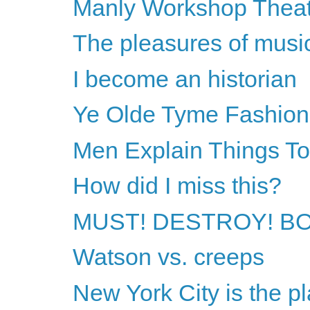
Manly Workshop Thea
The pleasures of musi
I become an historian
Ye Olde Tyme Fashion
Men Explain Things T
How did I miss this?
MUST! DESTROY! B
Watson vs. creeps
New York City is the pl