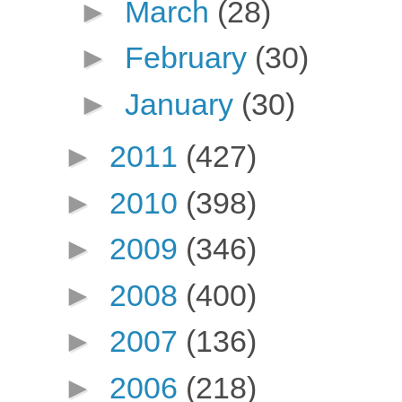
►
March
(28)
►
February
(30)
►
January
(30)
►
2011
(427)
►
2010
(398)
►
2009
(346)
►
2008
(400)
►
2007
(136)
►
2006
(218)