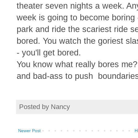
theater seven nights a week. An
week is going to become boring 
park and ride the scariest ride s
bored. You watch the goriest sl
- you'll get bored.
You know what really bores me? 
and bad-ass to push boundaries 
Posted by
Nancy
Newer Post
H