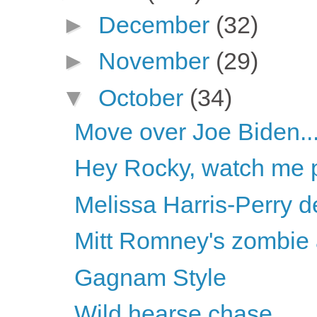
►
December
(32)
►
November
(29)
▼
October
(34)
Move over Joe Biden..
Hey Rocky, watch me pu
Melissa Harris-Perry d
Mitt Romney's zombie
Gagnam Style
Wild hearse chase