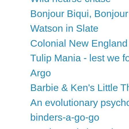
Bonjour Biqui, Bonjour
Watson in Slate
Colonial New England
Tulip Mania - lest we fo
Argo
Barbie & Ken's Little T
An evolutionary psychol
binders-a-go-go