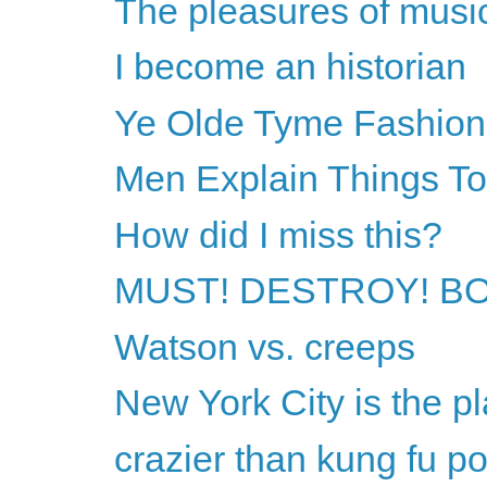
The pleasures of musi
I become an historian
Ye Olde Tyme Fashion
Men Explain Things T
How did I miss this?
MUST! DESTROY! B
Watson vs. creeps
New York City is the pl
crazier than kung fu p