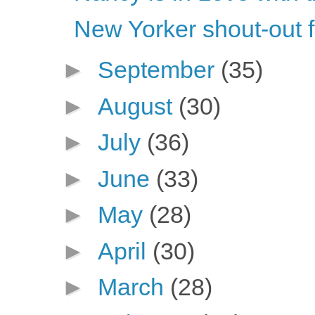
New Yorker shout-out 
►
September
(35)
►
August
(30)
►
July
(36)
►
June
(33)
►
May
(28)
►
April
(30)
►
March
(28)