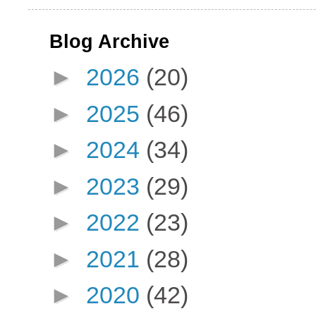
Blog Archive
►
2026
(20)
►
2025
(46)
►
2024
(34)
►
2023
(29)
►
2022
(23)
►
2021
(28)
►
2020
(42)