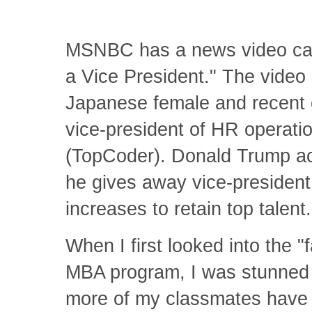
MSNBC has a news video call
a Vice President." The video 
Japanese female and recent c
vice-president of HR operat
(TopCoder). Donald Trump act
he gives away vice-president t
increases to retain top talent
When I first looked into the 
MBA program, I was stunned t
more of my classmates have V