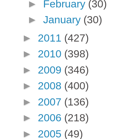
►
February
(30)
►
January
(30)
►
2011
(427)
►
2010
(398)
►
2009
(346)
►
2008
(400)
►
2007
(136)
►
2006
(218)
►
2005
(49)