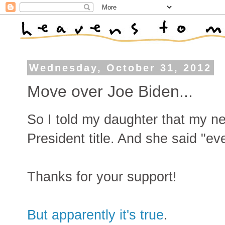
Wednesday, October 31, 2012
Move over Joe Biden...
So I told my daughter that my n
President title. And she said "ev
Thanks for your support!
But apparently it's true
.