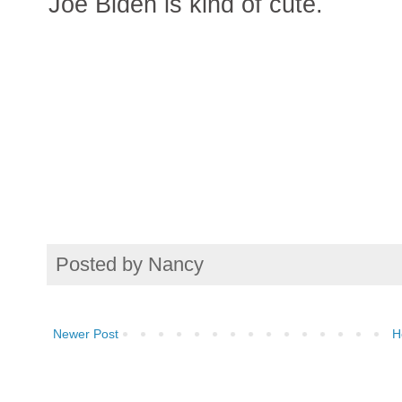
Joe Biden is kind of cute.
Posted by
Nancy
Newer Post
H