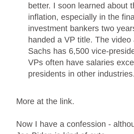
better. I soon learned about 
inflation, especially in the fi
investment bankers two year
handed a VP title. The video
Sachs has 6,500 vice-presiden
VPs often have salaries exce
presidents in other industries
More at the link.
Now I have a confession - althoug