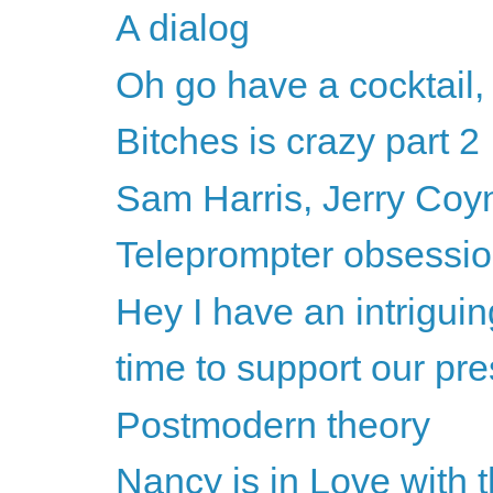
A dialog
Oh go have a cocktail,
Bitches is crazy part 2
Sam Harris, Jerry Coyne
Teleprompter obsession
Hey I have an intriguin
time to support our pre
Postmodern theory
Nancy is in Love with 