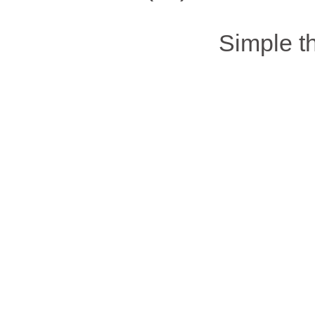
Simple 