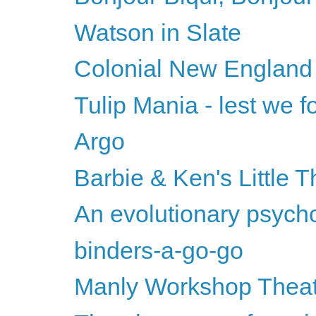
Watson in Slate
Colonial New England
Tulip Mania - lest we fo
Argo
Barbie & Ken's Little T
An evolutionary psychol
binders-a-go-go
Manly Workshop Thea