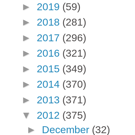
►
2019
(59)
►
2018
(281)
►
2017
(296)
►
2016
(321)
►
2015
(349)
►
2014
(370)
►
2013
(371)
▼
2012
(375)
►
December
(32)