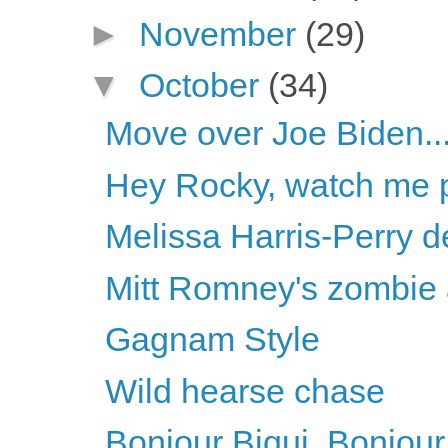
►
November
(29)
▼
October
(34)
Move over Joe Biden..
Hey Rocky, watch me pu
Melissa Harris-Perry d
Mitt Romney's zombie
Gagnam Style
Wild hearse chase
Bonjour Biqui, Bonjour