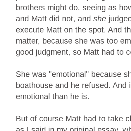
brothers might do, seeing as ho
and Matt did not, and
she
judged
execute Matt on the spot. And th
matter, because she was too emo
good judgment, so Matt had to c
She was "emotional" because sh
boathouse and he refused. And i
emotional than he is.
But of course Matt had to take c
as I said in my original essay, w