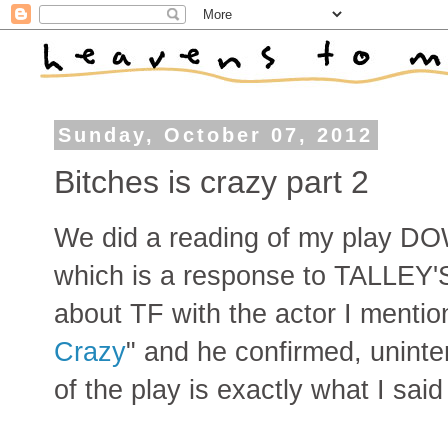
Sunday, October 07, 2012
Bitches is crazy part 2
We did a reading of my play
which is a response to TALLEY'
about TF with the actor I mention
Crazy
" and he confirmed, uninten
of the play is exactly what I said 