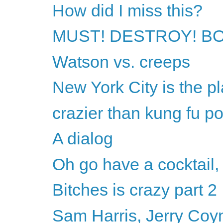
How did I miss this?
MUST! DESTROY! B
Watson vs. creeps
New York City is the pl
crazier than kung fu p
A dialog
Oh go have a cocktail,
Bitches is crazy part 2
Sam Harris, Jerry Coyne