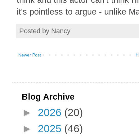
it's pointless to argue - unlike M
Posted by
Nancy
Newer Post
H
Blog Archive
►
2026
(20)
►
2025
(46)