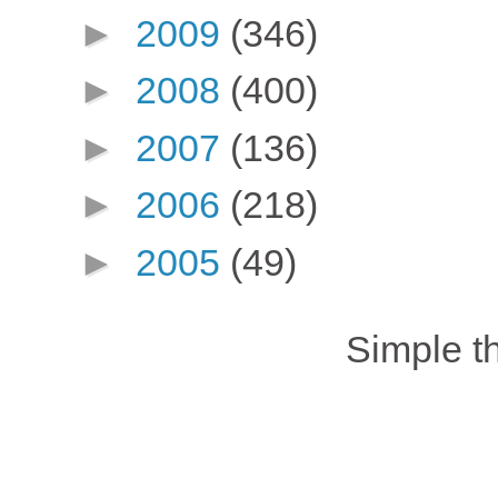
►
2009
(346)
►
2008
(400)
►
2007
(136)
►
2006
(218)
►
2005
(49)
Simple 