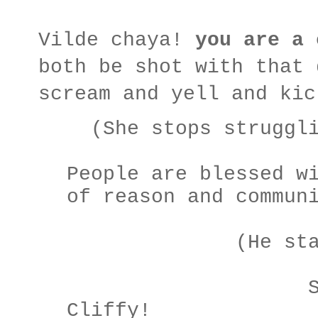
Vilde chaya!
you are a 
both be shot with that 
scream and yell and kic
(She stops struggli
People are blessed w
of reason and commun
(He starts to
SALL
Cliffy!