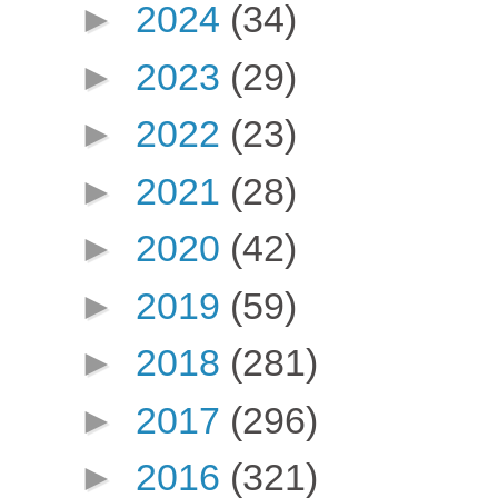
►
2024
(34)
►
2023
(29)
►
2022
(23)
►
2021
(28)
►
2020
(42)
►
2019
(59)
►
2018
(281)
►
2017
(296)
►
2016
(321)