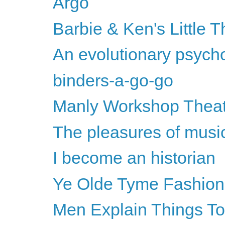
Argo
Barbie & Ken's Little T
An evolutionary psychol
binders-a-go-go
Manly Workshop Thea
The pleasures of musi
I become an historian
Ye Olde Tyme Fashion
Men Explain Things T