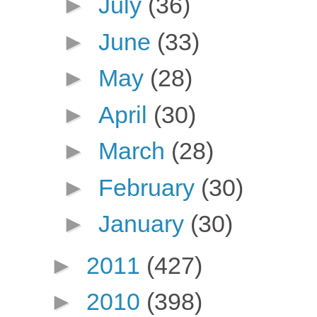
►
July
(36)
►
June
(33)
►
May
(28)
►
April
(30)
►
March
(28)
►
February
(30)
►
January
(30)
►
2011
(427)
►
2010
(398)