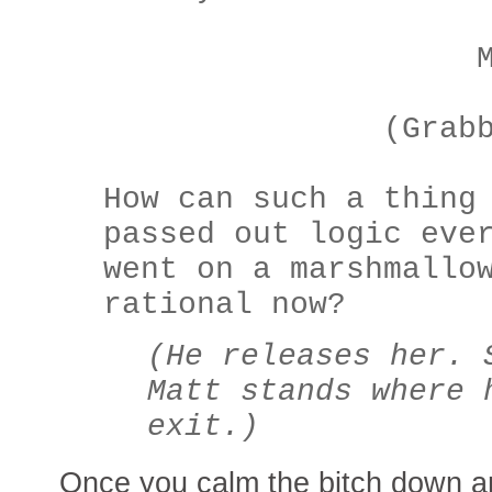
MAT
(Grabbing he
How can such a thing
passed out logic eve
went on a marshmallo
rational now?
(He releases her. 
Matt stands where 
exit.)
Once you calm the bitch down a