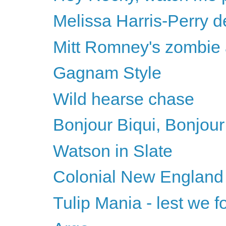
Melissa Harris-Perry d
Mitt Romney's zombie
Gagnam Style
Wild hearse chase
Bonjour Biqui, Bonjour
Watson in Slate
Colonial New England
Tulip Mania - lest we fo