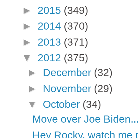
►
2015
(349)
►
2014
(370)
►
2013
(371)
▼
2012
(375)
►
December
(32)
►
November
(29)
▼
October
(34)
Move over Joe Biden..
Hey Rocky, watch me pu