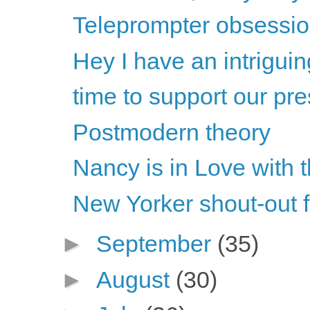
Teleprompter obsession
Hey I have an intriguin
time to support our pre
Postmodern theory
Nancy is in Love with 
New Yorker shout-out 
►
September
(35)
►
August
(30)