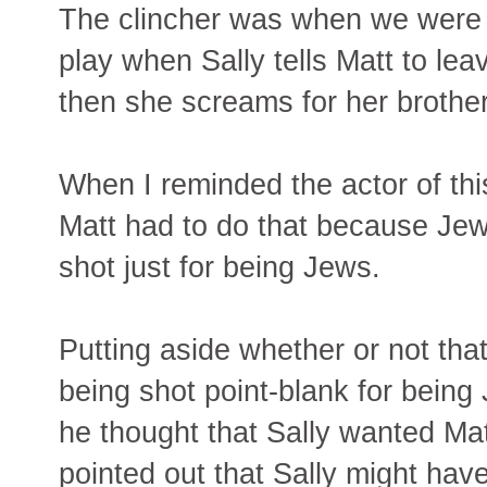
The clincher was when we were 
play when Sally tells Matt to le
then she screams for her brothe
When I reminded the actor of thi
Matt had to do that because Jew
shot just for being Jews.
Putting aside whether or not tha
being shot point-blank for being 
he thought that Sally wanted Matt
pointed out that Sally might have