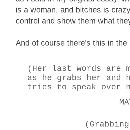
is a woman, and bitches is crazy
control and show them what the
And of course there's this in the 
(Her last words are 
as he grabs her and 
tries to speak over 
MAT
(Grabbing h