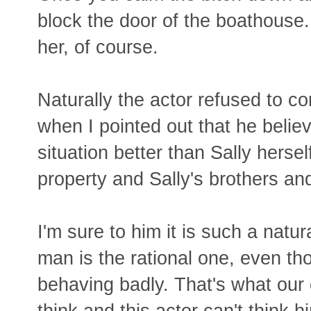
block the door of the boathous
her, of course.
Naturally the actor refused to 
when I pointed out that he belie
situation better than Sally hersel
property and Sally's brothers an
I'm sure to him it is such a natura
man is the rational one, even 
behaving badly. That's what our c
think and this actor can't think h