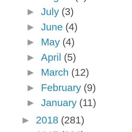
►
July
(3)
►
June
(4)
►
May
(4)
►
April
(5)
►
March
(12)
►
February
(9)
►
January
(11)
►
2018
(281)