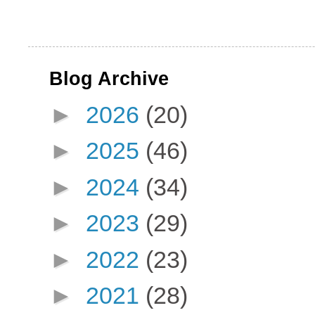
Blog Archive
►
2026
(20)
►
2025
(46)
►
2024
(34)
►
2023
(29)
►
2022
(23)
►
2021
(28)