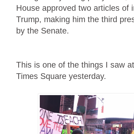
House approved two articles of
Trump, making him the third pres
by the Senate.
This is one of the things I saw 
Times Square yesterday.