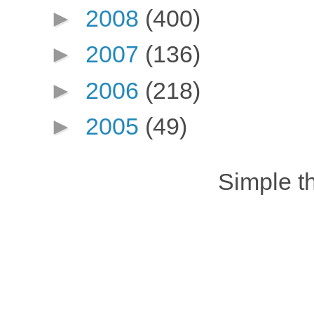
►
2008
(400)
►
2007
(136)
►
2006
(218)
►
2005
(49)
Simple 