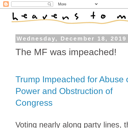
Wednesday, December 18, 2019
The MF was impeached!
Trump Impeached for Abuse 
Power and Obstruction of
Congress
Voting nearly along party lines, 