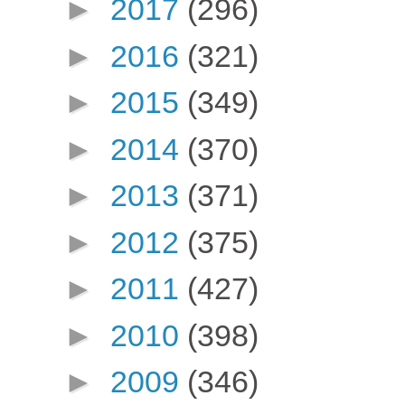
►
2017
(296)
►
2016
(321)
►
2015
(349)
►
2014
(370)
►
2013
(371)
►
2012
(375)
►
2011
(427)
►
2010
(398)
►
2009
(346)