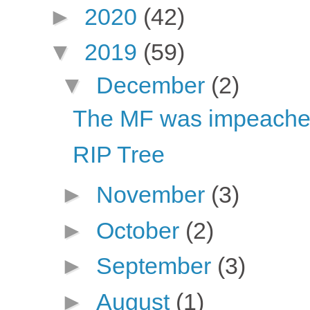
►
2020
(42)
▼
2019
(59)
▼
December
(2)
The MF was impeache
RIP Tree
►
November
(3)
►
October
(2)
►
September
(3)
►
August
(1)