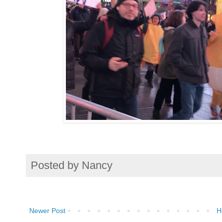
Posted by
Nancy
Newer Post
H