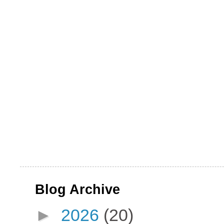
Blog Archive
►
2026
(20)