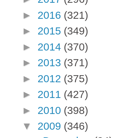
►
2016
(321)
►
2015
(349)
►
2014
(370)
►
2013
(371)
►
2012
(375)
►
2011
(427)
►
2010
(398)
▼
2009
(346)