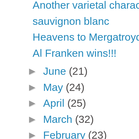
Another varietal chara
sauvignon blanc
Heavens to Mergatroyd
Al Franken wins!!!
►
June
(21)
►
May
(24)
►
April
(25)
►
March
(32)
►
February
(23)