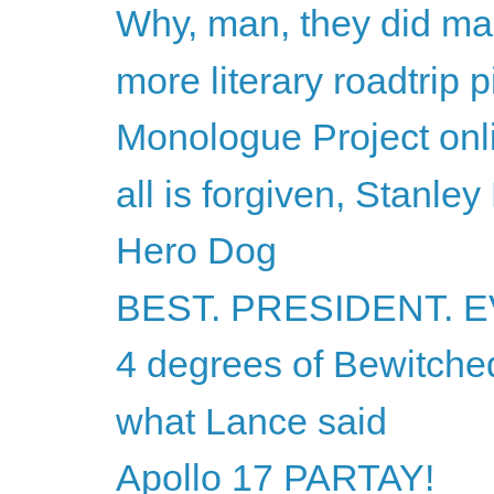
Why, man, they did ma
more literary roadtrip p
Monologue Project onli
all is forgiven, Stanley
Hero Dog
BEST. PRESIDENT. E
4 degrees of Bewitche
what Lance said
Apollo 17 PARTAY!