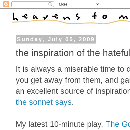
Sunday, July 05, 2009
the inspiration of the hatefu
It is always a miserable time to 
you get away from them, and gain
an excellent source of inspiratio
the sonnet says
.
My latest 10-minute play,
The G