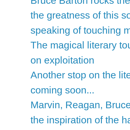
Bruce Barton rocks the
the greatness of this so
speaking of touching my
The magical literary to
on exploitation
Another stop on the lite
coming soon...
Marvin, Reagan, Bruce
the inspiration of the h