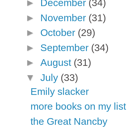
►
December
(34)
►
November
(31)
►
October
(29)
►
September
(34)
►
August
(31)
▼
July
(33)
Emily slacker
more books on my list
the Great Nancby