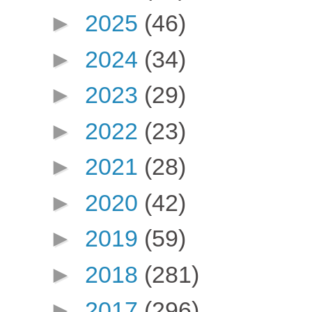
►
2025
(46)
►
2024
(34)
►
2023
(29)
►
2022
(23)
►
2021
(28)
►
2020
(42)
►
2019
(59)
►
2018
(281)
►
2017
(296)