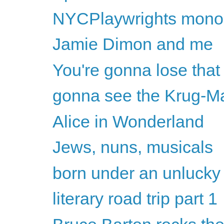
NYCPlaywrights monolo
Jamie Dimon and me
You're gonna lose that 
gonna see the Krug-M
Alice in Wonderland
Jews, nuns, musicals
born under an unlucky
literary road trip part 1