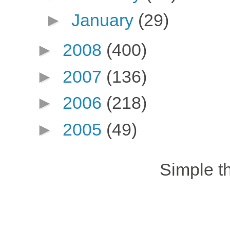
►
January
(29)
►
2008
(400)
►
2007
(136)
►
2006
(218)
►
2005
(49)
Simple 