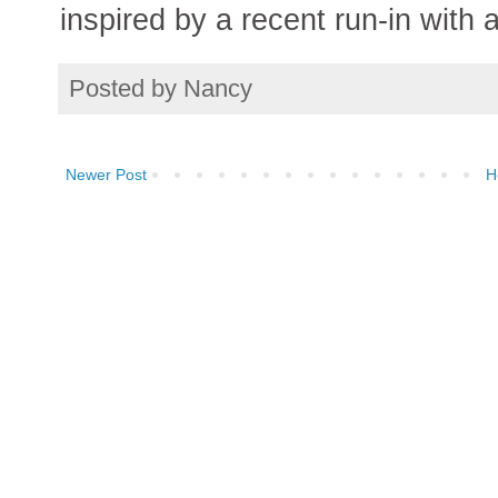
inspired by a recent run-in with 
Posted by
Nancy
Newer Post
H