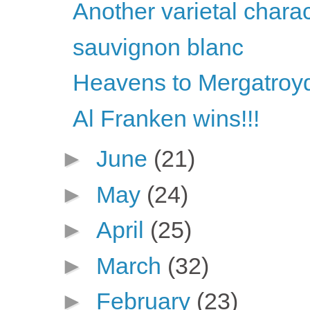
Another varietal chara
sauvignon blanc
Heavens to Mergatroyd
Al Franken wins!!!
►
June
(21)
►
May
(24)
►
April
(25)
►
March
(32)
►
February
(23)