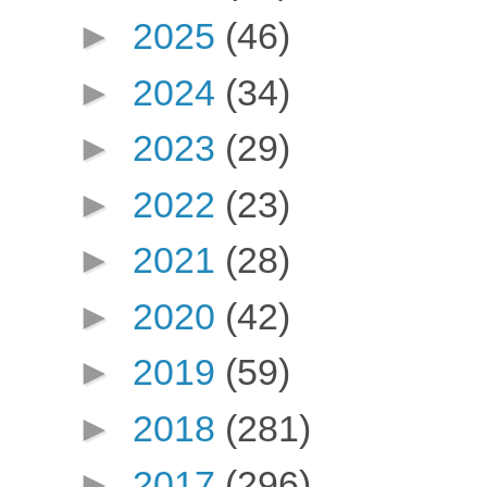
►
2025
(46)
►
2024
(34)
►
2023
(29)
►
2022
(23)
►
2021
(28)
►
2020
(42)
►
2019
(59)
►
2018
(281)
►
2017
(296)