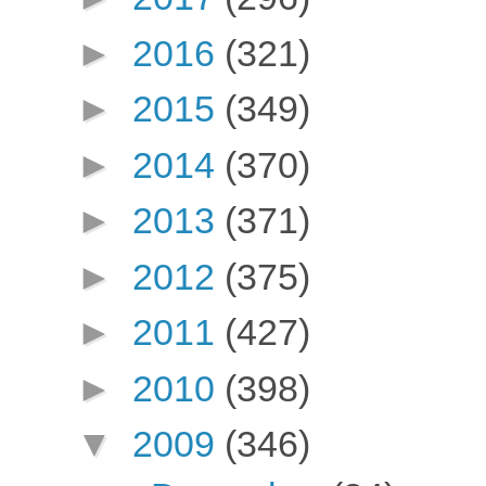
►
2016
(321)
►
2015
(349)
►
2014
(370)
►
2013
(371)
►
2012
(375)
►
2011
(427)
►
2010
(398)
▼
2009
(346)