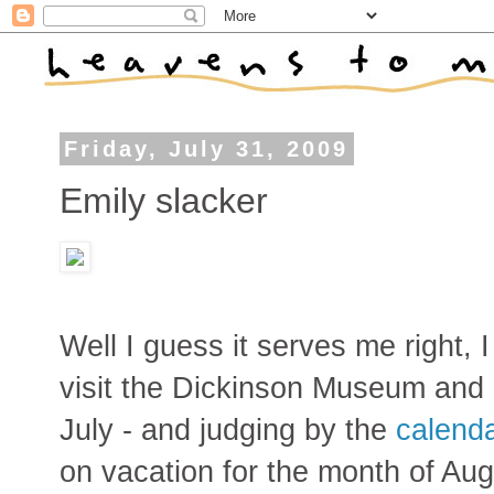
Friday, July 31, 2009
Emily slacker
Well I guess it serves me right, 
visit the Dickinson Museum and
July - and judging by the
calend
on vacation for the month of Aug