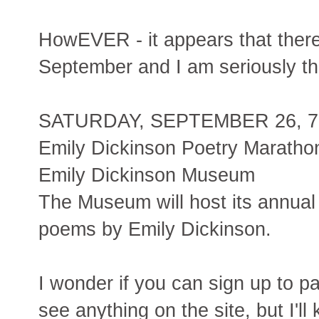
HowEVER - it appears that there
September and I am seriously th
SATURDAY, SEPTEMBER 26, 7 a
Emily Dickinson Poetry Maratho
Emily Dickinson Museum
The Museum will host its annual 
poems by Emily Dickinson.
I wonder if you can sign up to pa
see anything on the site, but I'll 