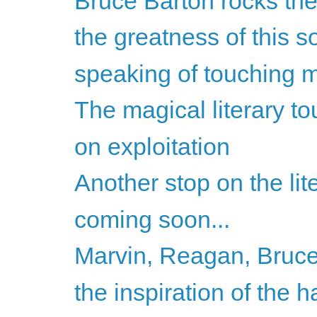
Bruce Barton rocks the
the greatness of this so
speaking of touching my
The magical literary to
on exploitation
Another stop on the lite
coming soon...
Marvin, Reagan, Bruce
the inspiration of the h