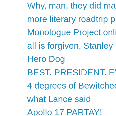
Why, man, they did ma
more literary roadtrip p
Monologue Project onli
all is forgiven, Stanley
Hero Dog
BEST. PRESIDENT. E
4 degrees of Bewitche
what Lance said
Apollo 17 PARTAY!