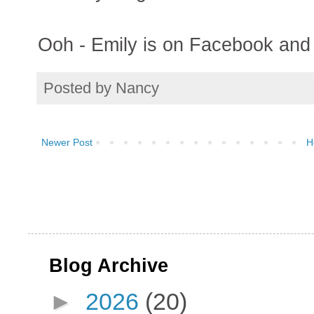
Ooh - Emily is on Facebook and I
Posted by
Nancy
Newer Post
H
Blog Archive
►
2026
(20)