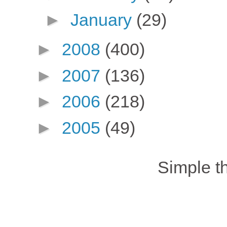
►
January
(29)
►
2008
(400)
►
2007
(136)
►
2006
(218)
►
2005
(49)
Simple 