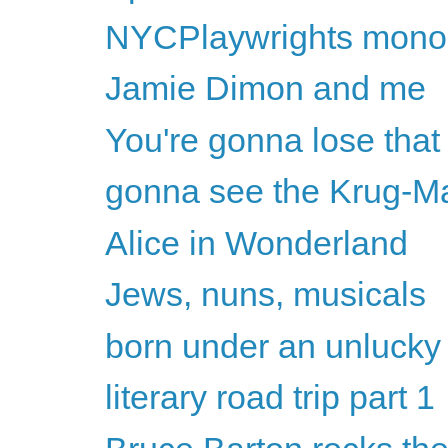
NYCPlaywrights monolo
Jamie Dimon and me
You're gonna lose that 
gonna see the Krug-M
Alice in Wonderland
Jews, nuns, musicals
born under an unlucky
literary road trip part 1