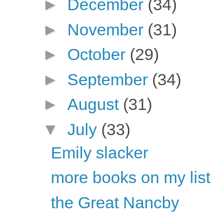
►
December
(34)
►
November
(31)
►
October
(29)
►
September
(34)
►
August
(31)
▼
July
(33)
Emily slacker
more books on my list
the Great Nancby