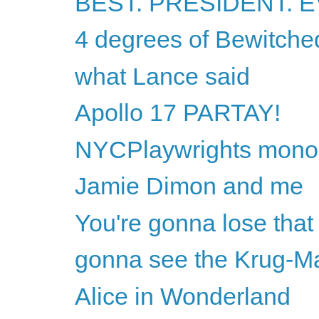
BEST. PRESIDENT. E
4 degrees of Bewitche
what Lance said
Apollo 17 PARTAY!
NYCPlaywrights monolo
Jamie Dimon and me
You're gonna lose that 
gonna see the Krug-M
Alice in Wonderland