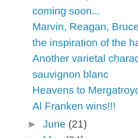
coming soon...
Marvin, Reagan, Bruce
the inspiration of the h
Another varietal chara
sauvignon blanc
Heavens to Mergatroyd
Al Franken wins!!!
►
June
(21)