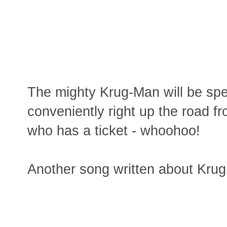
The mighty Krug-Man will be sp
conveniently right up the road 
who has a ticket - whoohoo!
Another song written about Kru