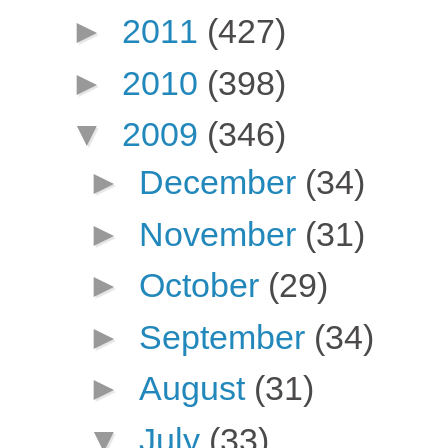
►
2011
(427)
►
2010
(398)
▼
2009
(346)
►
December
(34)
►
November
(31)
►
October
(29)
►
September
(34)
►
August
(31)
▼
July
(33)