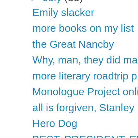
Emily slacker
more books on my list
the Great Nancby
Why, man, they did ma
more literary roadtrip p
Monologue Project onli
all is forgiven, Stanley
Hero Dog