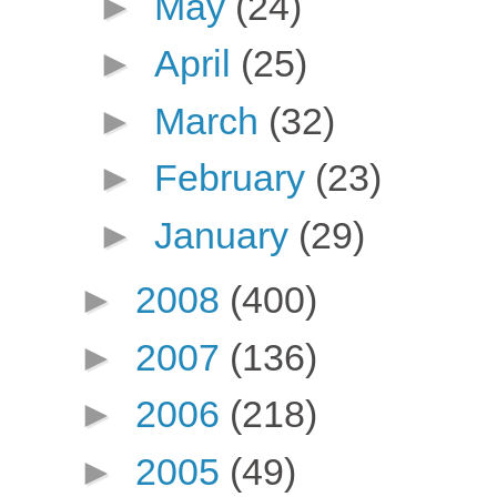
►
May
(24)
►
April
(25)
►
March
(32)
►
February
(23)
►
January
(29)
►
2008
(400)
►
2007
(136)
►
2006
(218)
►
2005
(49)