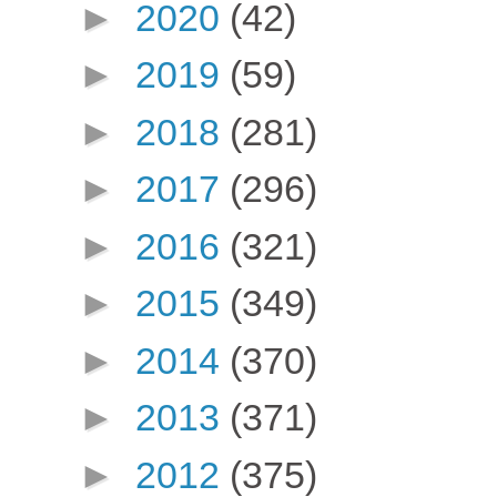
►
2020
(42)
►
2019
(59)
►
2018
(281)
►
2017
(296)
►
2016
(321)
►
2015
(349)
►
2014
(370)
►
2013
(371)
►
2012
(375)