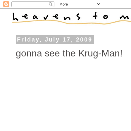
Friday, July 17, 2009
gonna see the Krug-Man!