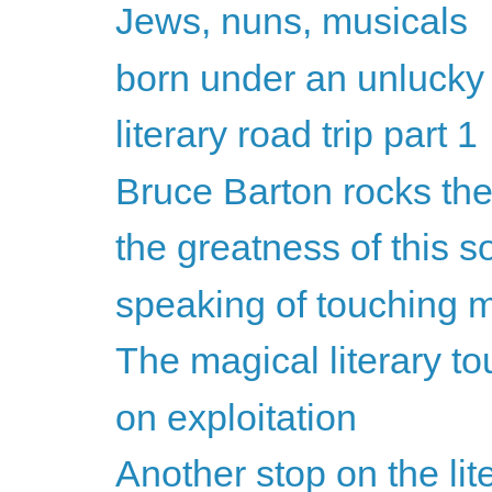
Jews, nuns, musicals
born under an unlucky
literary road trip part 1
Bruce Barton rocks the
the greatness of this so
speaking of touching my
The magical literary to
on exploitation
Another stop on the lite