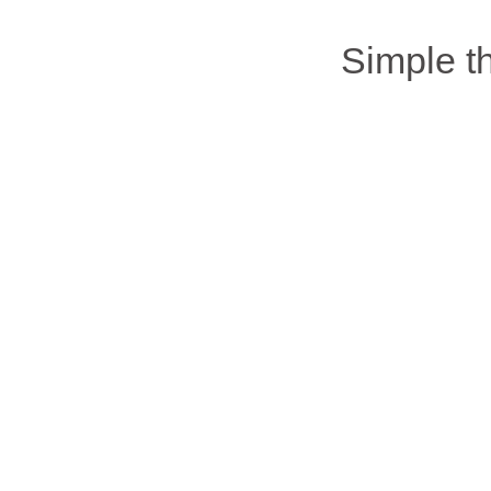
Simple 