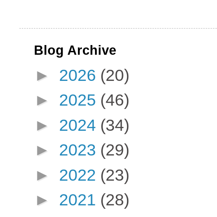
Blog Archive
►
2026
(20)
►
2025
(46)
►
2024
(34)
►
2023
(29)
►
2022
(23)
►
2021
(28)