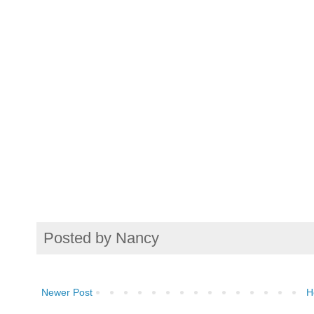
Posted by
Nancy
Newer Post
H