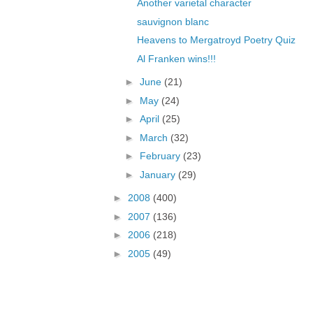
Another varietal character
sauvignon blanc
Heavens to Mergatroyd Poetry Quiz
Al Franken wins!!!
►
June
(21)
►
May
(24)
►
April
(25)
►
March
(32)
►
February
(23)
►
January
(29)
►
2008
(400)
►
2007
(136)
►
2006
(218)
►
2005
(49)