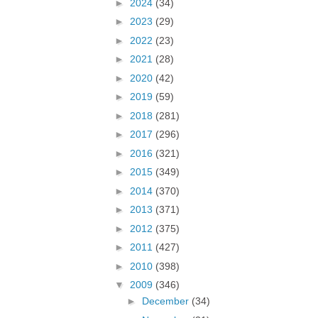
►
2024
(34)
►
2023
(29)
►
2022
(23)
►
2021
(28)
►
2020
(42)
►
2019
(59)
►
2018
(281)
►
2017
(296)
►
2016
(321)
►
2015
(349)
►
2014
(370)
►
2013
(371)
►
2012
(375)
►
2011
(427)
►
2010
(398)
▼
2009
(346)
►
December
(34)