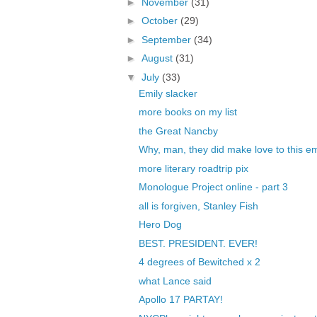
►
November
(31)
►
October
(29)
►
September
(34)
►
August
(31)
▼
July
(33)
Emily slacker
more books on my list
the Great Nancby
Why, man, they did make love to this 
more literary roadtrip pix
Monologue Project online - part 3
all is forgiven, Stanley Fish
Hero Dog
BEST. PRESIDENT. EVER!
4 degrees of Bewitched x 2
what Lance said
Apollo 17 PARTAY!