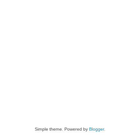
Simple theme. Powered by
Blogger
.