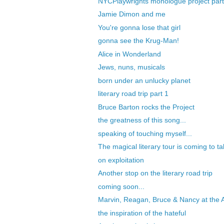
NYCPlaywrights monologue project part
Jamie Dimon and me
You're gonna lose that girl
gonna see the Krug-Man!
Alice in Wonderland
Jews, nuns, musicals
born under an unlucky planet
literary road trip part 1
Bruce Barton rocks the Project
the greatness of this song...
speaking of touching myself...
The magical literary tour is coming to ta
on exploitation
Another stop on the literary road trip
coming soon...
Marvin, Reagan, Bruce & Nancy at the A
the inspiration of the hateful