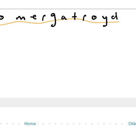
Home
Old