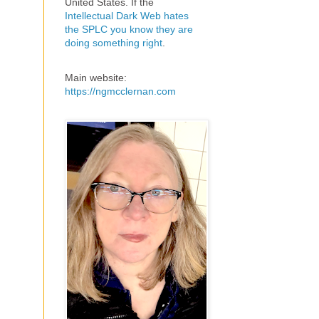
United States. If the
Intellectual Dark Web hates
the SPLC you know they are
doing something right
.
Main website:
https://ngmcclernan.com