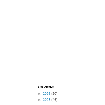
Blog Archive
►
2026
(20)
►
2025
(46)