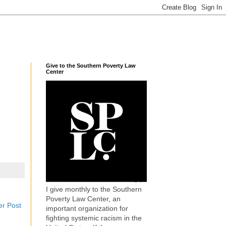
Give to the Southern Poverty Law
Center
I give monthly to the Southern
Poverty Law Center, an
er Post
important organization for
fighting systemic racism in the