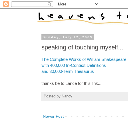
Sunday, July 12, 2009
speaking of touching myself...
The Complete Works of William Shakespeare
with 400,000 In-Context Definitions
and 30,000-Term Thesaurus
thanks be to Lance for this link...
Posted by
Nancy
Newer Post