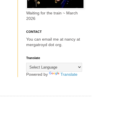
Waiting for the train ~ March
2026
CONTACT
You can email me at nancy at
mergatroyd dot org.
Translate
Powered by
Translate