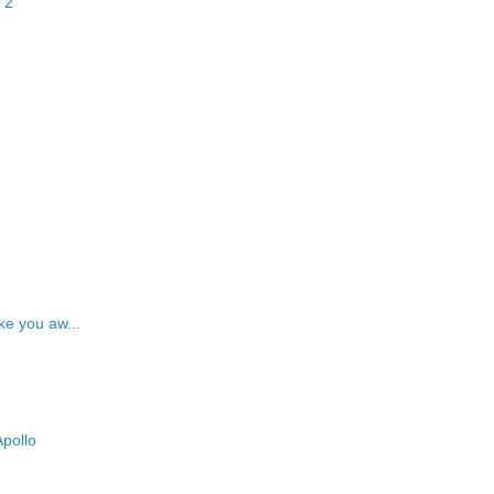
 2
ke you aw...
pollo