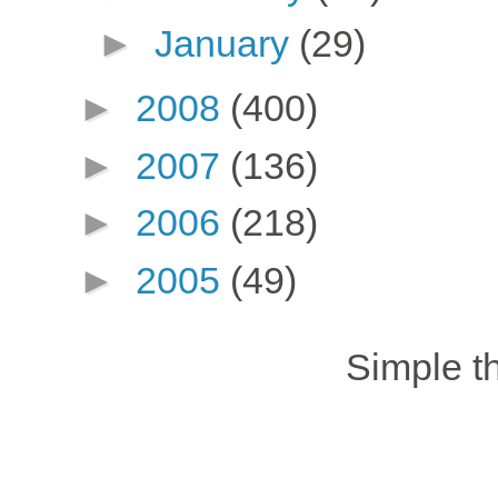
►
January
(29)
►
2008
(400)
►
2007
(136)
►
2006
(218)
►
2005
(49)
Simple 