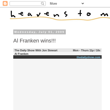
Wednesday, July 01, 2009
Al Franken wins!!!
The Daily Show With Jon Stewart
Mon - Thurs 11p / 10c
Al Franken
thedailyshow.com