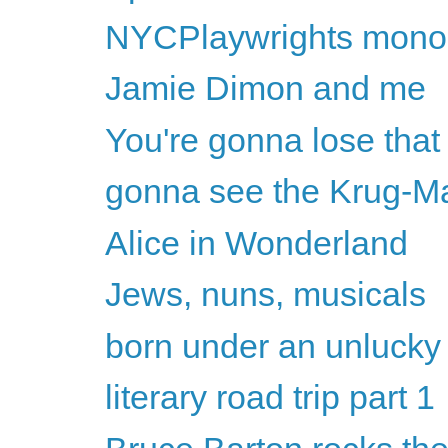
NYCPlaywrights monolo
Jamie Dimon and me
You're gonna lose that 
gonna see the Krug-M
Alice in Wonderland
Jews, nuns, musicals
born under an unlucky
literary road trip part 1