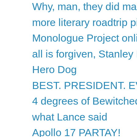
Why, man, they did ma
more literary roadtrip p
Monologue Project onli
all is forgiven, Stanley
Hero Dog
BEST. PRESIDENT. E
4 degrees of Bewitche
what Lance said
Apollo 17 PARTAY!