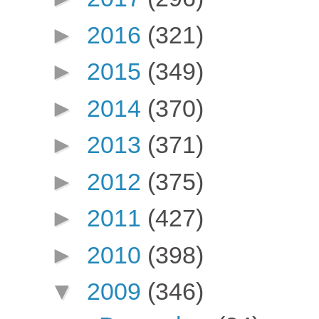
►
2016
(321)
►
2015
(349)
►
2014
(370)
►
2013
(371)
►
2012
(375)
►
2011
(427)
►
2010
(398)
▼
2009
(346)