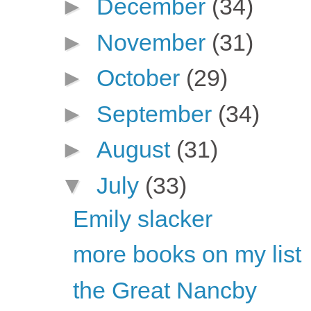
►
December
(34)
►
November
(31)
►
October
(29)
►
September
(34)
►
August
(31)
▼
July
(33)
Emily slacker
more books on my list
the Great Nancby