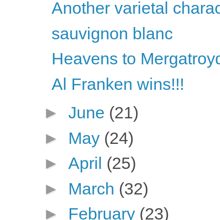
Another varietal chara
sauvignon blanc
Heavens to Mergatroyd
Al Franken wins!!!
►
June
(21)
►
May
(24)
►
April
(25)
►
March
(32)
►
February
(23)