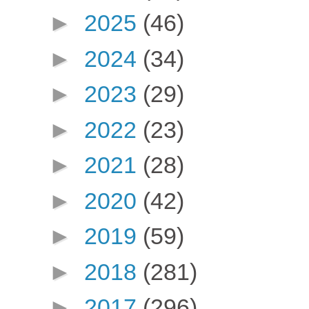
►
2025
(46)
►
2024
(34)
►
2023
(29)
►
2022
(23)
►
2021
(28)
►
2020
(42)
►
2019
(59)
►
2018
(281)
►
2017
(296)