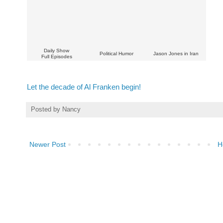
Daily Show
Political Humor
Jason Jones in Iran
Full Episodes
Let the decade of Al Franken begin!
Posted by
Nancy
Newer Post
H