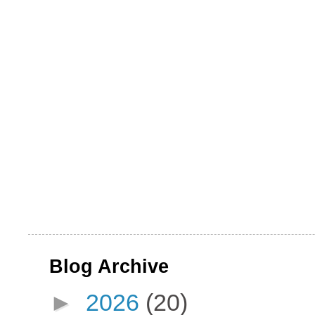
Blog Archive
►
2026
(20)