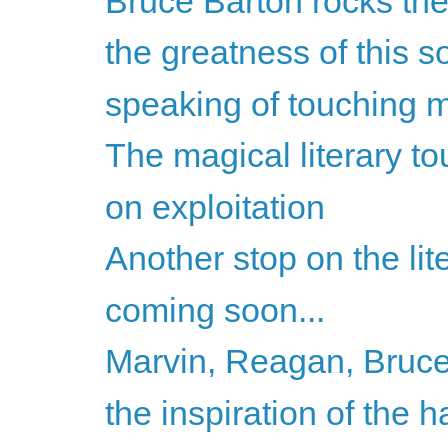
Bruce Barton rocks the
the greatness of this so
speaking of touching my
The magical literary to
on exploitation
Another stop on the lite
coming soon...
Marvin, Reagan, Bruce
the inspiration of the h