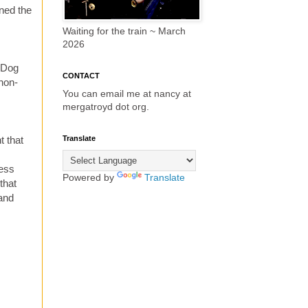
ned the
Waiting for the train ~ March
2026
t Dog
CONTACT
non-
You can email me at nancy at
mergatroyd dot org.
Translate
t that
ress
Powered by
Translate
that
 and