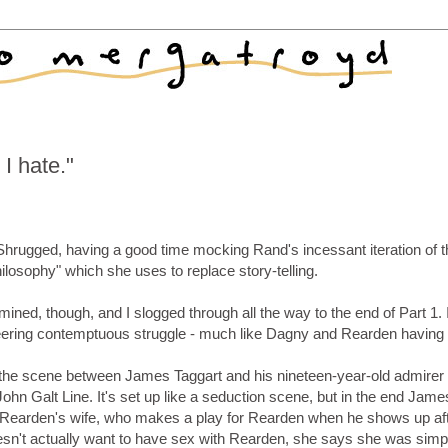
I hate."
s Shrugged, having a good time mocking Rand's incessant iteration of 
hilosophy" which she uses to replace story-telling.
mined, though, and I slogged through all the way to the end of Part 1. 
, sneering contemptuous struggle - much like Dagny and Rearden having
n the scene between James Taggart and his nineteen-year-old admirer
John Galt Line. It's set up like a seduction scene, but in the end Jame
ike Rearden's wife, who makes a play for Rearden when he shows up af
n't actually want to have sex with Rearden, she says she was simp