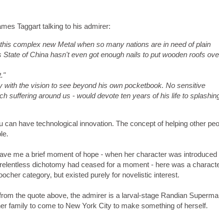
ames Taggart talking to his admirer:
ing this complex new Metal when so many nations are in need of plain
s State of China hasn't even got enough nails to put wooden roofs ove
."
 with the vision to see beyond his own pocketbook. No sensitive
 suffering around us - would devote ten years of his life to splashin
you can have technological innovation. The concept of helping other pe
le.
ave me a brief moment of hope - when her character was introduced I 
e relentless dichotomy had ceased for a moment - here was a charact
ocher category, but existed purely for novelistic interest.
from the quote above, the admirer is a larval-stage Randian Superma
er family to come to New York City to make something of herself.