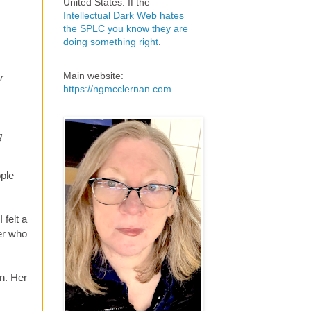
United States. If the
Intellectual Dark Web hates
the SPLC you know they are
doing something right
.
Main website:
r
https://ngmcclernan.com
g
ople
felt a
er who
n. Her