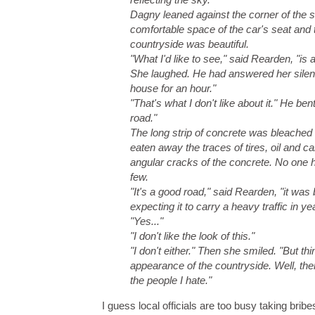
Dagny leaned against the corner of the s
comfortable space of the car's seat and 
countryside was beautiful.
"What I'd like to see," said Rearden, "is a
She laughed. He had answered her silent
house for an hour."
"That's what I don't like about it." He be
road."
The long strip of concrete was bleached 
eaten away the traces of tires, oil and 
angular cracks of the concrete. No one h
few.
"It's a good road," said Rearden, "it was
expecting it to carry a heavy traffic in y
"Yes..."
"I don't like the look of this."
"I don't either." Then she smiled. "But t
appearance of the countryside. Well, the
the people I hate."
I guess local officials are too busy taking bri