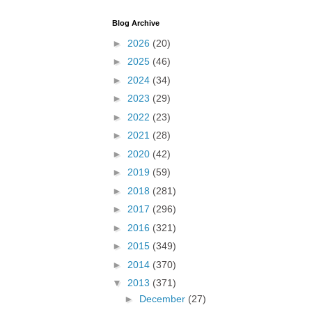
Blog Archive
►
2026
(20)
►
2025
(46)
►
2024
(34)
►
2023
(29)
►
2022
(23)
►
2021
(28)
►
2020
(42)
►
2019
(59)
►
2018
(281)
►
2017
(296)
►
2016
(321)
►
2015
(349)
►
2014
(370)
▼
2013
(371)
►
December
(27)