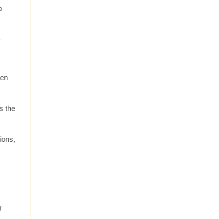
a
-
hen
s the
ions,
l