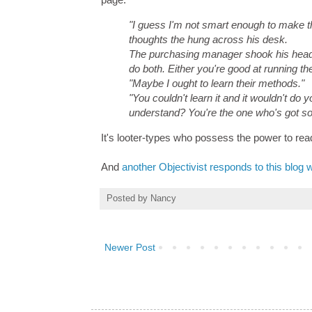
"I guess I'm not smart enough to make t
thoughts the hung across his desk.
The purchasing manager shook his head. 
do both. Either you're good at running th
"Maybe I ought to learn their methods."
"You couldn't learn it and it wouldn't do
understand? You're the one who's got so
It's looter-types who possess the power to rea
And
another Objectivist responds to this blog 
Posted by
Nancy
Newer Post