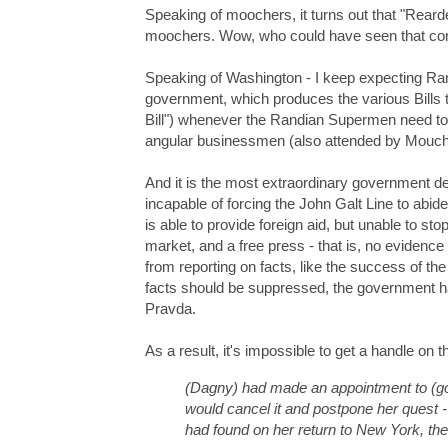
Speaking of moochers, it turns out that "Rea
moochers. Wow, who could have seen that c
Speaking of Washington - I keep expecting Rand
government, which produces the various Bills t
Bill") whenever the Randian Supermen need to 
angular businessmen (also attended by Mouch) i
And it is the most extraordinary government de
incapable of forcing the John Galt Line to abide
is able to provide foreign aid, but unable to st
market, and a free press - that is, no evidence
from reporting on facts, like the success of th
facts should be suppressed, the government has
Pravda.
As a result, it's impossible to get a handle on 
(Dagny) had made an appointment to (go
would cancel it and postpone her quest - 
had found on her return to New York, the