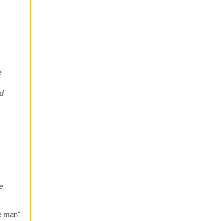
e
ad
e
he man"