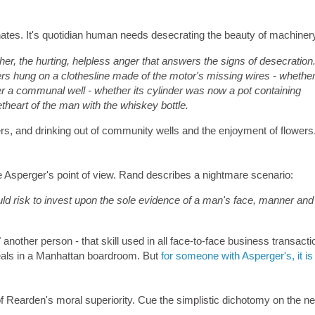
 hates. It's quotidian human needs desecrating the beauty of machiner
 her, the hurting, helpless anger that answers the signs of desecration
 hung on a clothesline made of the motor's missing wires - whethe
r a communal well - whether its cylinder was now a pot containing
theart of the man with the whiskey bottle.
ers, and drinking out of community wells and the enjoyment of flowers
e Asperger's point of view. Rand describes a nightmare scenario:
d risk to invest upon the sole evidence of a man's face, manner and
another person - that skill used in all face-to-face business transacti
deals in a Manhattan boardroom. But
for someone with Asperger's, it is
gn of Rearden's moral superiority. Cue the simplistic dichotomy on the ne