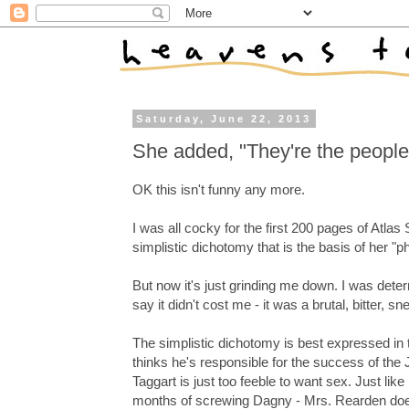
Saturday, June 22, 2013
She added, "They're the people 
OK this isn't funny any more.
I was all cocky for the first 200 pages of Atla
simplistic dichotomy that is the basis of her "p
But now it's just grinding me down. I was deter
say it didn't cost me - it was a brutal, bitter
The simplistic dichotomy is best expressed i
thinks he's responsible for the success of the 
Taggart is just too feeble to want sex. Just l
months of screwing Dagny - Mrs. Rearden does