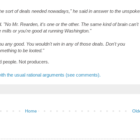
he sort of deals needed nowadays," he said in answer to the unspok
"No Mr. Rearden, it's one or the other. The same kind of brain can't
e mills or you're good at running Washington."
 you any good. You wouldn't win in any of those deals. Don't you
mething to be looted."
d people. Not producers.
with the usual rational arguments (see comments).
Home
Old