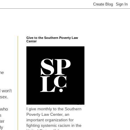
Give to the Southern Poverty Law
Center
the
I won't
 sex.
I give monthly to the Southern
 who
Poverty Law Center, an
s
important organization for
ter
fighting systemic racism in the
ly