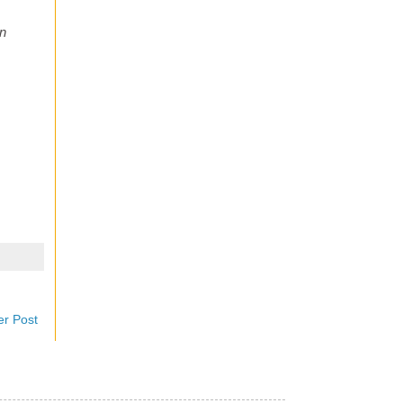
en
er Post