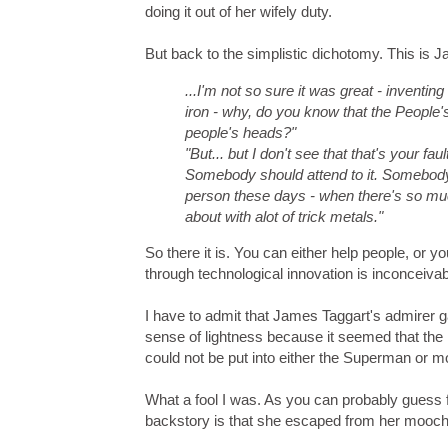
doing it out of her wifely duty.
But back to the simplistic dichotomy. This is J
...I'm not so sure it was great - invent
iron - why, do you know that the People'
people's heads?"
"But... but I don't see that that's your fault
Somebody should attend to it. Somebody
person these days - when there's so much
about with alot of trick metals."
So there it is. You can either help people, or 
through technological innovation is inconceivab
I have to admit that James Taggart's admirer g
sense of lightness because it seemed that th
could not be put into either the Superman or mo
What a fool I was. As you can probably guess 
backstory is that she escaped from her mooch