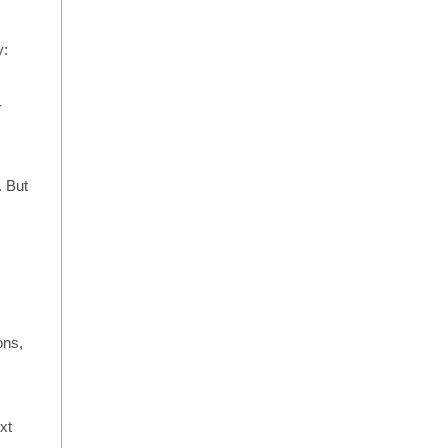
y:
.
r
. But
ons,
xt