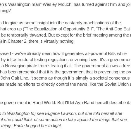
rden's Washington man" Wesley Mouch, has turned against him and joi
oming?
 to give us some insight into the dastardly machinations of the
hat crop up ("The Equalization of Opportunity Bill", "The Anti-Dog Ea
be temporarily thwarted. But except for the brief meeting among the 
n Chapter 2, there is virtually nothing.
vised - we've already seen how it generates all-powerful Bills while
 by infrastructural testing regulations or zoning laws. It's a governmen
op a Norwegian pirate from stealing it all. The government allows a free
 has been presented that it is the government that is preventing the p
e John Galt Line. It seems as though it is simply a societal consensus 
 made no efforts to directly control the news, like the Soviet Union
the government in Rand World. But I'll let Ayn Rand herself describe it:
 to Washington to) see Eugene Lawson, but she told herself she
if she could think of some action to take against the things that she
 things Eddie begged her to fight.