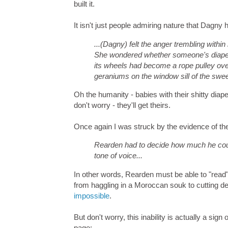
built it.
It isn't just people admiring nature that Dagny
...(Dagny) felt the anger trembling within
She wondered whether someone's diapers
its wheels had become a rope pulley ove
geraniums on the window sill of the swee
Oh the humanity - babies with their shitty diap
don't worry - they'll get theirs.
Once again I was struck by the evidence of th
Rearden had to decide how much he coul
tone of voice...
In other words, Rearden must be able to "read" 
from haggling in a Moroccan souk to cutting 
impossible
.
But don't worry, this inability is actually a si
page: