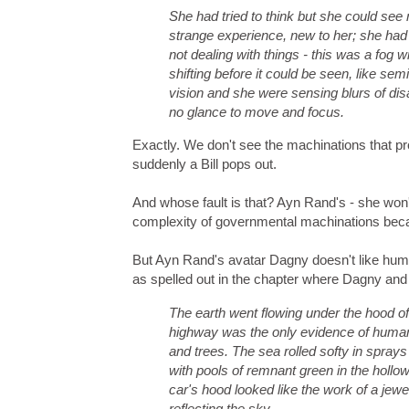
She had tried to think but she could see
strange experience, new to her; she had
not dealing with things - this was a fog 
shifting before it could be seen, like semi
vision and she were sensing blurs of dis
no glance to move and focus.
Exactly. We don't see the machinations that prod
suddenly a Bill pops out.
And whose fault is that? Ayn Rand's - she won'
complexity of governmental machinations beca
But Ayn Rand's avatar Dagny doesn't like hum
as spelled out in the chapter where Dagny and 
The earth went flowing under the hood of
highway was the only evidence of human 
and trees. The sea rolled softy in sprays 
with pools of remnant green in the hollo
car's hood looked like the work of a jewe
reflecting the sky.