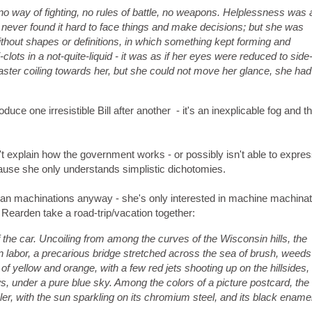
 no way of fighting, no rules of battle, no weapons. Helplessness was 
 never found it hard to face things and make decisions; but she was
without shapes or definitions, in which something kept forming and
-clots in a not-quite-liquid - it was as if her eyes were reduced to side
aster coiling towards her, but she could not move her glance, she had
uce one irresistible Bill after another - it's an inexplicable fog and t
t explain how the government works - or possibly isn't able to expres
use she only understands simplistic dichotomies.
an machinations anyway - she's only interested in machine machinat
Rearden take a road-trip/vacation together:
 the car. Uncoiling from among the curves of the Wisconsin hills, the
labor, a precarious bridge stretched across the sea of brush, weeds
of yellow and orange, with a few red jets shooting up on the hillsides,
ws, under a pure blue sky. Among the colors of a picture postcard, the
ler, with the sun sparkling on its chromium steel, and its black ename