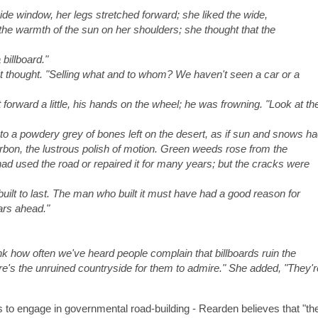
ide window, her legs stretched forward; she liked the wide,
the warmth of the sun on her shoulders; she thought that the
 billboard."
 thought. "Selling what and to whom? We haven't seen a car or a
nt forward a little, his hands on the wheel; he was frowning. "Look at th
to a powdery grey of bones left on the desert, as if sun and snows h
carbon, the lustrous polish of motion. Green weeds rose from the
ad used the road or repaired it for many years; but the cracks were
 built to last. The man who built it must have had a good reason for
ears ahead."
hink how often we've heard people complain that billboards ruin the
re's the unruined countryside for them to admire." She added, "They'r
bes to engage in governmental road-building - Rearden believes that "t