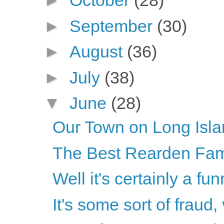
►
October
(28)
►
September
(30)
►
August
(36)
►
July
(38)
▼
June
(28)
Our Town on Long Isl
The Best Rearden Fam
Well it's certainly a fun
It's some sort of fraud