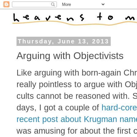
Thursday, June 13, 2013
Arguing with Objectivists
Like arguing with born-again Chris
really pointless to argue with Ob
cults cannot be reasoned with. 
days, I got a couple of
hard-cor
recent post about Krugman name
was amusing for about the first 