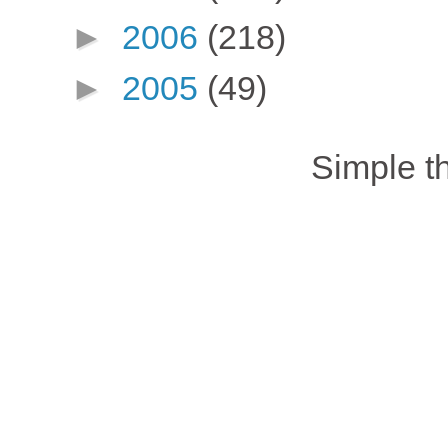
►
2006
(218)
►
2005
(49)
Simple 