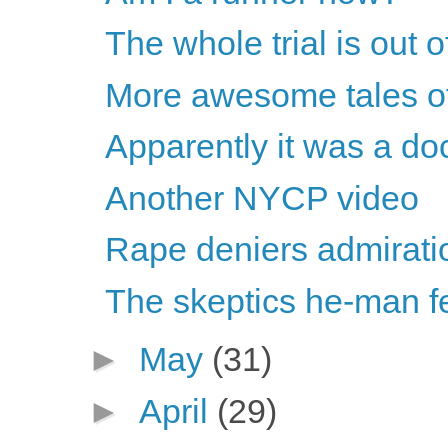
The whole trial is out o
More awesome tales of 
Apparently it was a do
Another NYCP video
Rape deniers admirati
The skeptics he-man fe
►
May
(31)
►
April
(29)