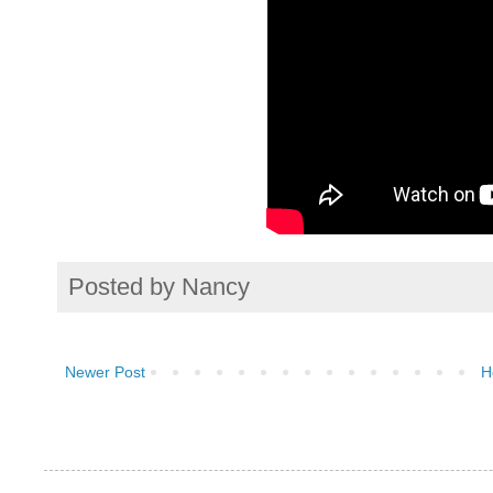
Posted by
Nancy
Newer Post
H