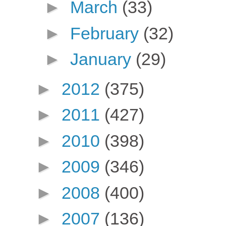
►
March
(33)
►
February
(32)
►
January
(29)
►
2012
(375)
►
2011
(427)
►
2010
(398)
►
2009
(346)
►
2008
(400)
►
2007
(136)