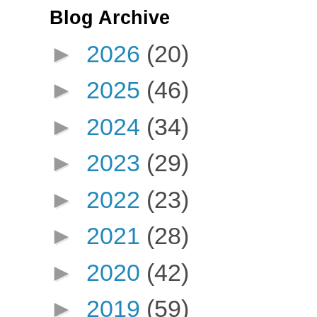
Blog Archive
►
2026
(20)
►
2025
(46)
►
2024
(34)
►
2023
(29)
►
2022
(23)
►
2021
(28)
►
2020
(42)
►
2019
(59)