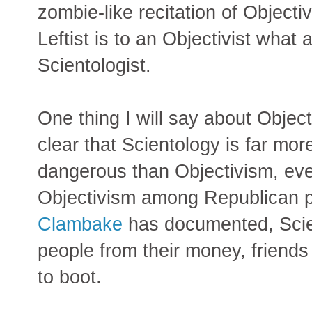
zombie-like recitation of Objectiv
Leftist is to an Objectivist what 
Scientologist.
One thing I will say about Objecti
clear that Scientology is far mo
dangerous than Objectivism, even
Objectivism among Republican po
Clambake
has documented, Scient
people from their money, friends 
to boot.