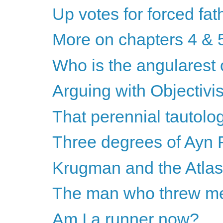
Up votes for forced fa
More on chapters 4 & 
Who is the angularest 
Arguing with Objectivis
That perennial tautolog
Three degrees of Ayn
Krugman and the Atla
The man who threw me 
Am I a runner now?