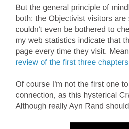
But the general principle of mindl
both: the Objectivist visitors are 
couldn't even be bothered to chec
my web statistics indicate that t
page every time they visit. Mea
review of the first three chapter
Of course I'm not the first one 
connection, as this hysterical 
Although really Ayn Rand shoul