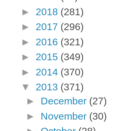
►
2018
(281)
►
2017
(296)
►
2016
(321)
►
2015
(349)
►
2014
(370)
▼
2013
(371)
►
December
(27)
►
November
(30)