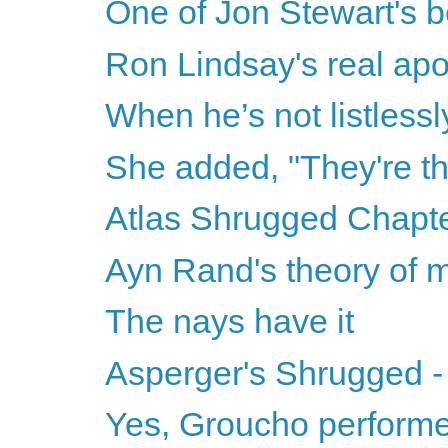
One of Jon Stewart's 
Ron Lindsay's real ap
When he’s not listless
She added, "They're th
Atlas Shrugged Chapter
Ayn Rand's theory of 
The nays have it
Asperger's Shrugged -
Yes, Groucho performed