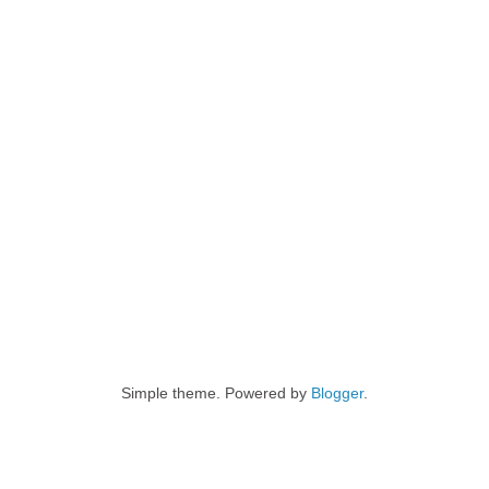
Simple theme. Powered by
Blogger
.