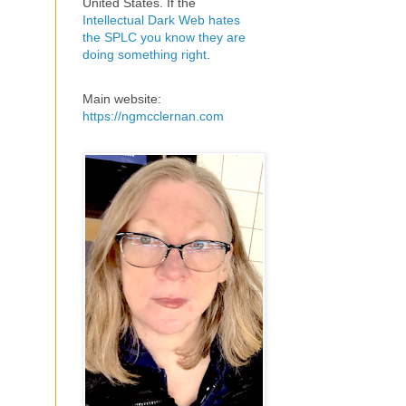
United States. If the
Intellectual Dark Web hates
the SPLC you know they are
doing something right
.
Main website:
https://ngmcclernan.com