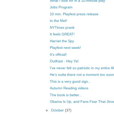
What I look for in a 10-minute play
Jobs Program
10 min. Playfest press release
to the Met!
NYTimes prank
It feels GREAT!
Harriet the Spy
Playfest next week!
It's official!
OutKast - Hey Ya!
I've never felt so patriotic in my entire li
He's outta there not a moment too soon
This is a very good sign...
Autumn Reading videos
The book is better...
Obama Is Up, and Fans Fear That Jinxe
►
October
(37)