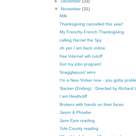
►
December
(33)
▼
November
(31)
Milk
Thanksgiving cancelled this year!
My Frenchy-French Thanksgiving
calling Harriet the Spy
oh yes I am back online
free Internet wifi cutoff
Got my jobs program!
Snagglepuss!.wmv
I'm a New Yorker now - you gotta probl
Slacker (Ending) - Directed by Richard L
I am Heathcliff
Brokers with hands on their faces
Jason & Phoebe
Jane Eyre reading
Yule County reading