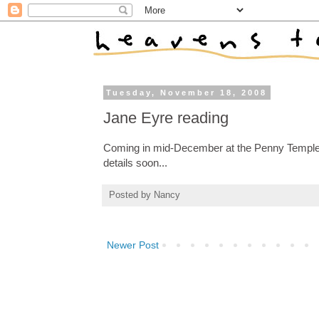
Tuesday, November 18, 2008
Jane Eyre reading
Coming in mid-December at the Penny Templeto
details soon...
Posted by
Nancy
Newer Post