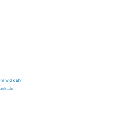
em wid dat?
inklater