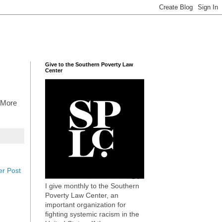
Give to the Southern Poverty Law
Center
 More
er Post
I give monthly to the Southern
Poverty Law Center, an
important organization for
fighting systemic racism in the