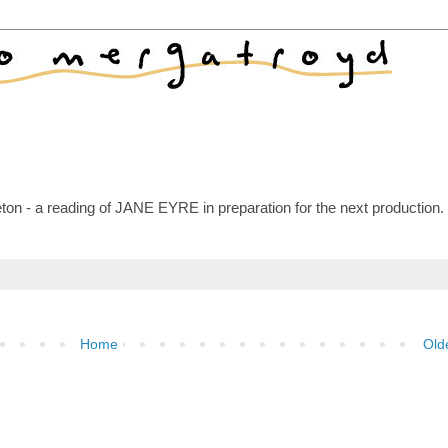
n - a reading of JANE EYRE in preparation for the next production.
Home
Old