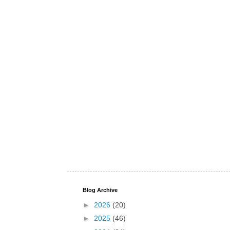
Blog Archive
►
2026
(20)
►
2025
(46)