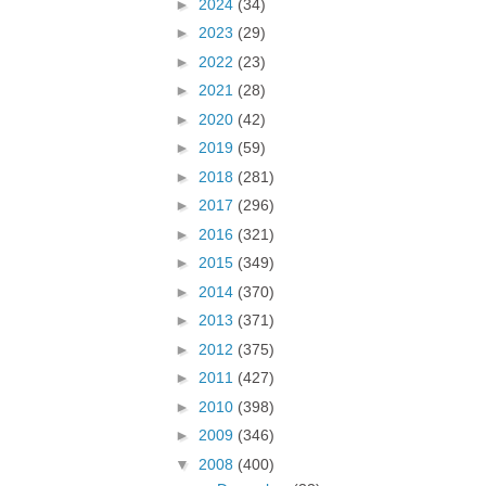
►
2024
(34)
►
2023
(29)
►
2022
(23)
►
2021
(28)
►
2020
(42)
►
2019
(59)
►
2018
(281)
►
2017
(296)
►
2016
(321)
►
2015
(349)
►
2014
(370)
►
2013
(371)
►
2012
(375)
►
2011
(427)
►
2010
(398)
►
2009
(346)
▼
2008
(400)