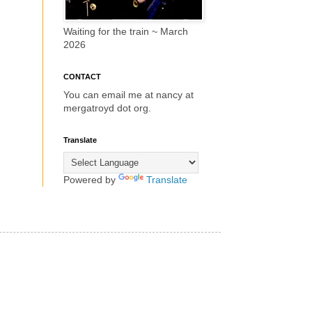
Waiting for the train ~ March
2026
CONTACT
You can email me at nancy at
mergatroyd dot org.
Translate
Powered by
Translate