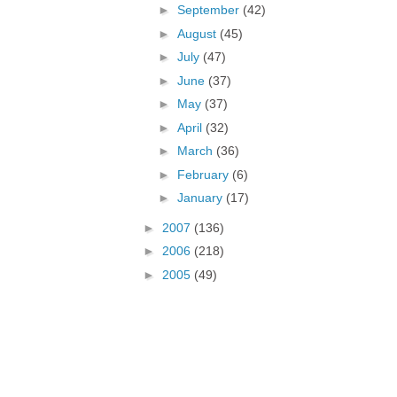
►
September
(42)
►
August
(45)
►
July
(47)
►
June
(37)
►
May
(37)
►
April
(32)
►
March
(36)
►
February
(6)
►
January
(17)
►
2007
(136)
►
2006
(218)
►
2005
(49)