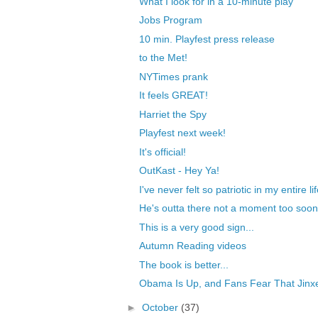
What I look for in a 10-minute play
Jobs Program
10 min. Playfest press release
to the Met!
NYTimes prank
It feels GREAT!
Harriet the Spy
Playfest next week!
It's official!
OutKast - Hey Ya!
I've never felt so patriotic in my entire li
He's outta there not a moment too soon
This is a very good sign...
Autumn Reading videos
The book is better...
Obama Is Up, and Fans Fear That Jinxe
►
October
(37)