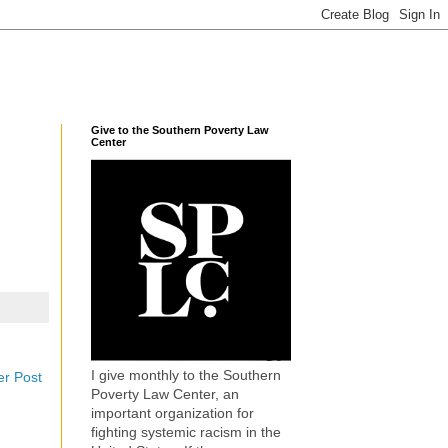
Give to the Southern Poverty Law
Center
I give monthly to the Southern
er Post
Poverty Law Center, an
important organization for
fighting systemic racism in the