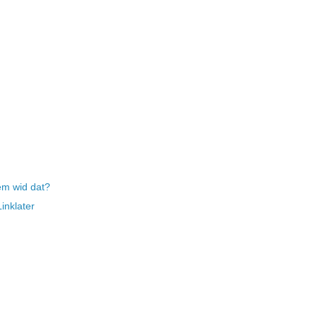
em wid dat?
inklater