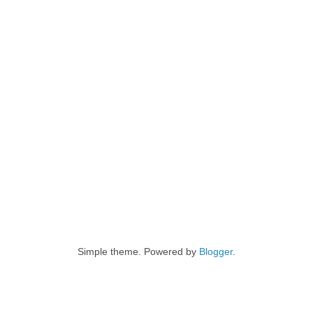
Simple theme. Powered by
Blogger
.