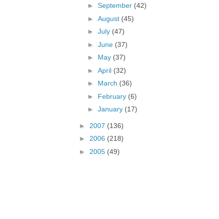
►
September
(42)
►
August
(45)
►
July
(47)
►
June
(37)
►
May
(37)
►
April
(32)
►
March
(36)
►
February
(6)
►
January
(17)
►
2007
(136)
►
2006
(218)
►
2005
(49)