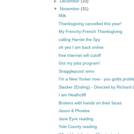
►
December
(33)
▼
November
(31)
Milk
Thanksgiving cancelled this year!
My Frenchy-French Thanksgiving
calling Harriet the Spy
oh yes I am back online
free Internet wifi cutoff
Got my jobs program!
Snagglepuss!.wmv
I'm a New Yorker now - you gotta probl
Slacker (Ending) - Directed by Richard L
I am Heathcliff
Brokers with hands on their faces
Jason & Phoebe
Jane Eyre reading
Yule County reading