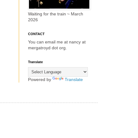
Waiting for the train ~ March
2026
CONTACT
You can email me at nancy at
mergatroyd dot org.
Translate
Powered by
Translate