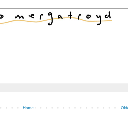
Home
Old