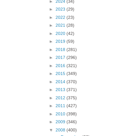
►
2024
(34)
►
2023
(29)
►
2022
(23)
►
2021
(28)
►
2020
(42)
►
2019
(59)
►
2018
(281)
►
2017
(296)
►
2016
(321)
►
2015
(349)
►
2014
(370)
►
2013
(371)
►
2012
(375)
►
2011
(427)
►
2010
(398)
►
2009
(346)
▼
2008
(400)