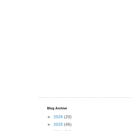
Blog Archive
►
2026
(20)
►
2025
(46)