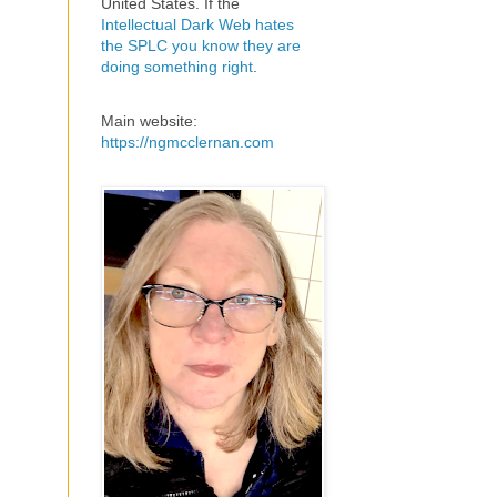
United States. If the
Intellectual Dark Web hates
the SPLC you know they are
doing something right
.
Main website:
https://ngmcclernan.com