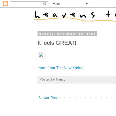
Monday, November 10, 2008
It feels GREAT!
more from The New Yorker
Posted by
Nancy
Newer Post