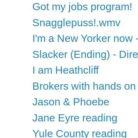
Got my jobs program!
Snagglepuss!.wmv
I'm a New Yorker now -
Slacker (Ending) - Dir
I am Heathcliff
Brokers with hands on 
Jason & Phoebe
Jane Eyre reading
Yule County reading