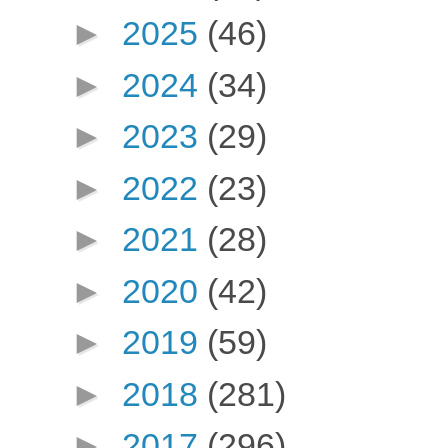
►
2025
(46)
►
2024
(34)
►
2023
(29)
►
2022
(23)
►
2021
(28)
►
2020
(42)
►
2019
(59)
►
2018
(281)
►
2017
(296)