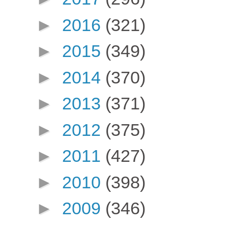
►
2016
(321)
►
2015
(349)
►
2014
(370)
►
2013
(371)
►
2012
(375)
►
2011
(427)
►
2010
(398)
►
2009
(346)