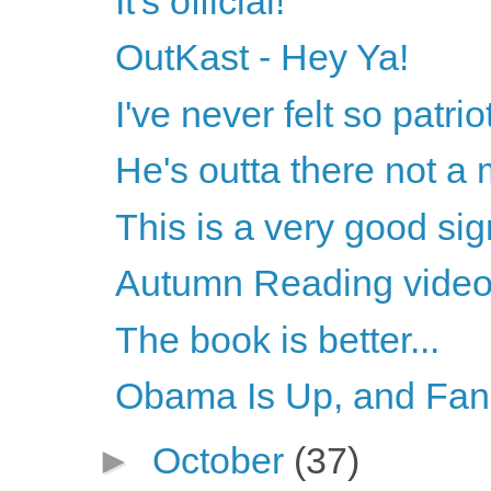
It's official!
OutKast - Hey Ya!
I've never felt so patrio
He's outta there not a
This is a very good sign
Autumn Reading vide
The book is better...
Obama Is Up, and Fans
►
October
(37)