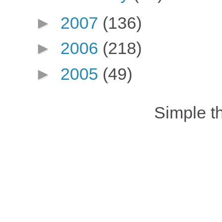
►
2007
(136)
►
2006
(218)
►
2005
(49)
Simple 