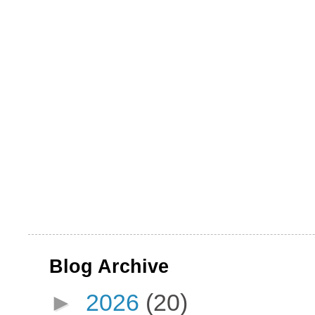
Blog Archive
►
2026
(20)