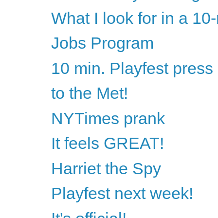
What I look for in a 10
Jobs Program
10 min. Playfest press
to the Met!
NYTimes prank
It feels GREAT!
Harriet the Spy
Playfest next week!