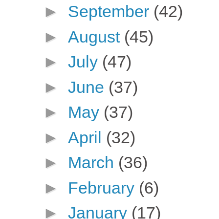
►
September
(42)
►
August
(45)
►
July
(47)
►
June
(37)
►
May
(37)
►
April
(32)
►
March
(36)
►
February
(6)
►
January
(17)