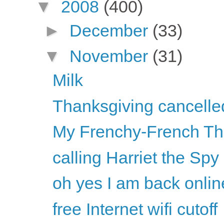
▼
2008
(400)
►
December
(33)
▼
November
(31)
Milk
Thanksgiving cancelled
My Frenchy-French Th
calling Harriet the Spy
oh yes I am back onlin
free Internet wifi cutoff