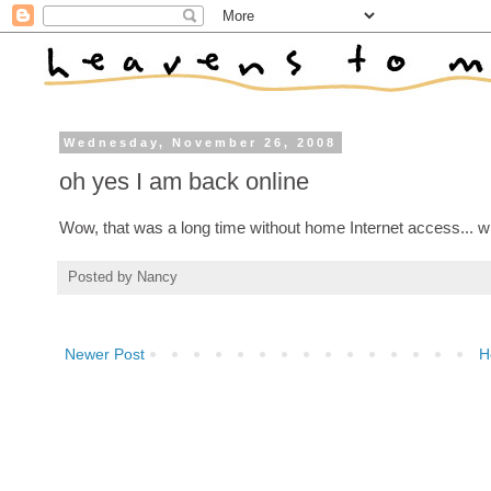
Wednesday, November 26, 2008
oh yes I am back online
Wow, that was a long time without home Internet access... wh
Posted by
Nancy
Newer Post
H