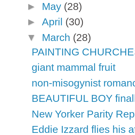
►
May
(28)
►
April
(30)
▼
March
(28)
PAINTING CHURCHES
giant mammal fruit
non-misogynist roman
BEAUTIFUL BOY final
New Yorker Parity Repo
Eddie Izzard flies his a