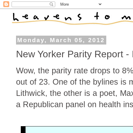
Monday, March 05, 2012
New Yorker Parity Report -
Wow, the parity rate drops to 8%
out of 23. One of the bylines is
Lithwick, the other is a poet, Ma
a Republican panel on health ins