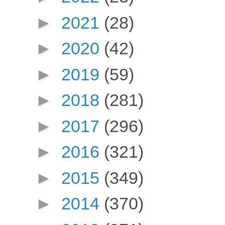
►
2021
(28)
►
2020
(42)
►
2019
(59)
►
2018
(281)
►
2017
(296)
►
2016
(321)
►
2015
(349)
►
2014
(370)