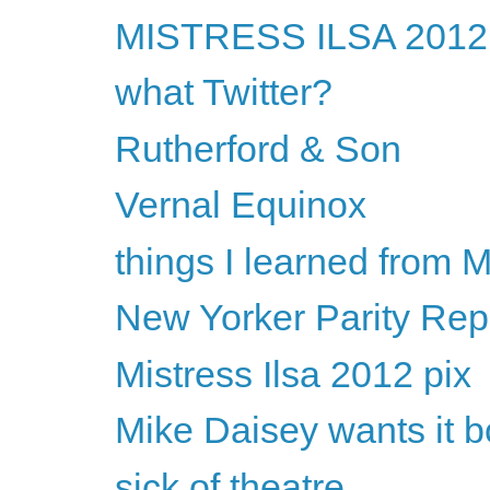
MISTRESS ILSA 2012 w
what Twitter?
Rutherford & Son
Vernal Equinox
things I learned from
New Yorker Parity Rep
Mistress Ilsa 2012 pix
Mike Daisey wants it 
sick of theatre