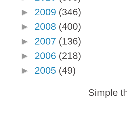
►
2009
(346)
►
2008
(400)
►
2007
(136)
►
2006
(218)
►
2005
(49)
Simple 