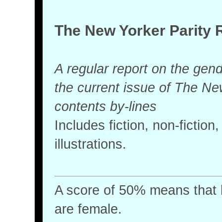
The New Yorker Parity 
A regular report on the gende
the current issue of The Ne
contents by-lines
Includes fiction, non-fictio
illustrations.
A score of 50% means that ha
are female.