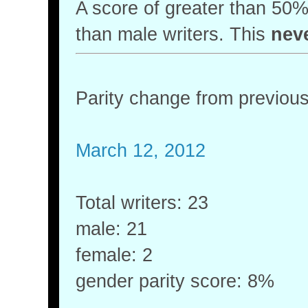
A score of greater than 5
than male writers. This
nev
Parity change from previou
March 12, 2012
Total writers: 23
male: 21
female: 2
gender parity score: 8%