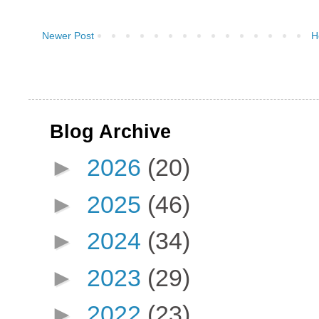
Newer Post
H
Blog Archive
►
2026
(20)
►
2025
(46)
►
2024
(34)
►
2023
(29)
►
2022
(23)