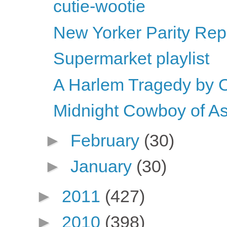
cutie-wootie
New Yorker Parity Rep
Supermarket playlist
A Harlem Tragedy by 
Midnight Cowboy of As
►
February
(30)
►
January
(30)
►
2011
(427)
►
2010
(398)