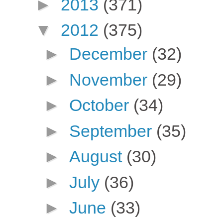
►
2013
(371)
▼
2012
(375)
►
December
(32)
►
November
(29)
►
October
(34)
►
September
(35)
►
August
(30)
►
July
(36)
►
June
(33)