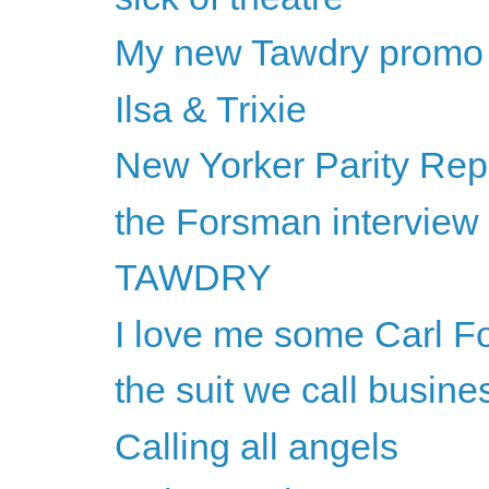
My new Tawdry promo
Ilsa & Trixie
New Yorker Parity Rep
the Forsman interview
TAWDRY
I love me some Carl F
the suit we call busine
Calling all angels