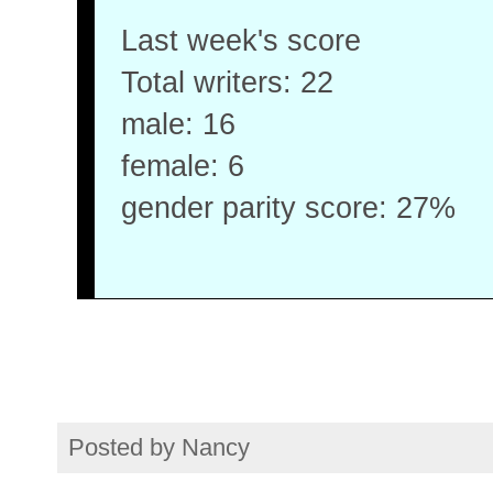
Last week's score
Total writers: 22
male: 16
female: 6
gender parity score: 27%
Posted by
Nancy