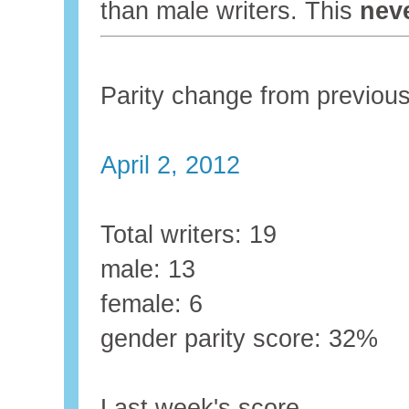
than male writers. This
nev
Parity change from previo
April 2, 2012
Total writers: 19
male: 13
female: 6
gender parity score: 32%
Last week's score