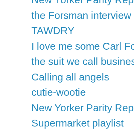
the Forsman interview
TAWDRY
I love me some Carl F
the suit we call busine
Calling all angels
cutie-wootie
New Yorker Parity Rep
Supermarket playlist