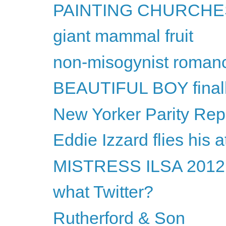
PAINTING CHURCHES
giant mammal fruit
non-misogynist roman
BEAUTIFUL BOY final
New Yorker Parity Repo
Eddie Izzard flies his a
MISTRESS ILSA 2012 w
what Twitter?
Rutherford & Son