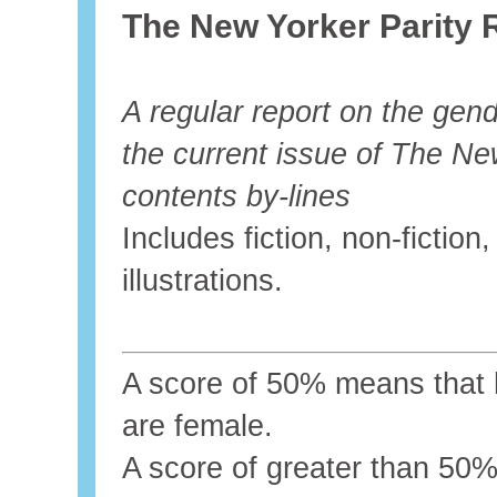
The New Yorker Parity 
A regular report on the gende
the current issue of The Ne
contents by-lines
Includes fiction, non-fictio
illustrations.
A score of 50% means that ha
are female.
A score of greater than 5