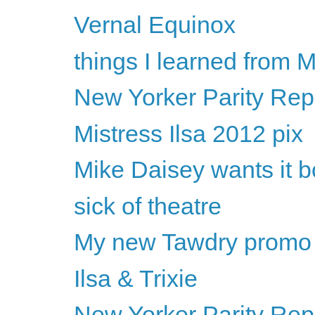
Vernal Equinox
things I learned from
New Yorker Parity Rep
Mistress Ilsa 2012 pix
Mike Daisey wants it 
sick of theatre
My new Tawdry promo
Ilsa & Trixie
New Yorker Parity Rep