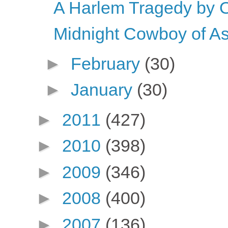
A Harlem Tragedy by 
Midnight Cowboy of As
►
February
(30)
►
January
(30)
►
2011
(427)
►
2010
(398)
►
2009
(346)
►
2008
(400)
►
2007
(136)