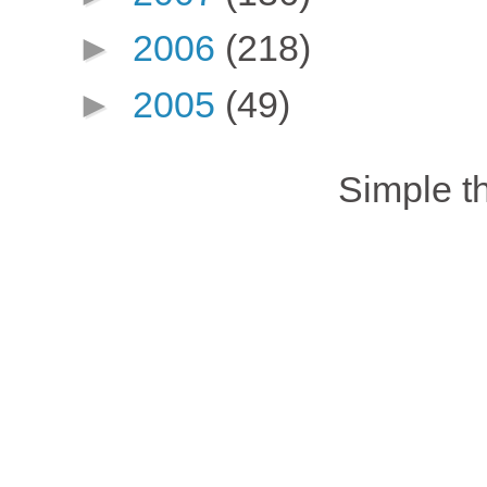
►
2006
(218)
►
2005
(49)
Simple 