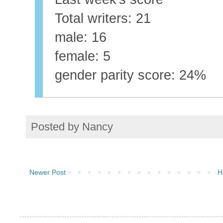
Total writers: 21
male: 16
female: 5
gender parity score: 24%
Posted by
Nancy
Newer Post
H