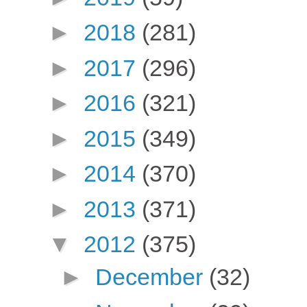
►
2018
(281)
►
2017
(296)
►
2016
(321)
►
2015
(349)
►
2014
(370)
►
2013
(371)
▼
2012
(375)
►
December
(32)