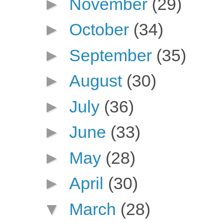
►
November
(29)
►
October
(34)
►
September
(35)
►
August
(30)
►
July
(36)
►
June
(33)
►
May
(28)
►
April
(30)
▼
March
(28)