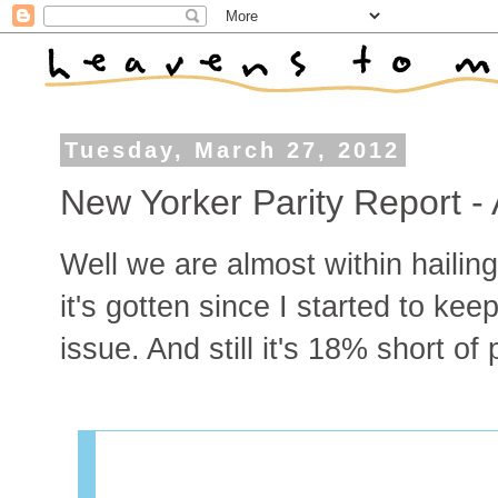
Tuesday, March 27, 2012
New Yorker Parity Report - 
Well we are almost within hailing
it's gotten since I started to kee
issue. And still it's 18% short of p