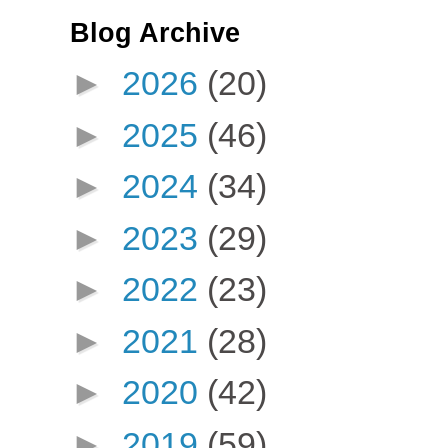
Blog Archive
►
2026
(20)
►
2025
(46)
►
2024
(34)
►
2023
(29)
►
2022
(23)
►
2021
(28)
►
2020
(42)
►
2019
(59)