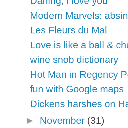
Darling, I love you
Modern Marvels: absin
Les Fleurs du Mal
Love is like a ball & ch
wine snob dictionary
Hot Man in Regency Per
fun with Google maps
Dickens harshes on H
►
November
(31)