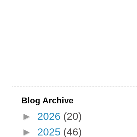
Blog Archive
►
2026
(20)
►
2025
(46)