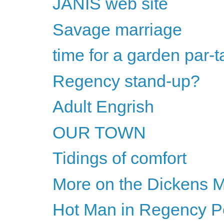
JANIS web site
Savage marriage
time for a garden par-t
Regency stand-up?
Adult Engrish
OUR TOWN
Tidings of comfort
More on the Dickens M
Hot Man in Regency Per