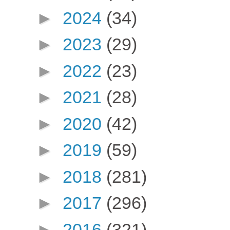
►
2024
(34)
►
2023
(29)
►
2022
(23)
►
2021
(28)
►
2020
(42)
►
2019
(59)
►
2018
(281)
►
2017
(296)
►
2016
(321)