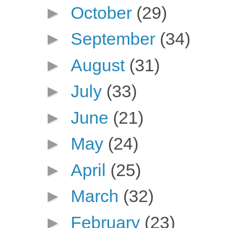
►
October
(29)
►
September
(34)
►
August
(31)
►
July
(33)
►
June
(21)
►
May
(24)
►
April
(25)
►
March
(32)
►
February
(23)