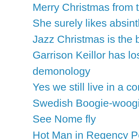
Merry Christmas from 
She surely likes absint
Jazz Christmas is the 
Garrison Keillor has los
demonology
Yes we still live in a 
Swedish Boogie-woog
See Nome fly
Hot Man in Regency Per