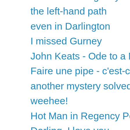
the left-hand path
even in Darlington
I missed Gurney
John Keats - Ode to a 
Faire une pipe - c'est-
another mystery solve
weehee!
Hot Man in Regency Per