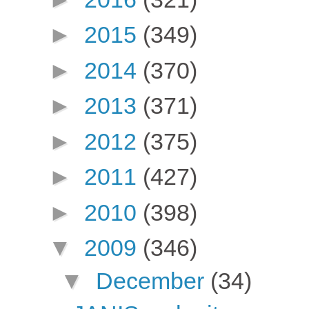
►
2015
(349)
►
2014
(370)
►
2013
(371)
►
2012
(375)
►
2011
(427)
►
2010
(398)
▼
2009
(346)
▼
December
(34)