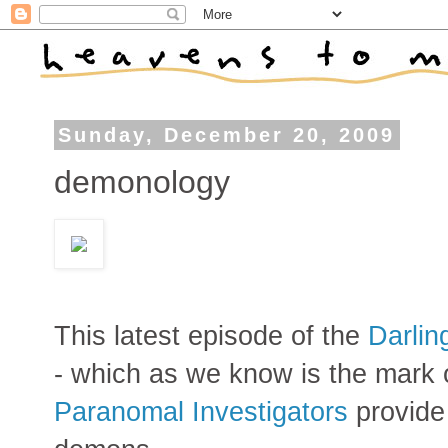
Sunday, December 20, 2009
demonology
This latest episode of the
Darlin
- which as we know is the mark
Paranomal Investigators
provide 