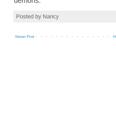
demons.
Posted by
Nancy
Newer Post
H