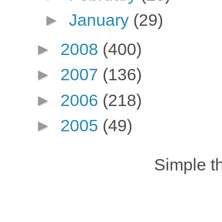
►
January
(29)
►
2008
(400)
►
2007
(136)
►
2006
(218)
►
2005
(49)
Simple 