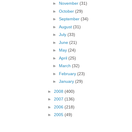
►
November
(31)
►
October
(29)
►
September
(34)
►
August
(31)
►
July
(33)
►
June
(21)
►
May
(24)
►
April
(25)
►
March
(32)
►
February
(23)
►
January
(29)
►
2008
(400)
►
2007
(136)
►
2006
(218)
►
2005
(49)