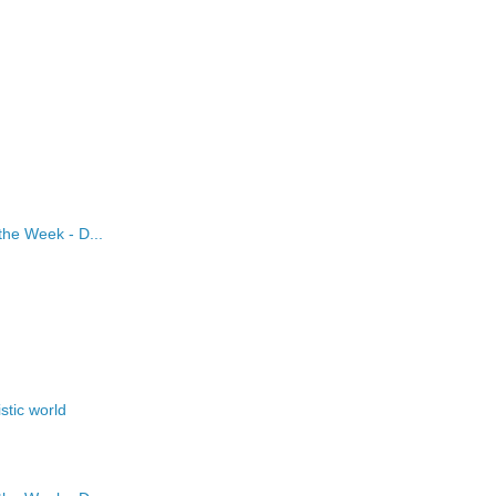
the Week - D...
stic world