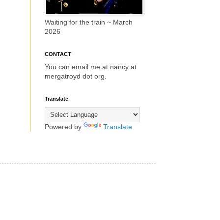
Waiting for the train ~ March
2026
CONTACT
You can email me at nancy at
mergatroyd dot org.
Translate
Powered by
Translate