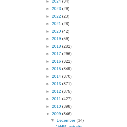
►
2024
(34)
►
2023
(29)
►
2022
(23)
►
2021
(28)
►
2020
(42)
►
2019
(59)
►
2018
(281)
►
2017
(296)
►
2016
(321)
►
2015
(349)
►
2014
(370)
►
2013
(371)
►
2012
(375)
►
2011
(427)
►
2010
(398)
▼
2009
(346)
▼
December
(34)
JANIS web site