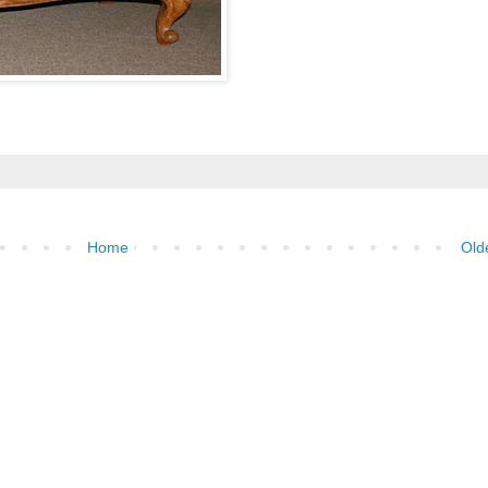
Home
Old