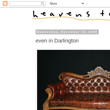
Wednesday, December 16, 2009
even in Darlington