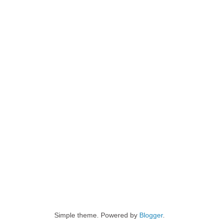
Simple theme. Powered by
Blogger
.