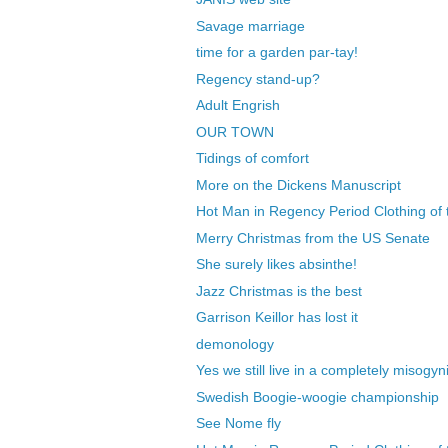
Savage marriage
time for a garden par-tay!
Regency stand-up?
Adult Engrish
OUR TOWN
Tidings of comfort
More on the Dickens Manuscript
Hot Man in Regency Period Clothing of 
Merry Christmas from the US Senate
She surely likes absinthe!
Jazz Christmas is the best
Garrison Keillor has lost it
demonology
Yes we still live in a completely misogyni
Swedish Boogie-woogie championship
See Nome fly