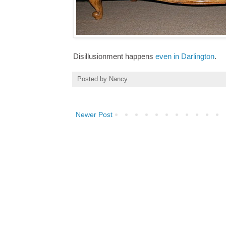
Disillusionment happens
even in Darlington
.
Posted by
Nancy
Newer Post