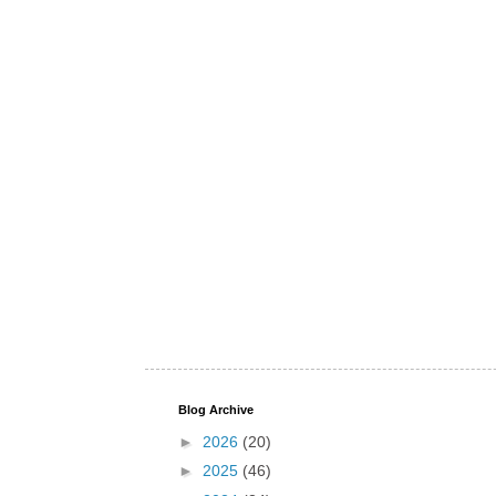
Blog Archive
►
2026
(20)
►
2025
(46)