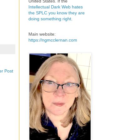
United States. If the
Intellectual Dark Web hates
the SPLC you know they are
doing something right
.
Main website:
https://ngmcclernan.com
er Post