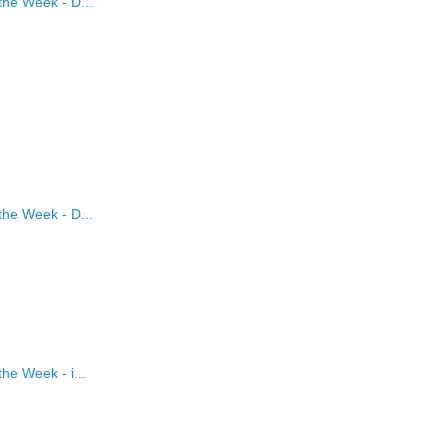
the Week - D...
the Week - D...
he Week - i...