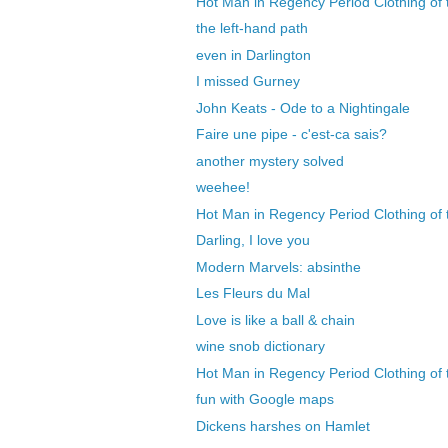
Hot Man in Regency Period Clothing of 
the left-hand path
even in Darlington
I missed Gurney
John Keats - Ode to a Nightingale
Faire une pipe - c'est-ca sais?
another mystery solved
weehee!
Hot Man in Regency Period Clothing of 
Darling, I love you
Modern Marvels: absinthe
Les Fleurs du Mal
Love is like a ball & chain
wine snob dictionary
Hot Man in Regency Period Clothing of t
fun with Google maps
Dickens harshes on Hamlet