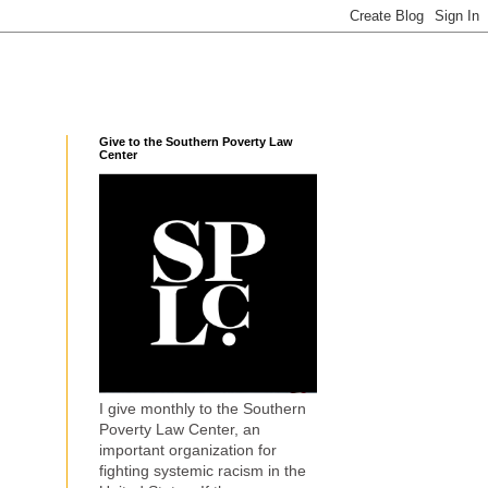
Give to the Southern Poverty Law
Center
I give monthly to the Southern
Poverty Law Center, an
important organization for
fighting systemic racism in the