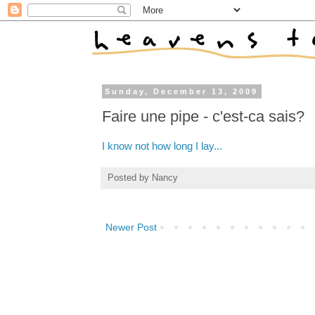
Sunday, December 13, 2009
Faire une pipe - c'est-ca sais?
I know not how long I lay...
Posted by
Nancy
Newer Post