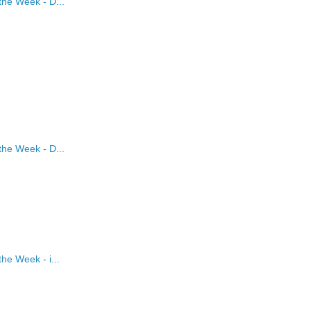
the Week - D...
the Week - D...
he Week - i...