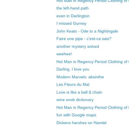
Hot Man in Regency Period Clothing of 
the left-hand path
even in Darlington
I missed Gurney
John Keats - Ode to a Nightingale
Faire une pipe - c'est-ca sais?
another mystery solved
weehee!
Hot Man in Regency Period Clothing of 
Darling, I love you
Modern Marvels: absinthe
Les Fleurs du Mal
Love is like a ball & chain
wine snob dictionary
Hot Man in Regency Period Clothing of t
fun with Google maps
Dickens harshes on Hamlet