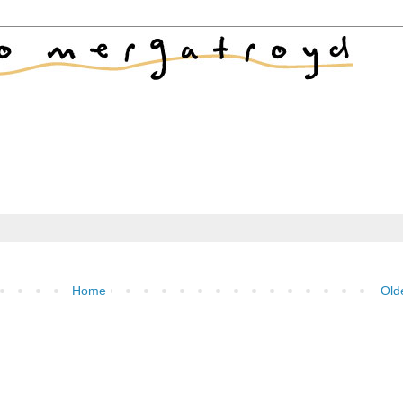
Home
Old