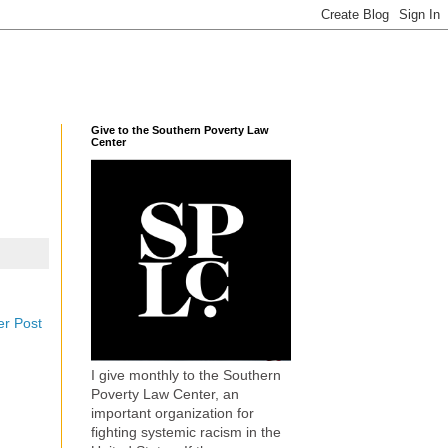
Give to the Southern Poverty Law
Center
er Post
I give monthly to the Southern
Poverty Law Center, an
important organization for
fighting systemic racism in the