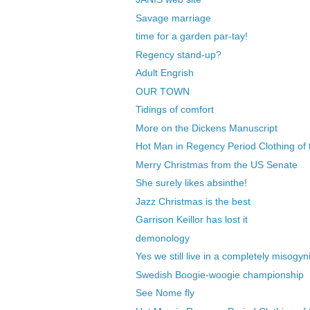
Savage marriage
time for a garden par-tay!
Regency stand-up?
Adult Engrish
OUR TOWN
Tidings of comfort
More on the Dickens Manuscript
Hot Man in Regency Period Clothing of 
Merry Christmas from the US Senate
She surely likes absinthe!
Jazz Christmas is the best
Garrison Keillor has lost it
demonology
Yes we still live in a completely misogyni
Swedish Boogie-woogie championship
See Nome fly