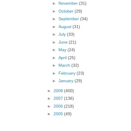
►
November
(31)
►
October
(29)
►
September
(34)
►
August
(31)
►
July
(33)
►
June
(21)
►
May
(24)
►
April
(25)
►
March
(32)
►
February
(23)
►
January
(29)
►
2008
(400)
►
2007
(136)
►
2006
(218)
►
2005
(49)