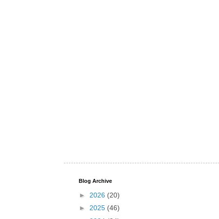
Blog Archive
►
2026
(20)
►
2025
(46)