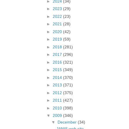
►
2024
(34)
►
2023
(29)
►
2022
(23)
►
2021
(28)
►
2020
(42)
►
2019
(59)
►
2018
(281)
►
2017
(296)
►
2016
(321)
►
2015
(349)
►
2014
(370)
►
2013
(371)
►
2012
(375)
►
2011
(427)
►
2010
(398)
▼
2009
(346)
▼
December
(34)
JANIS web site