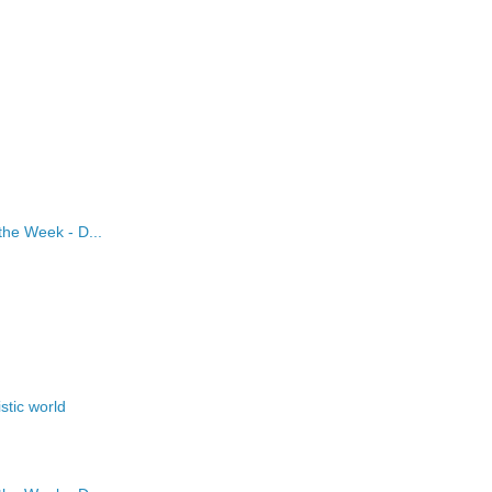
the Week - D...
stic world