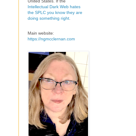
United States. If the
Intellectual Dark Web hates
the SPLC you know they are
doing something right
.
Main website:
https://ngmcclernan.com