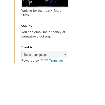
Waiting for the train ~ March
2026
CONTACT
You can email me at nancy at
mergatroyd dot org.
Translate
Powered by
Translate