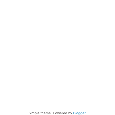
Simple theme. Powered by
Blogger
.