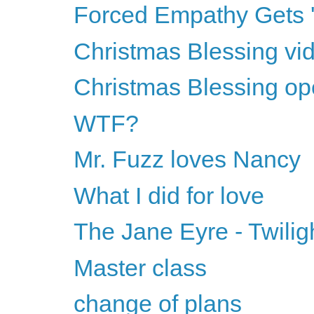
Forced Empathy Gets
Christmas Blessing vid
Christmas Blessing op
WTF?
Mr. Fuzz loves Nancy
What I did for love
The Jane Eyre - Twilig
Master class
change of plans