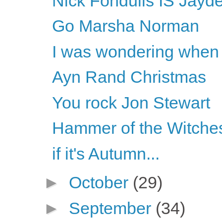
Nick Fondulis IS Jayde
Go Marsha Norman
I was wondering when 
Ayn Rand Christmas
You rock Jon Stewart
Hammer of the Witche
if it's Autumn...
►
October
(29)
►
September
(34)