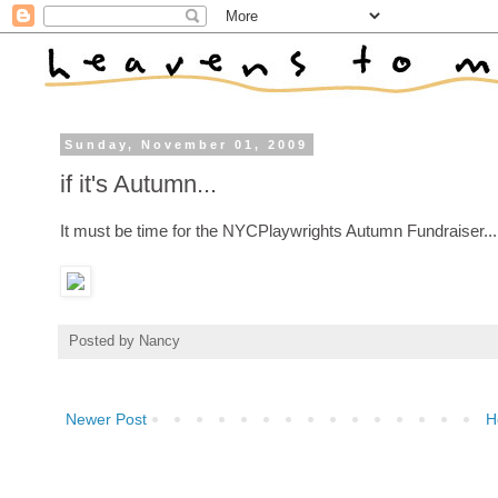
Sunday, November 01, 2009
if it's Autumn...
It must be time for the NYCPlaywrights Autumn Fundraiser...
Posted by
Nancy
Newer Post
H