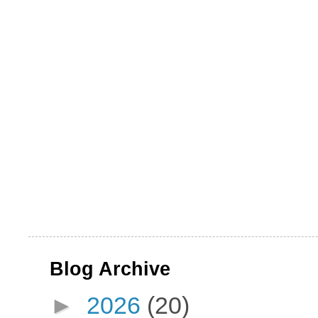
Blog Archive
►
2026
(20)