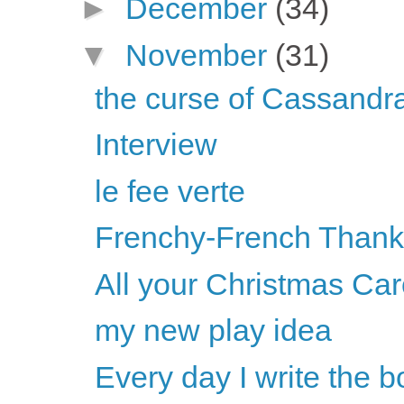
►
December
(34)
▼
November
(31)
the curse of Cassandr
Interview
le fee verte
Frenchy-French Thanks
All your Christmas Car
my new play idea
Every day I write the 