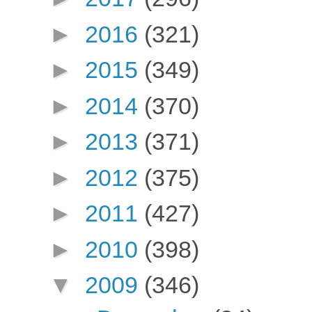
►
2016
(321)
►
2015
(349)
►
2014
(370)
►
2013
(371)
►
2012
(375)
►
2011
(427)
►
2010
(398)
▼
2009
(346)