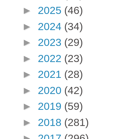
►
2025
(46)
►
2024
(34)
►
2023
(29)
►
2022
(23)
►
2021
(28)
►
2020
(42)
►
2019
(59)
►
2018
(281)
►
2017
(296)