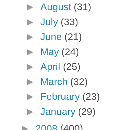
►
August
(31)
►
July
(33)
►
June
(21)
►
May
(24)
►
April
(25)
►
March
(32)
►
February
(23)
►
January
(29)
►
2008
(400)