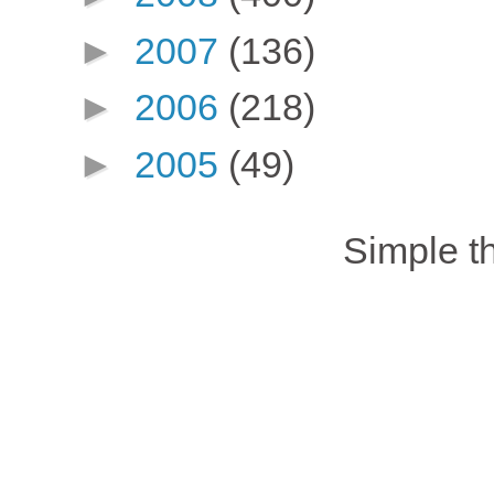
►
2007
(136)
►
2006
(218)
►
2005
(49)
Simple 