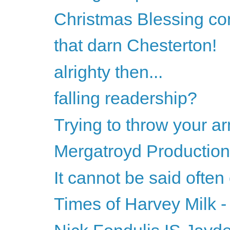
Christmas Blessing co
that darn Chesterton!
alrighty then...
falling readership?
Trying to throw your ar
Mergatroyd Production
It cannot be said often
Times of Harvey Milk