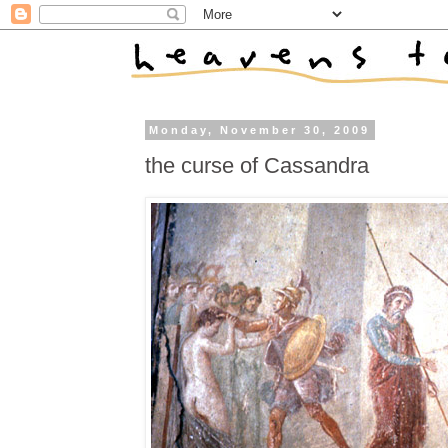
Monday, November 30, 2009
the curse of Cassandra