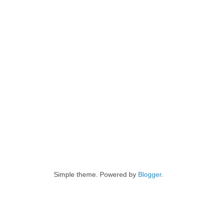
Simple theme. Powered by
Blogger
.