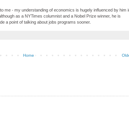
 to me - my understanding of economics is hugely influenced by him i
 although as a NYTimes columnist and a Nobel Prize winner, he is
de a point of talking about jobs programs sooner.
Home
Old