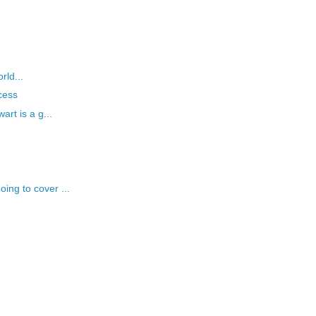
rld...
cess
art is a g...
ng to cover ...