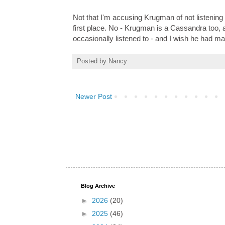
Not that I'm accusing Krugman of not listening
first place. No - Krugman is a Cassandra too,
occasionally listened to - and I wish he had ma
Posted by
Nancy
Newer Post
Blog Archive
►
2026
(20)
►
2025
(46)