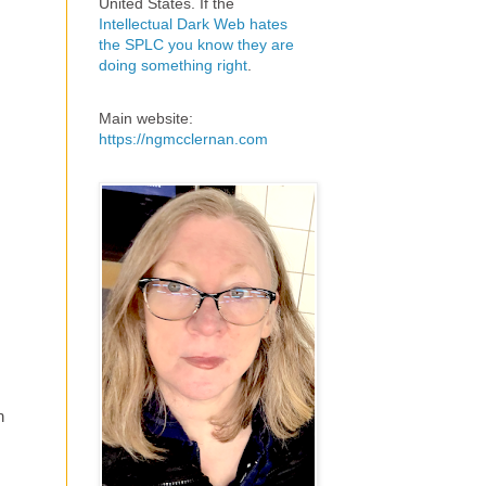
United States. If the
Intellectual Dark Web hates
the SPLC you know they are
doing something right
.
Main website:
https://ngmcclernan.com
h