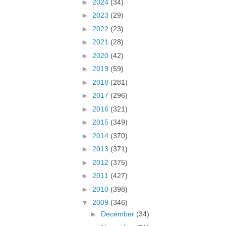
►
2024
(34)
►
2023
(29)
►
2022
(23)
►
2021
(28)
►
2020
(42)
►
2019
(59)
►
2018
(281)
►
2017
(296)
►
2016
(321)
►
2015
(349)
►
2014
(370)
►
2013
(371)
►
2012
(375)
►
2011
(427)
►
2010
(398)
▼
2009
(346)
►
December
(34)