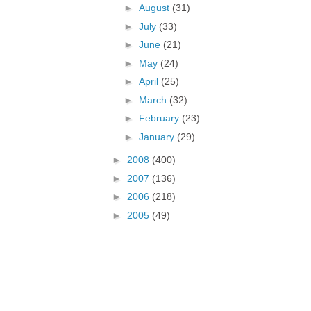
►
August
(31)
►
July
(33)
►
June
(21)
►
May
(24)
►
April
(25)
►
March
(32)
►
February
(23)
►
January
(29)
►
2008
(400)
►
2007
(136)
►
2006
(218)
►
2005
(49)