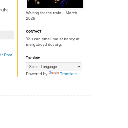
n the
Waiting for the train ~ March
2026
CONTACT
You can email me at nancy at
mergatroyd dot org.
er Post
Translate
Powered by
Translate