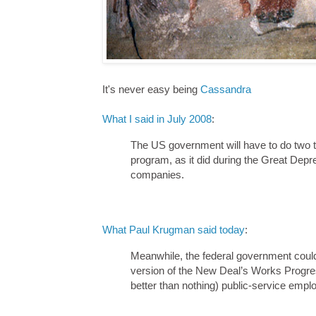
It's never easy being
Cassandra
What I said in July 2008
:
The US government will have to do two th
program, as it did during the Great Depr
companies.
What Paul Krugman said today
:
Meanwhile, the federal government could p
version of the New Deal’s Works Progress
better than nothing) public-service empl