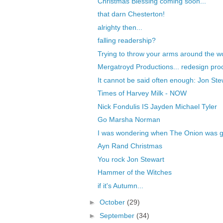
Christmas Blessing coming soon...
that darn Chesterton!
alrighty then...
falling readership?
Trying to throw your arms around the wo
Mergatroyd Productions... redesign pro
It cannot be said often enough: Jon Stew
Times of Harvey Milk - NOW
Nick Fondulis IS Jayden Michael Tyler
Go Marsha Norman
I was wondering when The Onion was goi
Ayn Rand Christmas
You rock Jon Stewart
Hammer of the Witches
if it's Autumn...
►
October
(29)
►
September
(34)