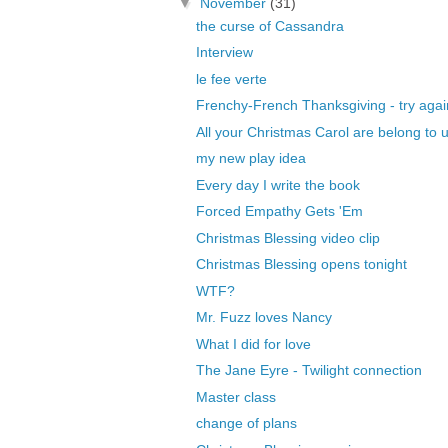
▼
November
(31)
the curse of Cassandra
Interview
le fee verte
Frenchy-French Thanksgiving - try agai
All your Christmas Carol are belong to 
my new play idea
Every day I write the book
Forced Empathy Gets 'Em
Christmas Blessing video clip
Christmas Blessing opens tonight
WTF?
Mr. Fuzz loves Nancy
What I did for love
The Jane Eyre - Twilight connection
Master class
change of plans