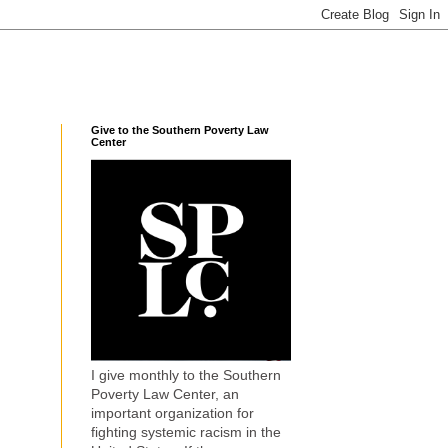
Give to the Southern Poverty Law
Center
I give monthly to the Southern
Poverty Law Center, an
important organization for
fighting systemic racism in the