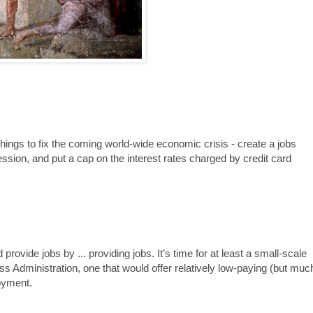
ings to fix the coming world-wide economic crisis - create a jobs
ession, and put a cap on the interest rates charged by credit card
rovide jobs by ... providing jobs. It’s time for at least a small-scale
 Administration, one that would offer relatively low-paying (but muc
oyment.