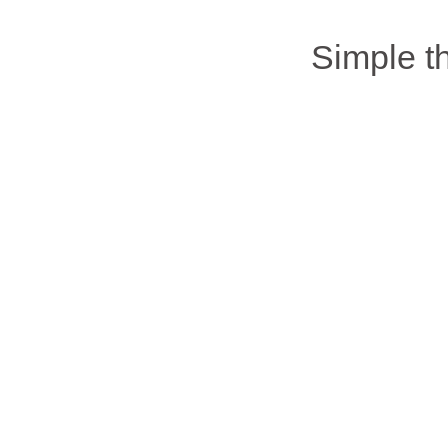
Simple 