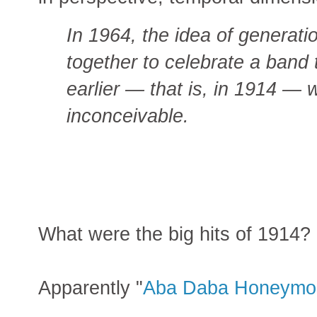
In 1964, the idea of generati
together to celebrate a band
earlier — that is, in 1914 —
inconceivable.
What were the big hits of 1914?
Apparently "
Aba Daba Honeymo