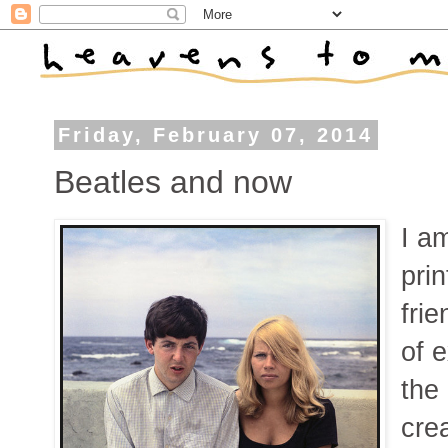
Friday, February 07, 2014
Beatles and now
I a
pri
fri
of e
the
cre