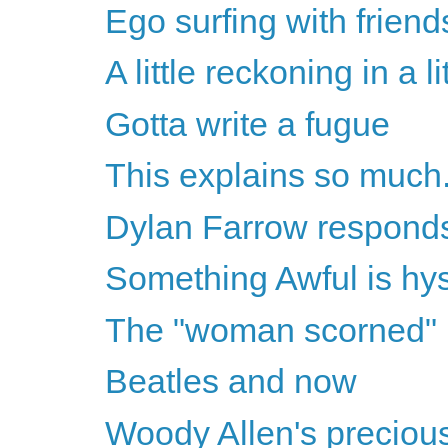
Ego surfing with friend
A little reckoning in a l
Gotta write a fugue
This explains so much.
Dylan Farrow respond
Something Awful is hys
The "woman scorned"
Beatles and now
Woody Allen's precious