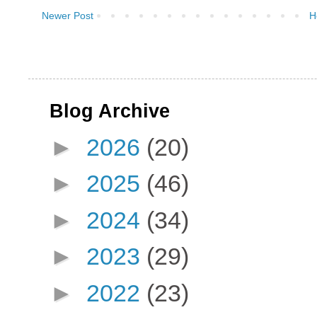
Newer Post
H
Blog Archive
►
2026
(20)
►
2025
(46)
►
2024
(34)
►
2023
(29)
►
2022
(23)