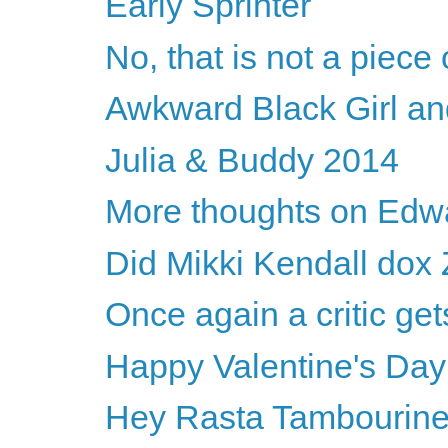
Early Sprinter
No, that is not a piece o
Awkward Black Girl an
Julia & Buddy 2014
More thoughts on Edwa
Did Mikki Kendall dox 
Once again a critic 
Happy Valentine's Da
Hey Rasta Tambourin