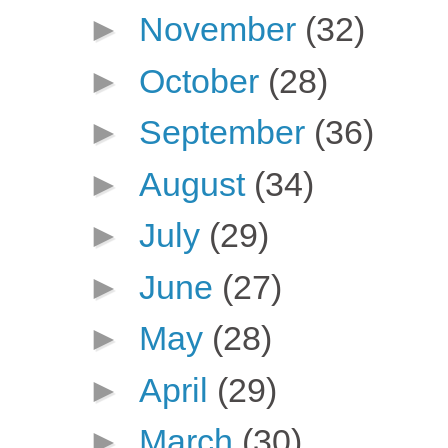
►
November
(32)
►
October
(28)
►
September
(36)
►
August
(34)
►
July
(29)
►
June
(27)
►
May
(28)
►
April
(29)
►
March
(30)