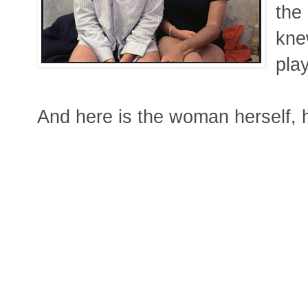
the
kne
pla
And here is the woman herself, h