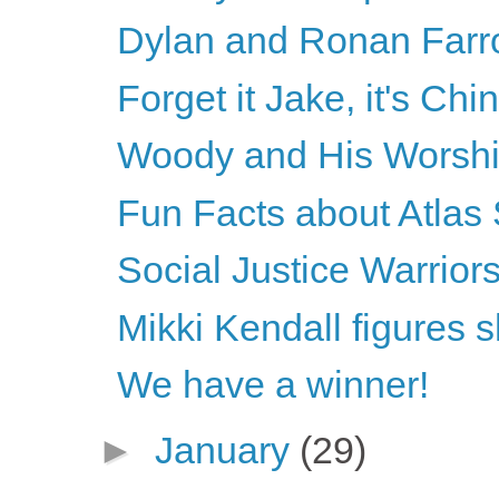
Dylan and Ronan Farrow 
Forget it Jake, it's Ch
Woody and His Worsh
Fun Facts about Atlas
Social Justice Warriors
Mikki Kendall figures 
We have a winner!
►
January
(29)