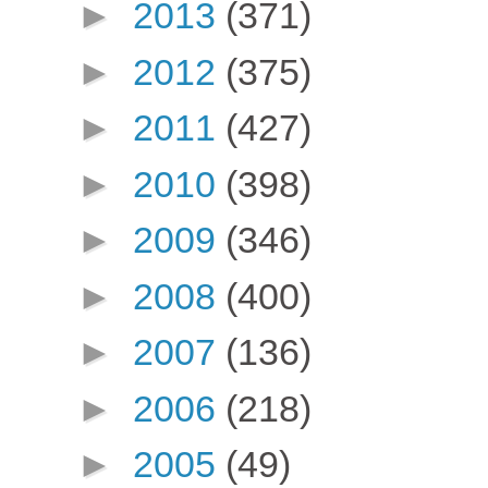
►
2013
(371)
►
2012
(375)
►
2011
(427)
►
2010
(398)
►
2009
(346)
►
2008
(400)
►
2007
(136)
►
2006
(218)
►
2005
(49)