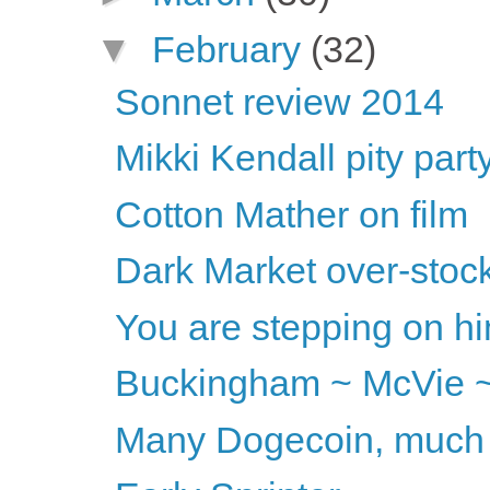
▼
February
(32)
Sonnet review 2014
Mikki Kendall pity part
Cotton Mather on film
Dark Market over-stoc
You are stepping on him
Buckingham ~ McVie ~
Many Dogecoin, much 