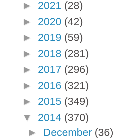
►
2021
(28)
►
2020
(42)
►
2019
(59)
►
2018
(281)
►
2017
(296)
►
2016
(321)
►
2015
(349)
▼
2014
(370)
►
December
(36)