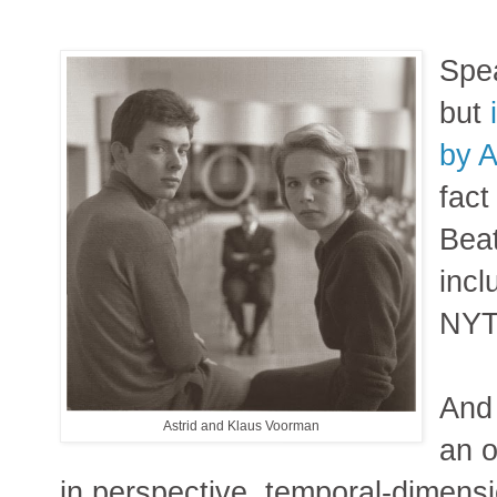
Spea
but
by 
fact
Bea
incl
NYTi
And
Astrid and Klaus Voorman
an o
in perspective, temporal-dimens