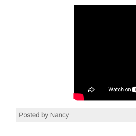
Posted by
Nancy