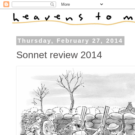
Thursday, February 27, 2014
Sonnet review 2014