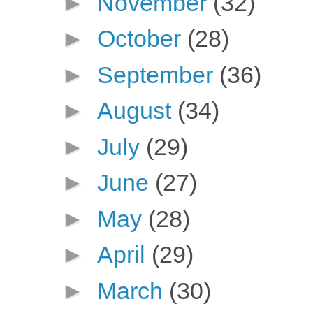
►
November
(32)
►
October
(28)
►
September
(36)
►
August
(34)
►
July
(29)
►
June
(27)
►
May
(28)
►
April
(29)
►
March
(30)