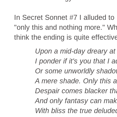
In Secret Sonnet #7 I alluded to
"only this and nothing more." Wh
think the ending is quite effectiv
Upon a mid-day dreary at
I ponder if it's you that I 
Or some unworldly shado
A mere shade. Only this 
Despair comes blacker th
And only fantasy can mak
With bliss the true delud