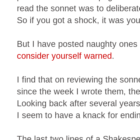
read the sonnet was to deliberate
So if you got a shock, it was you
But I have posted naughty ones r
consider yourself warned
.
I find that on reviewing the son
since the week I wrote them, th
Looking back after several years,
I seem to have a knack for endin
The last two lines of a Shakespe