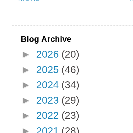
Blog Archive
►
2026
(20)
►
2025
(46)
►
2024
(34)
►
2023
(29)
►
2022
(23)
►
2021
(28)