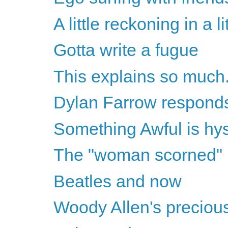
A little reckoning in a l
Gotta write a fugue
This explains so much.
Dylan Farrow respond
Something Awful is hys
The "woman scorned"
Beatles and now
Woody Allen's precious