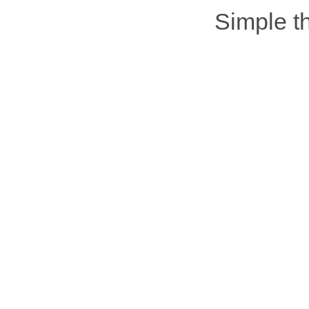
Simple 