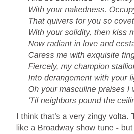
With your nakedness. Occup
That quivers for you so cove
With your solidity, then kiss 
Now radiant in love and ecst
Caress me with exquisite fing
Fiercely, my champion stallio
Into derangement with your li
Oh your masculine praises I w
'Til neighbors pound the ceili
I think that's a very zingy volta.
like a Broadway show tune - but 