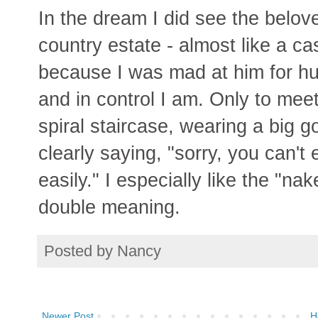
In the dream I did see the belove
country estate - almost like a ca
because I was mad at him for hur
and in control I am. Only to meet
spiral staircase, wearing a big 
clearly saying, "sorry, you can't
easily." I especially like the "n
double meaning.
Posted by
Nancy
Newer Post
H