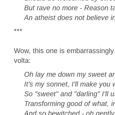
But rave no more - Reason ta
An atheist does not believe i
***
Wow, this one is embarrassingly n
volta:
Oh lay me down my sweet an
It's my sonnet, I'll make you w
So "sweet" and "darling" I'll 
Transforming good of what, in t
And so bewitched - oh gentl