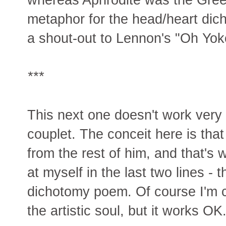
metaphor for the head/heart dic
a shout-out to Lennon's "Oh Yoko
***
This next one doesn't work very we
couplet. The conceit here is that
from the rest of him, and that's w
at myself in the last two lines - 
dichotomy poem. Of course I'm co
the artistic soul, but it works OK