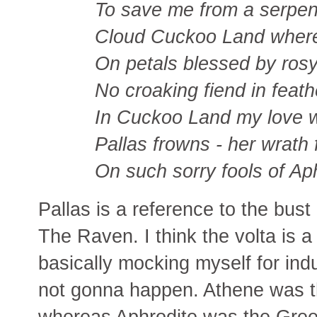
To save me from a serpent
Cloud Cuckoo Land where
On petals blessed by ros
No croaking fiend in feat
In Cuckoo Land my love wi
Pallas frowns - her wrath 
On such sorry fools of Ap
Pallas is a reference to the bus
The Raven. I think the volta is a
basically mocking myself for indu
not gonna happen. Athene was 
whereas Aphrodite was the Gree