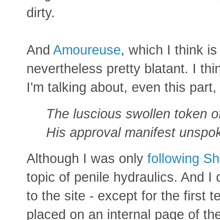
dirty.
And
Amoureuse
, which I think i
nevertheless pretty blatant. I th
I'm talking about, even this part,
The luscious swollen token o
His approval manifest unspo
Although I was only
following S
topic of penile hydraulics. And I d
to the site - except for the first 
placed on an internal page of the