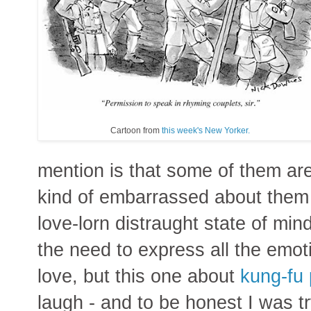
Cartoon from
this week's New Yorker.
mention is that some of them are 
kind of embarrassed about them 
love-lorn distraught state of min
the need to express all the emo
love, but this one about
kung-fu 
laugh - and to be honest I was try