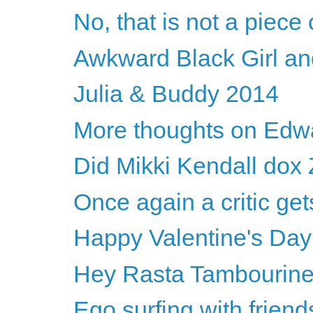
No, that is not a piece o
Awkward Black Girl an
Julia & Buddy 2014
More thoughts on Edwa
Did Mikki Kendall dox 
Once again a critic 
Happy Valentine's Da
Hey Rasta Tambourin
Ego surfing with friend