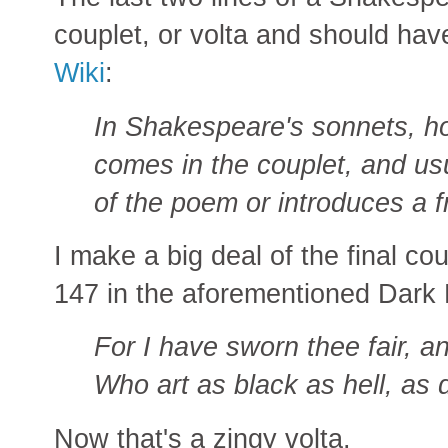
couplet, or volta and should hav
Wiki
:
In Shakespeare's sonnets, ho
comes in the couplet, and u
of the poem or introduces a 
I make a big deal of the final c
147 in the aforementioned Dark
For I have sworn thee fair, an
Who art as black as hell, as 
Now that's a zingy volta.