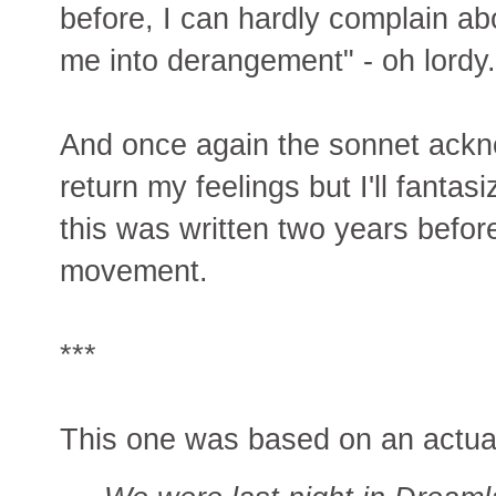
before, I can hardly complain abo
me into derangement" - oh lordy.
And once again the sonnet ackn
return my feelings but I'll fantas
this was written two years befor
movement.
***
This one was based on an actua