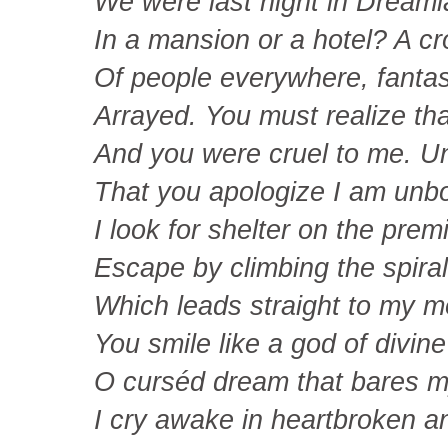
We were last night in Dream
In a mansion or a hotel? A c
Of people everywhere, fantast
Arrayed. You must realize th
And you were cruel to me. Un
That you apologize I am unb
I look for shelter on the prem
Escape by climbing the spiral
Which leads straight to my m
You smile like a god of divine
O curséd dream that bares m
I cry awake in heartbroken a