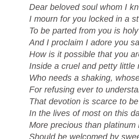
Dear beloved soul whom I kn
I mourn for you locked in a s
To be parted from you is holy
And I proclaim I adore you 
How is it possible that you a
Inside a cruel and petty littl
Who needs a shaking, whose
For refusing ever to underst
That devotion is scarce to b
In the lives of most on this 
More precious than platinum 
Should be welcomed by sweet