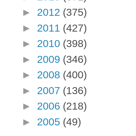
►
2012
(375)
►
2011
(427)
►
2010
(398)
►
2009
(346)
►
2008
(400)
►
2007
(136)
►
2006
(218)
►
2005
(49)