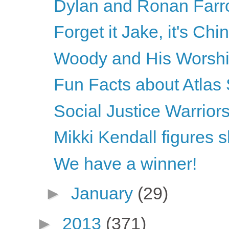
Dylan and Ronan Farrow 
Forget it Jake, it's Ch
Woody and His Worsh
Fun Facts about Atlas
Social Justice Warriors
Mikki Kendall figures 
We have a winner!
►
January
(29)
►
2013
(371)