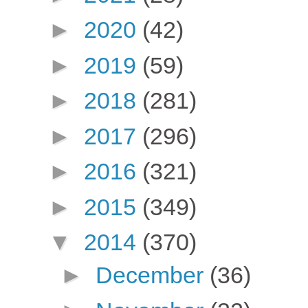
►
2020
(42)
►
2019
(59)
►
2018
(281)
►
2017
(296)
►
2016
(321)
►
2015
(349)
▼
2014
(370)
►
December
(36)