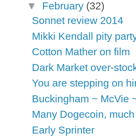
▼
February
(32)
Sonnet review 2014
Mikki Kendall pity part
Cotton Mather on film
Dark Market over-stoc
You are stepping on him
Buckingham ~ McVie ~
Many Dogecoin, much 
Early Sprinter