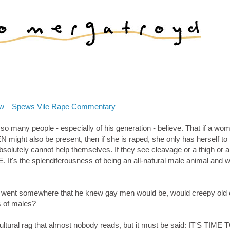
view—Spews Vile Rape Commentary
o many people - especially of his generation - believe. That if a wo
 might also be present, then if she is raped, she only has herself to
lutely cannot help themselves. If they see cleavage or a thigh or a
It's the splendiferousness of being an all-natural male animal and
e he went somewhere that he knew gay men would be, would creepy old 
s of males?
ultural rag that almost nobody reads, but it must be said: IT'S TIME 