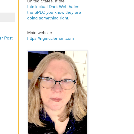
United States. If the
Intellectual Dark Web hates
the SPLC you know they are
doing something right
.
Main website:
er Post
https://ngmcclernan.com