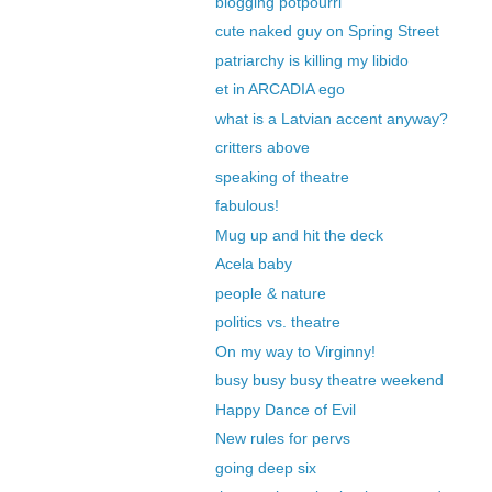
blogging potpourri
cute naked guy on Spring Street
patriarchy is killing my libido
et in ARCADIA ego
what is a Latvian accent anyway?
critters above
speaking of theatre
fabulous!
Mug up and hit the deck
Acela baby
people & nature
politics vs. theatre
On my way to Virginny!
busy busy busy theatre weekend
Happy Dance of Evil
New rules for pervs
going deep six