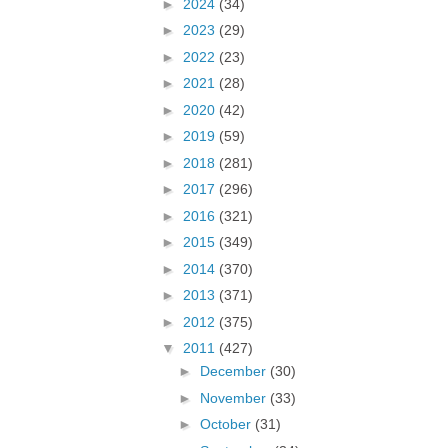
►
2024
(34)
►
2023
(29)
►
2022
(23)
►
2021
(28)
►
2020
(42)
►
2019
(59)
►
2018
(281)
►
2017
(296)
►
2016
(321)
►
2015
(349)
►
2014
(370)
►
2013
(371)
►
2012
(375)
▼
2011
(427)
►
December
(30)
►
November
(33)
►
October
(31)