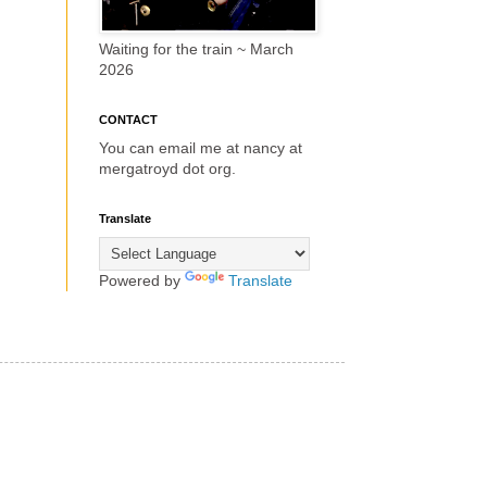
Waiting for the train ~ March
2026
CONTACT
You can email me at nancy at
mergatroyd dot org.
Translate
Powered by
Translate