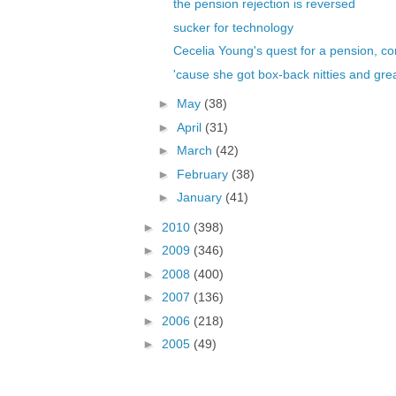
the pension rejection is reversed
sucker for technology
Cecelia Young's quest for a pension, co
'cause she got box-back nitties and grea
►
May
(38)
►
April
(31)
►
March
(42)
►
February
(38)
►
January
(41)
►
2010
(398)
►
2009
(346)
►
2008
(400)
►
2007
(136)
►
2006
(218)
►
2005
(49)