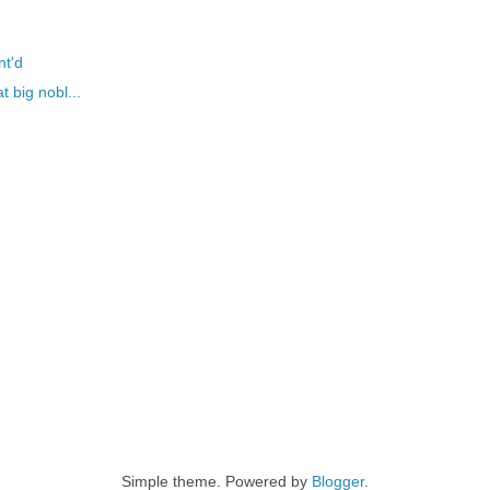
nt'd
t big nobl...
Simple theme. Powered by
Blogger
.