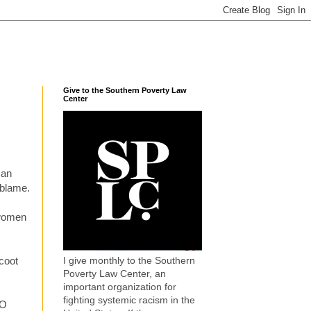
Give to the Southern Poverty Law
Center
man
 blame.
 women
I give monthly to the Southern
coot
Poverty Law Center, an
important organization for
fighting systemic racism in the
TO