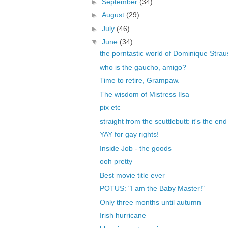
►
September
(34)
►
August
(29)
►
July
(46)
▼
June
(34)
the porntastic world of Dominique Stra
who is the gaucho, amigo?
Time to retire, Grampaw.
The wisdom of Mistress Ilsa
pix etc
straight from the scuttlebutt: it's the en
YAY for gay rights!
Inside Job - the goods
ooh pretty
Best movie title ever
POTUS: "I am the Baby Master!"
Only three months until autumn
Irish hurricane