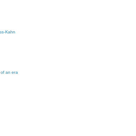
uss-Kahn
d of an era