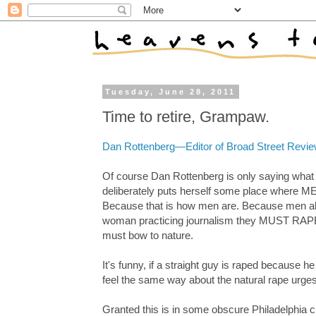
Tuesday, June 28, 2011
Time to retire, Grampaw.
Dan Rottenberg—Editor of Broad Street Re
Of course Dan Rottenberg is only saying what s
deliberately puts herself some place where MEN
Because that is how men are. Because men abso
woman practicing journalism they MUST RAPE. 
must bow to nature.
It's funny, if a straight guy is raped becaus
feel the same way about the natural rape urge
Granted this is in some obscure Philadelphia c