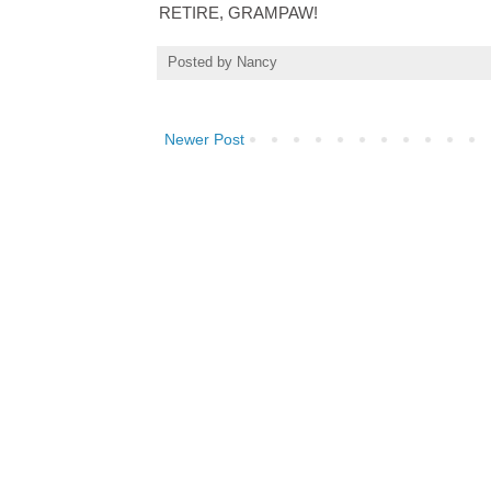
RETIRE, GRAMPAW!
Posted by
Nancy
Newer Post