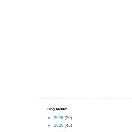
Blog Archive
►
2026
(20)
►
2025
(46)