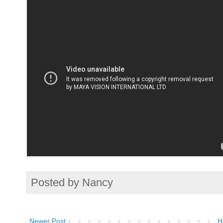
Posted by
Nancy
Newer Post
H