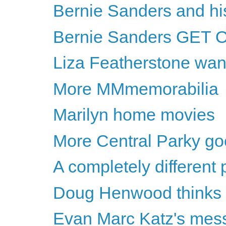
Bernie Sanders and h
Bernie Sanders GET 
Liza Featherstone wan
More MMmemorabilia
Marilyn home movies
More Central Parky g
A completely different
Doug Henwood thinks Hil
Evan Marc Katz's messa