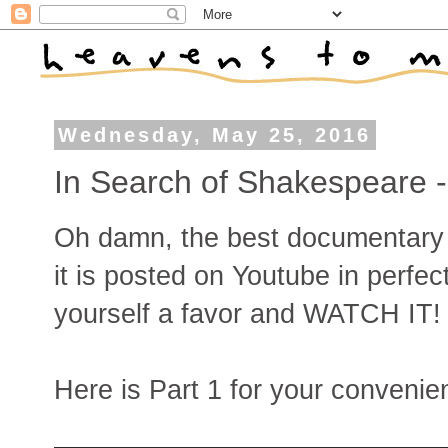
Wednesday, May 25, 2016
In Search of Shakespeare
Oh damn, the best documentary
it is posted on Youtube in perfect
yourself a favor and WATCH IT!
Here is Part 1 for your convenie