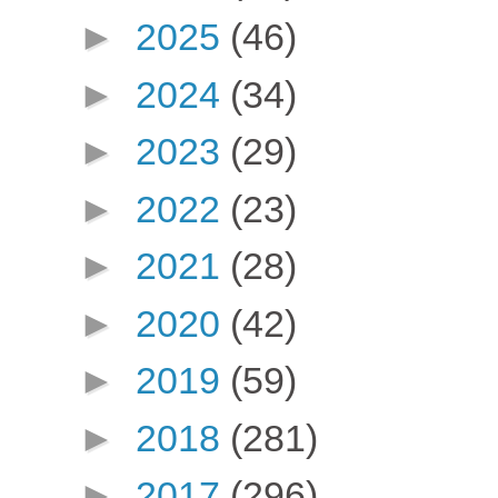
►
2025
(46)
►
2024
(34)
►
2023
(29)
►
2022
(23)
►
2021
(28)
►
2020
(42)
►
2019
(59)
►
2018
(281)
►
2017
(296)