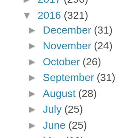
▼
2016
(321)
►
December
(31)
►
November
(24)
►
October
(26)
►
September
(31)
►
August
(28)
►
July
(25)
►
June
(25)