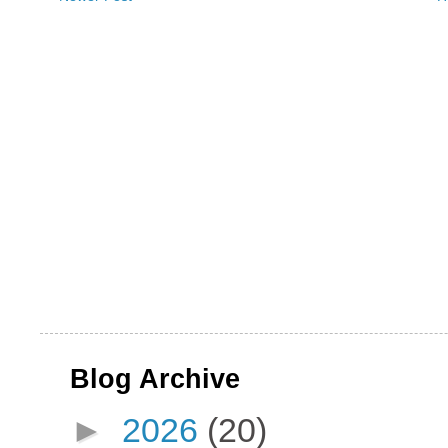
Blog Archive
►
2026
(20)