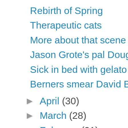
Rebirth of Spring
Therapeutic cats
More about that scene
Jason Grote's pal Dou
Sick in bed with gelato
Berners smear David 
►
April
(30)
►
March
(28)