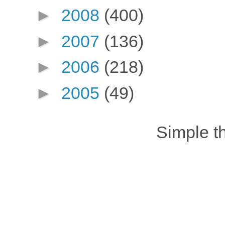
►
2008
(400)
►
2007
(136)
►
2006
(218)
►
2005
(49)
Simple 