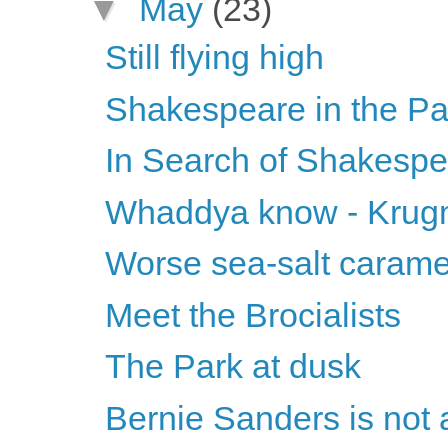
▼
May
(23)
Still flying high
Shakespeare in the Pa
In Search of Shakesp
Whaddya know - Krugma
Worse sea-salt carame
Meet the Brocialists
The Park at dusk
Bernie Sanders is not