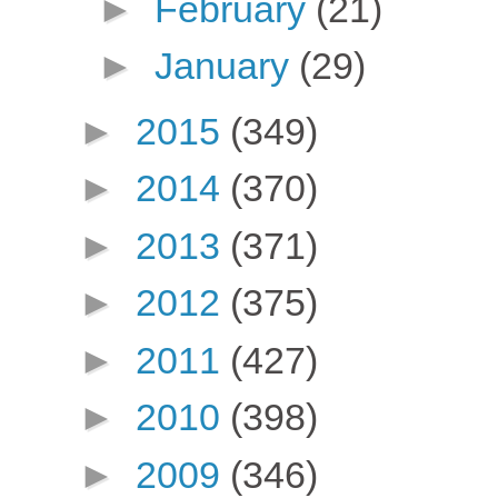
►
February
(21)
►
January
(29)
►
2015
(349)
►
2014
(370)
►
2013
(371)
►
2012
(375)
►
2011
(427)
►
2010
(398)
►
2009
(346)