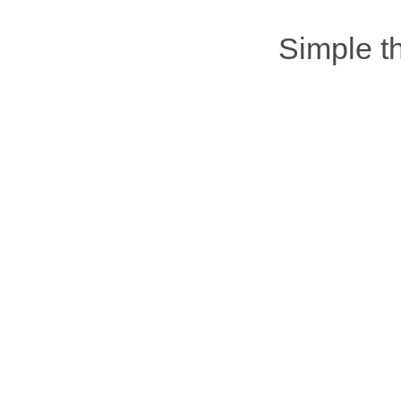
Simple 