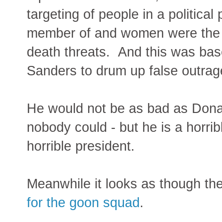
targeting of people in a political
member of and women were the t
death threats. And this was base
Sanders to drum up false outrag
He would not be as bad as Dona
nobody could - but he is a horr
horrible president.
Meanwhile it looks as though t
for the goon squad
.