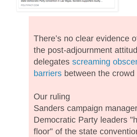
There’s no clear evidence o
the post-adjournment attit
delegates
screaming obscen
barriers
between the crowd 
Our ruling
Sanders campaign manager
Democratic Party leaders "h
floor" of the state conventio