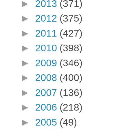
►
2013
(371)
►
2012
(375)
►
2011
(427)
►
2010
(398)
►
2009
(346)
►
2008
(400)
►
2007
(136)
►
2006
(218)
►
2005
(49)