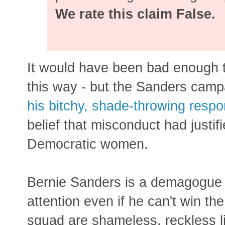
We rate this claim False.
It would have been bad enough 
this way - but the Sanders campa
his bitchy, shade-throwing respo
belief that misconduct had justi
Democratic women.
Bernie Sanders is a demagogue w
attention even if he can't win t
squad are shameless, reckless 