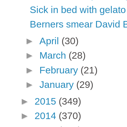
Sick in bed with gelato
Berners smear David 
►
April
(30)
►
March
(28)
►
February
(21)
►
January
(29)
►
2015
(349)
►
2014
(370)