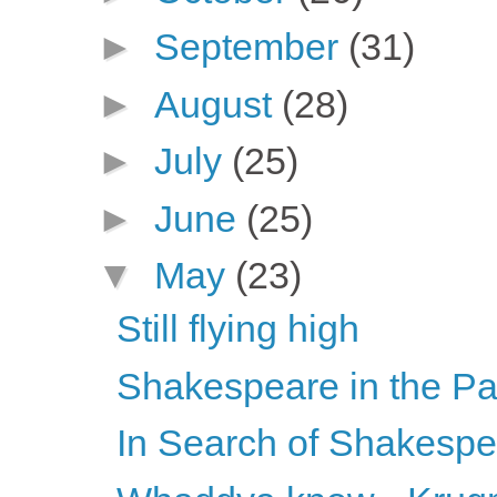
►
September
(31)
►
August
(28)
►
July
(25)
►
June
(25)
▼
May
(23)
Still flying high
Shakespeare in the Pa
In Search of Shakesp