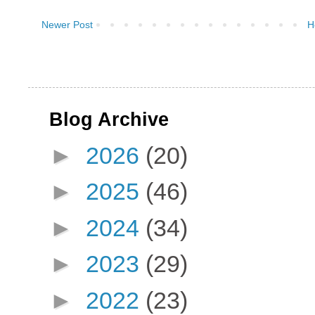
Newer Post
H
Blog Archive
►
2026
(20)
►
2025
(46)
►
2024
(34)
►
2023
(29)
►
2022
(23)