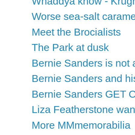
Whaddya know - Krugma
Worse sea-salt carame
Meet the Brocialists
The Park at dusk
Bernie Sanders is not
Bernie Sanders and h
Bernie Sanders GET 
Liza Featherstone wan
More MMmemorabilia