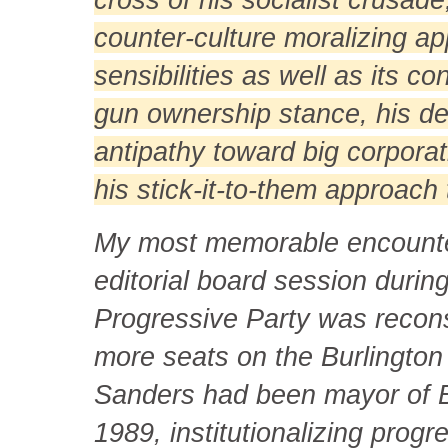
counter-culture moralizing app
sensibilities as well as its 
gun ownership stance, his def
antipathy toward big corporat
his stick-it-to-them approach t
My most memorable encounte
editorial board session duri
Progressive Party was reconsti
more seats on the Burlington 
Sanders had been mayor of Bu
1989, institutionalizing progr