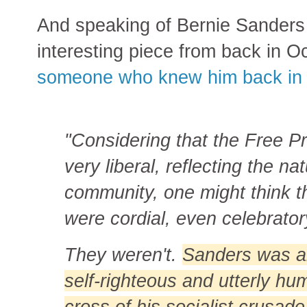
And speaking of Bernie Sanders h
interesting piece from back in 
someone who knew him back in 
"Considering that the Free Pr
very liberal, reflecting the na
community, one might think t
were cordial, even celebrator
They weren't.
Sanders was alw
self-righteous and utterly h
cross of his socialist crusa