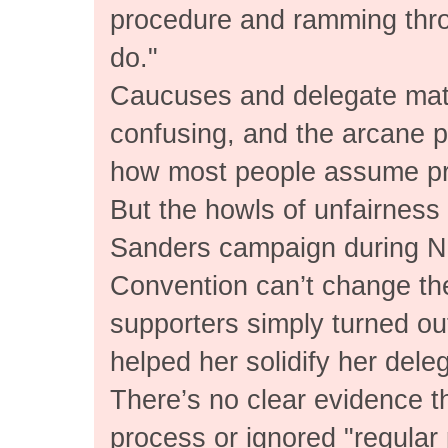
procedure and ramming thr
do."
Caucuses and delegate math
confusing, and the arcane pa
how most people assume pre
But the howls of unfairness
Sanders campaign during N
Convention can’t change the
supporters simply turned ou
helped her solidify her dele
There’s no clear evidence th
process or ignored "regular