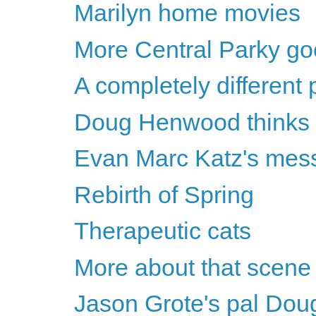
Marilyn home movies
More Central Parky g
A completely different
Doug Henwood thinks Hil
Evan Marc Katz's messa
Rebirth of Spring
Therapeutic cats
More about that scene
Jason Grote's pal Dou