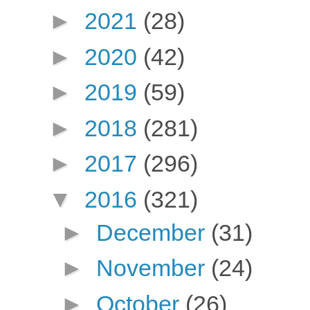
►
2021
(28)
►
2020
(42)
►
2019
(59)
►
2018
(281)
►
2017
(296)
▼
2016
(321)
►
December
(31)
►
November
(24)
►
October
(26)