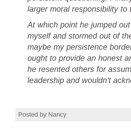
larger moral responsibility t
At which point he jumped out o
myself and stormed out of th
maybe my persistence bordere
ought to provide an honest a
he resented others for assum
leadership and wouldn't ack
Posted by
Nancy