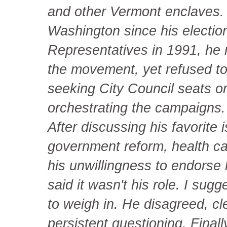
and other Vermont enclaves.
Washington since his electio
Representatives in 1991, he r
the movement, yet refused to
seeking City Council seats o
orchestrating the campaigns.
After discussing his favorite
government reform, health ca
his unwillingness to endorse 
said it wasn't his role. I sug
to weigh in. He disagreed, cl
persistent questioning. Final