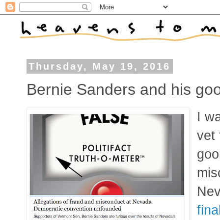
Thursday, May 19, 2016
Bernie Sanders and his go
I w
vet
goo
mis
Nev
fina