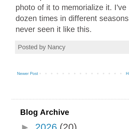
photo of it to memorialize it. I'
dozen times in different seasons
never seen it like this.
Posted by
Nancy
Newer Post
H
Blog Archive
►
2026
(20)