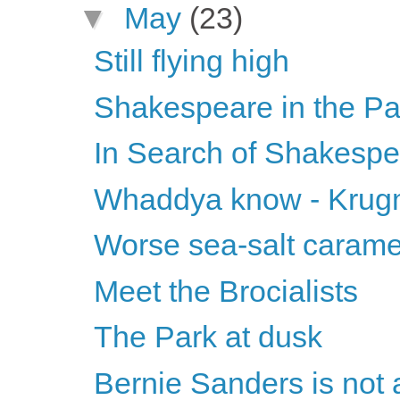
▼
May
(23)
Still flying high
Shakespeare in the Pa
In Search of Shakesp
Whaddya know - Krugma
Worse sea-salt carame
Meet the Brocialists
The Park at dusk
Bernie Sanders is not