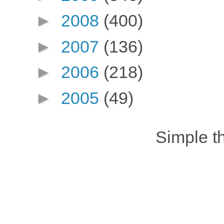
►
2008
(400)
►
2007
(136)
►
2006
(218)
►
2005
(49)
Simple 