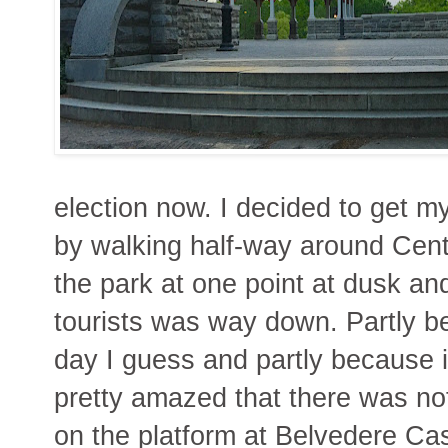
election now. I decided to get m
by walking half-way around Cent
the park at one point at dusk an
tourists was way down. Partly be
day I guess and partly because it
pretty amazed that there was not
on the platform at Belvedere Cas