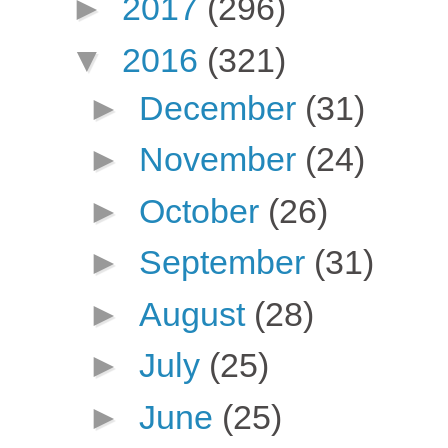
►
2017
(296)
▼
2016
(321)
►
December
(31)
►
November
(24)
►
October
(26)
►
September
(31)
►
August
(28)
►
July
(25)
►
June
(25)