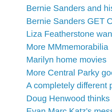
Bernie Sanders and h
Bernie Sanders GET 
Liza Featherstone wan
More MMmemorabilia
Marilyn home movies
More Central Parky g
A completely different
Doug Henwood thinks Hil
Evan Marc Katz's messa