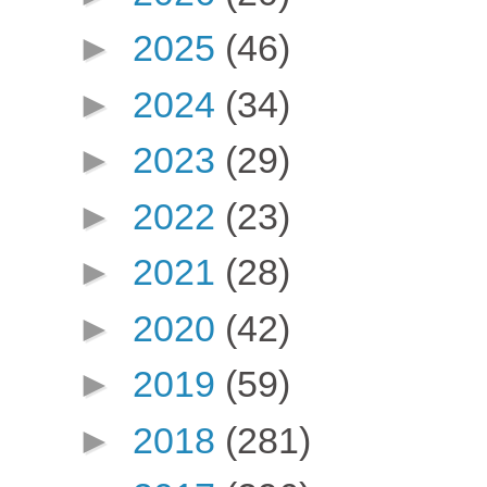
►
2025
(46)
►
2024
(34)
►
2023
(29)
►
2022
(23)
►
2021
(28)
►
2020
(42)
►
2019
(59)
►
2018
(281)