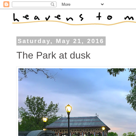
Saturday, May 21, 2016
The Park at dusk