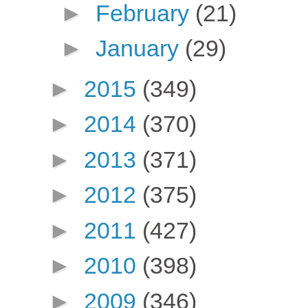
►
February
(21)
►
January
(29)
►
2015
(349)
►
2014
(370)
►
2013
(371)
►
2012
(375)
►
2011
(427)
►
2010
(398)
►
2009
(346)