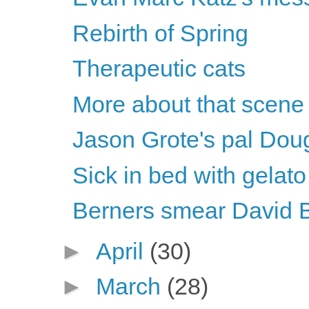
Rebirth of Spring
Therapeutic cats
More about that scene
Jason Grote's pal Dou
Sick in bed with gelato
Berners smear David 
►
April
(30)
►
March
(28)