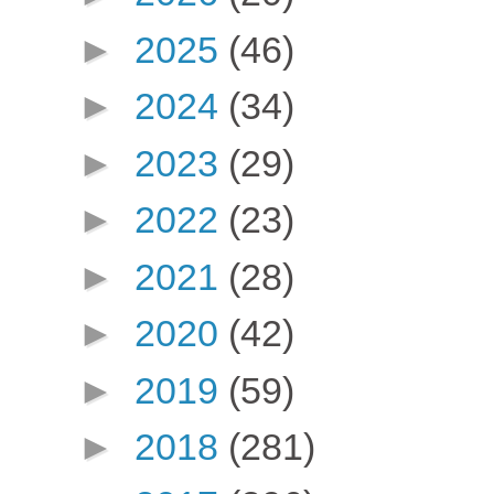
►
2025
(46)
►
2024
(34)
►
2023
(29)
►
2022
(23)
►
2021
(28)
►
2020
(42)
►
2019
(59)
►
2018
(281)