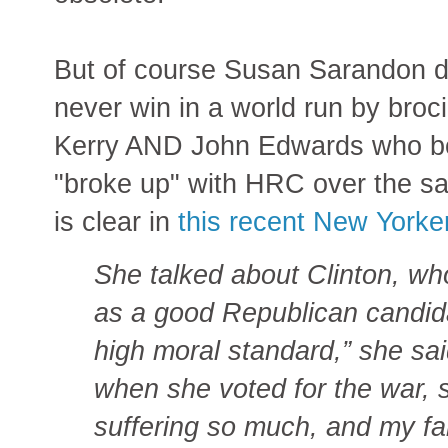
But of course Susan Sarandon
never win in a world run by broc
Kerry AND John Edwards who bot
"broke up" with HRC over the sa
is clear in
this recent New Yorker
She talked about Clinton, wh
as a good Republican candida
high moral standard,” she sai
when she voted for the war, s
suffering so much, and my fa