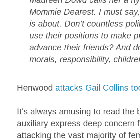
Mommie Dearest. I must say, I
is about. Don’t countless polit
use their positions to make p
advance their friends? And don
morals, responsibility, child
Henwood
attacks Gail Collins to
It's always amusing to read the b
auxiliary express deep concern f
attacking the vast majority of fe