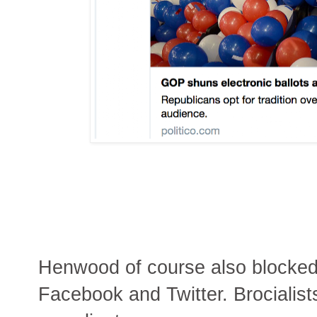
Henwood of course also blocked 
Facebook and Twitter. Brocialist