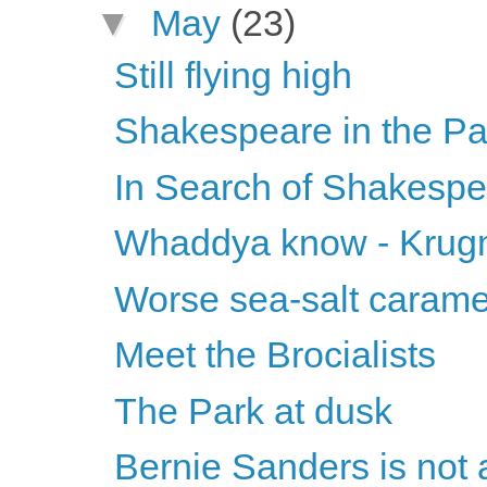
▼
May
(23)
Still flying high
Shakespeare in the Pa
In Search of Shakesp
Whaddya know - Krugma
Worse sea-salt carame
Meet the Brocialists
The Park at dusk
Bernie Sanders is not