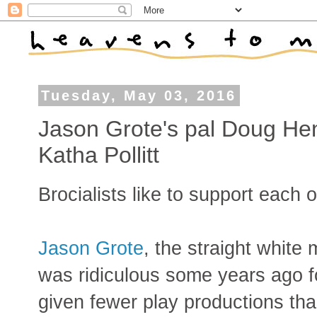
Tuesday, May 03, 2016
Jason Grote's pal Doug He
Katha Pollitt
Brocialists like to support each 
Jason Grote
, the straight white
was ridiculous some years ago 
given fewer play productions th