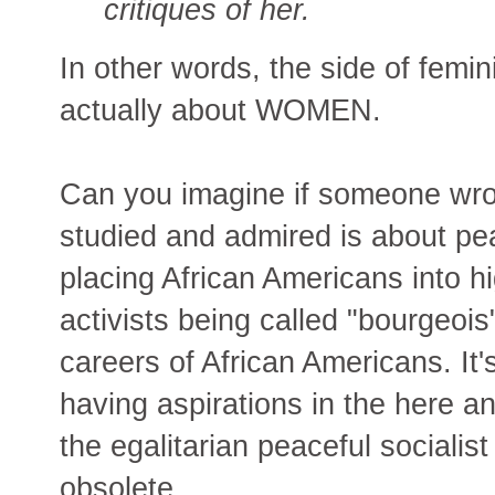
critiques of her.
In other words, the side of femi
actually about WOMEN.
Can you imagine if someone wrote:
studied and admired is about pe
placing African Americans into hi
activists being called "bourgeois
careers of African Americans. It
having aspirations in the here an
the egalitarian peaceful socialist
obsolete.