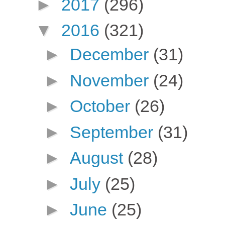
►
2017
(296)
▼
2016
(321)
►
December
(31)
►
November
(24)
►
October
(26)
►
September
(31)
►
August
(28)
►
July
(25)
►
June
(25)