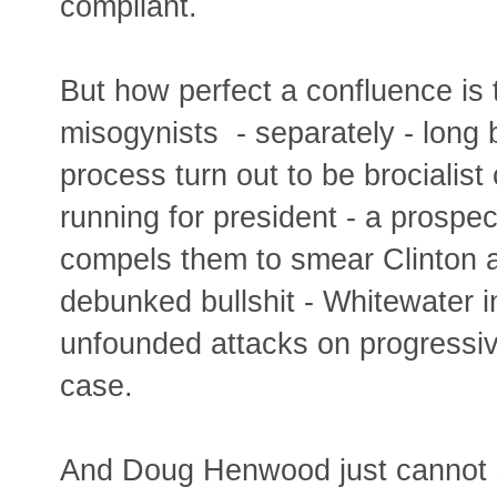
compliant.
But how perfect a confluence is
misogynists - separately - long 
process turn out to be brociali
running for president - a prospec
compels them to smear Clinton a
debunked bullshit - Whitewater
unfounded attacks on progressiv
case.
And Doug Henwood just cannot st