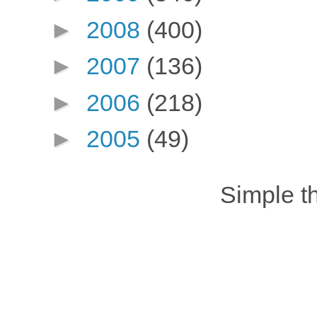
►
2008
(400)
►
2007
(136)
►
2006
(218)
►
2005
(49)
Simple 