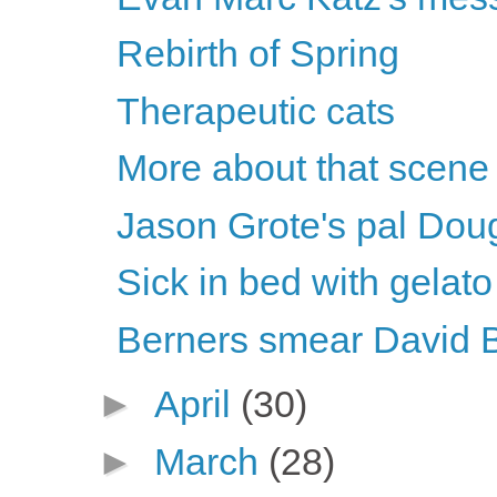
Rebirth of Spring
Therapeutic cats
More about that scene
Jason Grote's pal Dou
Sick in bed with gelato
Berners smear David 
►
April
(30)
►
March
(28)