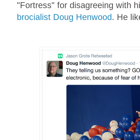
"Fortress" for disagreeing with hi
brocialist Doug Henwood
. He li