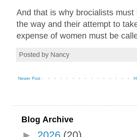
And that is why brocialists mus
the way and their attempt to take
expense of women must be calle
Posted by
Nancy
Newer Post
H
Blog Archive
►
2026
(20)