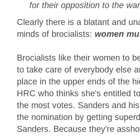
for their opposition to the war
Clearly there is a blatant and u
minds of brocialists:
women mus
Brocialists like their women to
to take care of everybody else an
place in the upper ends of the hi
HRC who thinks she's entitled to
the most votes. Sanders and his 
the nomination by getting superd
Sanders. Because they're asshole