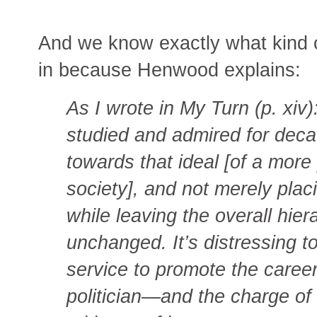
And we know exactly what kind of
in because Henwood explains:
As I wrote in My Turn (p. xiv)
studied and admired for dec
towards that ideal [of a more
society], and not merely pla
while leaving the overall hier
unchanged. It’s distressing t
service to promote the career
politician—and the charge of