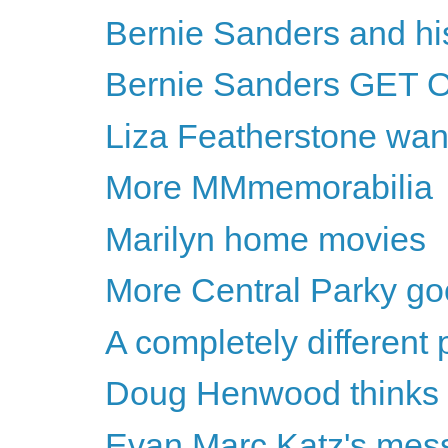
Bernie Sanders and h
Bernie Sanders GET 
Liza Featherstone wan
More MMmemorabilia
Marilyn home movies
More Central Parky g
A completely different
Doug Henwood thinks Hil
Evan Marc Katz's messa