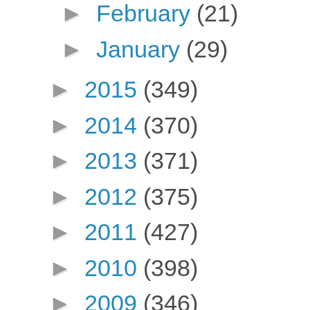
►
February
(21)
►
January
(29)
►
2015
(349)
►
2014
(370)
►
2013
(371)
►
2012
(375)
►
2011
(427)
►
2010
(398)
►
2009
(346)