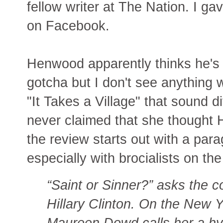
fellow writer at The Nation. I ga
on Facebook.
Henwood apparently thinks he's
gotcha but I don't see anything wr
"It Takes a Village" that sound di
never claimed that she thought H
the review starts out with a paragr
especially with brocialists on the
“Saint or Sinner?” asks the
Hillary Clinton. On the New
Maureen Dowd calls her a hy