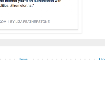
Home
Old