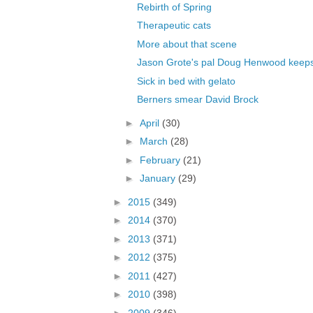
Rebirth of Spring
Therapeutic cats
More about that scene
Jason Grote's pal Doug Henwood keeps 
Sick in bed with gelato
Berners smear David Brock
►
April
(30)
►
March
(28)
►
February
(21)
►
January
(29)
►
2015
(349)
►
2014
(370)
►
2013
(371)
►
2012
(375)
►
2011
(427)
►
2010
(398)
►
2009
(346)