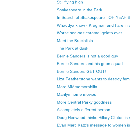
Still flying high
Shakespeare in the Park
In Search of Shakespeare - OH YEAH 
Whaddya know - Krugman and I are in c
Worse sea-salt caramel gelato ever
Meet the Brocialists
The Park at dusk
Bernie Sanders is not a good guy
Bernie Sanders and his goon squad
Bernie Sanders GET OUT!
Liza Featherstone wants to destroy fem
More MMmemorabilia
Marilyn home movies
More Central Parky goodness
A completely different person
Doug Henwood thinks Hillary Clinton is no
Evan Marc Katz's message to women is st