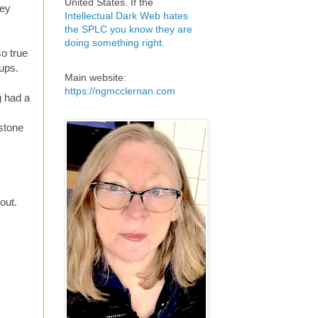
United States. If the
hey
Intellectual Dark Web hates
the SPLC you know they are
doing something right
.
o true
oups.
Main website:
https://ngmcclernan.com
g had a
rstone
out.