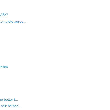
BABY!
omplete agree...
inism
 better t...
ill: be pas...