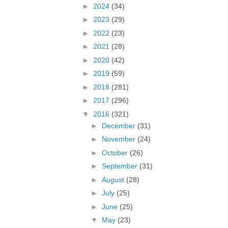
►
2024
(34)
►
2023
(29)
►
2022
(23)
►
2021
(28)
►
2020
(42)
►
2019
(59)
►
2018
(281)
►
2017
(296)
▼
2016
(321)
►
December
(31)
►
November
(24)
►
October
(26)
►
September
(31)
►
August
(28)
►
July
(25)
►
June
(25)
▼
May
(23)