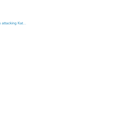
attacking Kat...