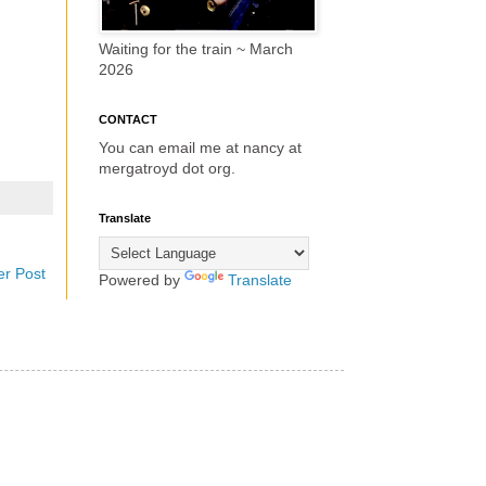
Waiting for the train ~ March
2026
CONTACT
You can email me at nancy at
mergatroyd dot org.
Translate
er Post
Powered by
Translate