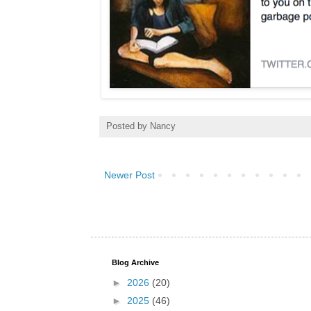
Posted by
Nancy
Newer Post
Blog Archive
►
2026
(20)
►
2025
(46)