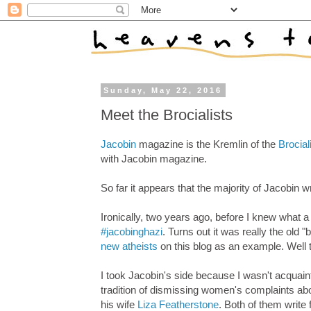
Sunday, May 22, 2016
Meet the Brocialists
Jacobin
magazine is the Kremlin of the
Brocial
with Jacobin magazine.
So far it appears that the majority of Jacobin 
Ironically, two years ago, before I knew what a
#jacobinghazi
. Turns out it was really the old 
new atheists
on this blog as an example. Well t
I took Jacobin's side because I wasn't acquainte
tradition of dismissing women's complaints ab
his wife
Liza Featherstone
. Both of them write 