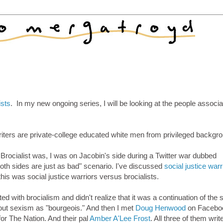
ists
. In my new ongoing series, I will be looking at the people associ
writers are private-college educated white men from privileged backgr
 Brocialist was, I was on Jacobin's side during a Twitter war dubbed
"both sides are just as bad" scenario. I've discussed
social justice warr
his was social justice warriors versus brocialists.
d with brocialism and didn't realize that it was a continuation of the s
out sexism as "bourgeois." And then I met
Doug Henwood
on Facebo
for The Nation. And their pal
Amber A'Lee Frost
. All three of them write