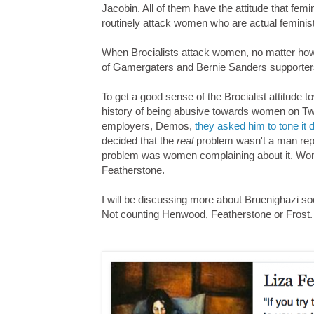
Jacobin. All of them have the attitude that fe
routinely attack women who are actual feminis
When Brocialists attack women, no matter how v
of Gamergaters and Bernie Sanders supporters - 
To get a good sense of the Brocialist attitude
history of being abusive towards women on Twit
employers, Demos,
they asked him to tone it
decided that the
real
problem wasn't a man repre
problem was women complaining about it. Wome
Featherstone.
I will be discussing more about Bruenighazi soon
Not counting Henwood, Featherstone or Frost.