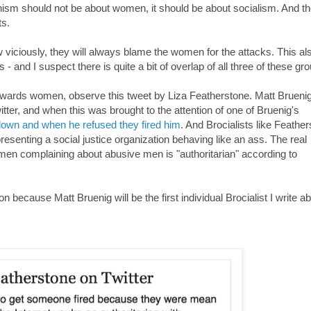
minism should not be about women, it should be about socialism. And t
ts.
iciously, they will always blame the women for the attacks. This als
and I suspect there is quite a bit of overlap of all three of these gr
 towards women, observe this tweet by Liza Featherstone. Matt Brueni
ter, and when this was brought to the attention of one of Bruenig's
 down and when he refused they fired him
. And Brocialists like Feathe
senting a social justice organization behaving like an ass. The real
n complaining about abusive men is "authoritarian" according to
 because Matt Bruenig will be the first individual Brocialist I write ab