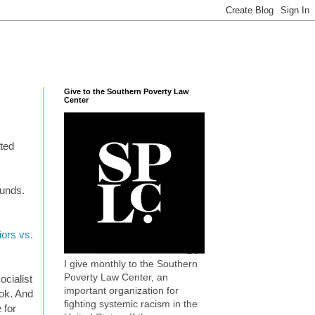
Give to the Southern Poverty Law
Center
ated
ounds.
iors vs.
I give monthly to the Southern
Poverty Law Center, an
ocialist
important organization for
ok. And
fighting systemic racism in the
 for