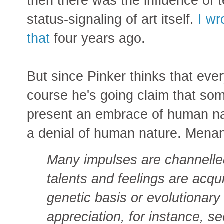
then there was the influence of
status-signaling of art itself.
I wr
that
four years ago.
But since Pinker thinks that every
course he's going claim that some
present an embrace of human nat
a denial of human nature. Menan
Many impulses are channell
talents and feelings are acqu
genetic basis or evolutionary 
appreciation, for instance, s