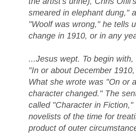
the artist's urine), Chris Ofili
smeared in elephant dung," an
"Woolf was wrong," he tells 
change in 1910, or in any year
...Jesus wept. To begin with, 
"In or about December 1910,
What she wrote was "On or
character changed." The sen
called "Character in Fiction,"
novelists of the time for treat
product of outer circumstan