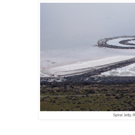
Spiral Jetty,