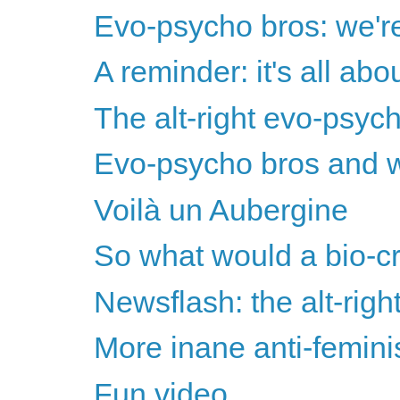
Evo-psycho bros: we're 
A reminder: it's all ab
The alt-right evo-psyc
Evo-psycho bros and w
Voilà un Aubergine
So what would a bio-cr
Newsflash: the alt-righ
More inane anti-femini
Fun video