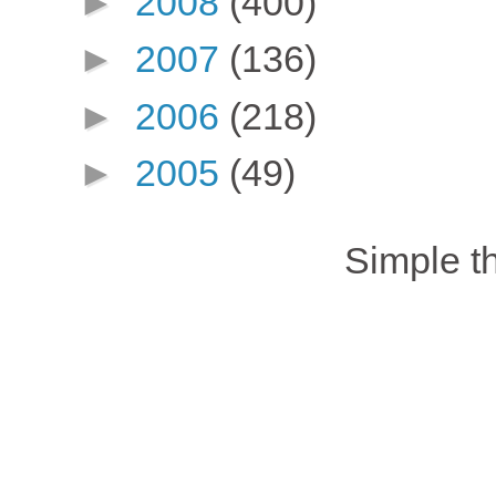
►
2008
(400)
►
2007
(136)
►
2006
(218)
►
2005
(49)
Simple 