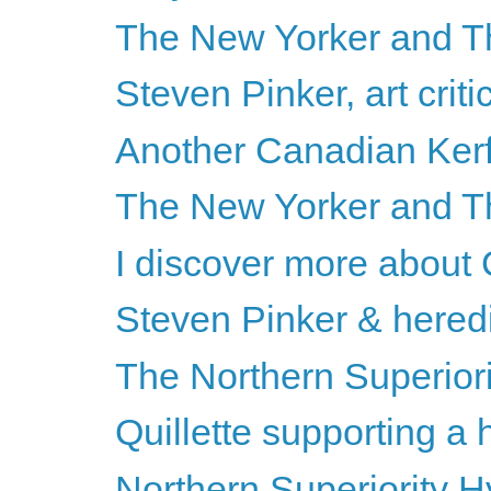
The New Yorker and Th
Steven Pinker, art criti
Another Canadian Kerf
The New Yorker and T
I discover more about
Steven Pinker & heredi
The Northern Superiori
Quillette supporting a
Northern Superiority