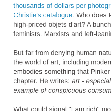
thousands of dollars per photogr
Christie's catalogue
. Who does Pi
high-priced objets d'art? A bun
feminists, Marxists and left-lea
But far from denying human natu
the world of art, including mode
embodies something that Pinker 
chapter. He writes:
art - especial
example of conspicuous consum
What could signal "I am rich" mo