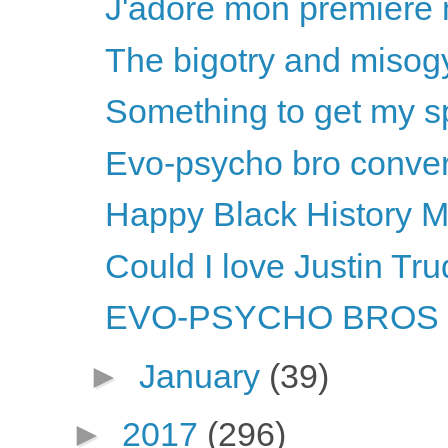
J'adore mon premiere m
The bigotry and misogy
Something to get my sp
Evo-psycho bro convers
Happy Black History M
Could I love Justin T
EVO-PSYCHO BROS li
►
January
(39)
►
2017
(296)