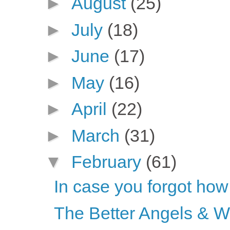
►
August
(25)
►
July
(18)
►
June
(17)
►
May
(16)
►
April
(22)
►
March
(31)
▼
February
(61)
In case you forgot how
The Better Angels & 