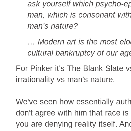
ask yourself which psycho-ep
man, which is consonant with 
man’s nature?
… Modern art is the most elo
cultural bankruptcy of our ag
For Pinker it's The Blank Slate 
irrationality vs man's nature.
We've seen how essentially autho
don't agree with him that race i
you are denying reality itself. 