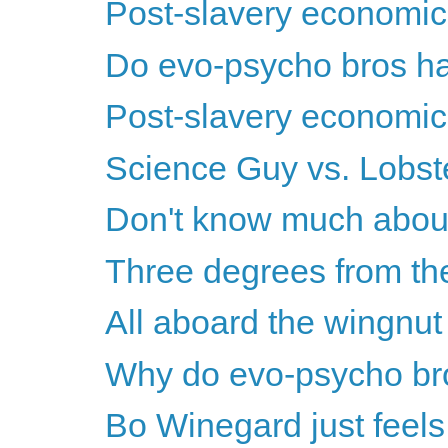
Post-slavery economics
Do evo-psycho bros ha
Post-slavery economics
Science Guy vs. Lobs
Don't know much about 
Three degrees from the
All aboard the wingnut w
Why do evo-psycho br
Bo Winegard just feels 