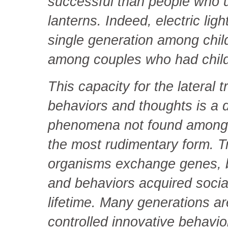
successful than people who 
lanterns. Indeed, electric ligh
single generation among chil
among couples who had child
This capacity for the lateral 
behaviors and thoughts is a di
phenomena not found among 
the most rudimentary form. T
organisms exchange genes, b
and behaviors acquired social
lifetime. Many generations ar
controlled innovative behavi