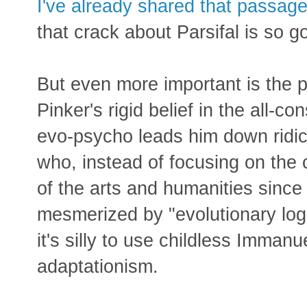
I've already shared that passage
that crack about Parsifal is so g
But even more important is the pa
Pinker's rigid belief in the all-
evo-psycho leads him down ridicu
who, instead of focusing on th
of the arts and humanities since
mesmerized by "evolutionary logi
it's silly to use childless Immanue
adaptationism.