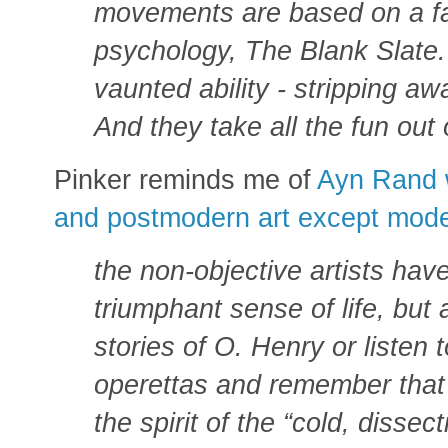
movements are based on a fa
psychology, The Blank Slate. 
vaunted ability - stripping a
And they take all the fun out o
Pinker reminds me of
Ayn Rand w
and postmodern art except mode
the non-objective artists hav
triumphant sense of life, bu
stories of O. Henry or listen
operettas and remember that
the spirit of the “cold, disse