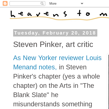
Tuesday, February 20, 2018
Steven Pinker, art critic
As New Yorker reviewer Louis
Menand notes,
in Steven
Pinker's chapter (yes a whole
chapter) on the Arts in "The
Blank Slate" he
misunderstands something