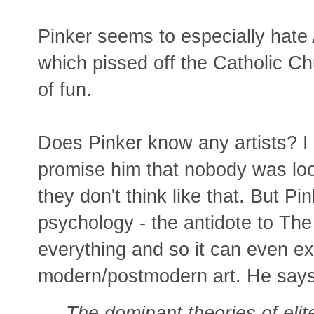
Pinker seems to especially hate 
which pissed off the Catholic C
of fun.
Does Pinker know any artists? I 
promise him that nobody was loo
they don't think like that. But P
psychology - the antidote to The
everything and so it can even ex
modern/postmodern art. He says
The dominant theories of elite