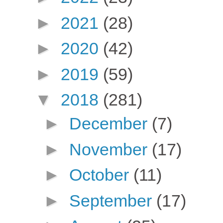
►
2021
(28)
►
2020
(42)
►
2019
(59)
▼
2018
(281)
►
December
(7)
►
November
(17)
►
October
(11)
►
September
(17)