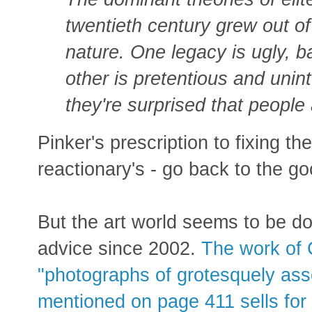
twentieth century grew out of
nature. One legacy is ugly, ba
other is pretentious and unint
they're surprised that people
Pinker's prescription to fixing the
reactionary's - go back to the g
But the art world seems to be doi
advice since 2002.
The work of 
"photographs of grotesquely as
mentioned on page 411 sells for