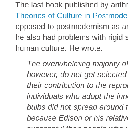
The last book published by anth
Theories of Culture in Postmod
opposed to postmodernism as an 
he also had problems with rigid 
human culture. He wrote:
The overwhelming majority of 
however, do not get selected f
their contribution to the repr
individuals who adopt the inno
bulbs did not spread around 
because Edison or his relati