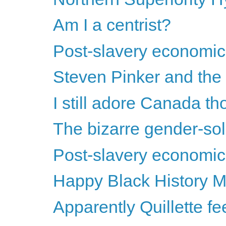
Am I a centrist?
Post-slavery economics
Steven Pinker and the s
I still adore Canada th
The bizarre gender-soli
Post-slavery economics
Happy Black History M
Apparently Quillette feels