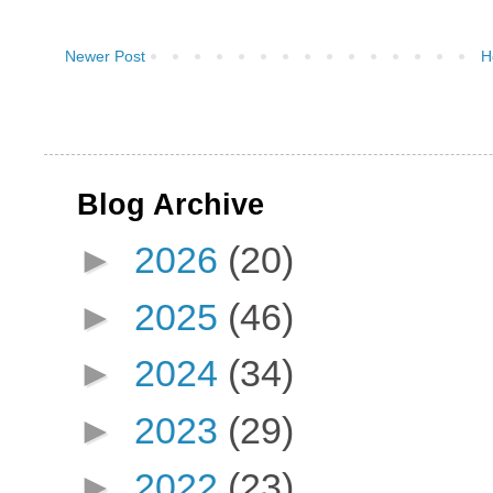
Newer Post
H
Blog Archive
►
2026
(20)
►
2025
(46)
►
2024
(34)
►
2023
(29)
►
2022
(23)