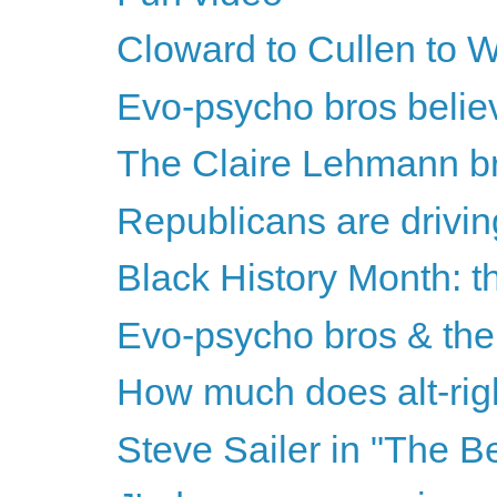
Cloward to Cullen to Wr
Evo-psycho bros believe
The Claire Lehmann bri
Republicans are drivin
Black History Month: th
Evo-psycho bros & the 
How much does alt-righ
Steve Sailer in "The B