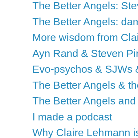
The Better Angels: St
The Better Angels: da
More wisdom from Cla
Ayn Rand & Steven Pi
Evo-psychos & SJWs &
The Better Angels & th
The Better Angels and 
I made a podcast
Why Claire Lehmann is