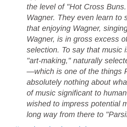
the level of "Hot Cross Buns.
Wagner. They even learn to 
that enjoying Wagner, singin
Wagner, is in gross excess of
selection. To say that music i
"art-making," naturally selec
—which is one of the things 
absolutely nothing about wha
of music significant to huma
wished to impress potential m
long way from there to "Parsif