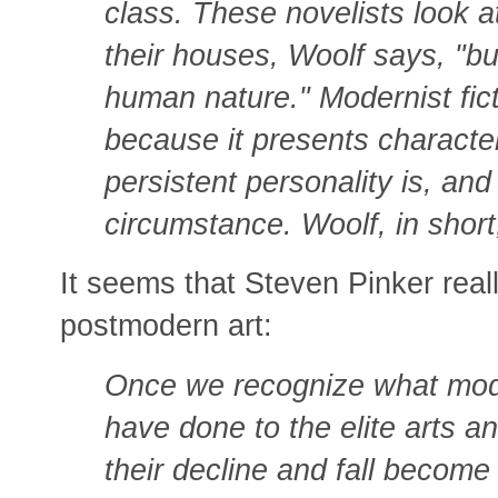
class. These novelists look at
their houses, Woolf says, "but 
human nature." Modernist fict
because it presents characte
persistent personality is, an
circumstance. Woolf, in short
It seems that Steven Pinker real
postmodern art:
Once we recognize what mo
have done to the elite arts a
their decline and fall become