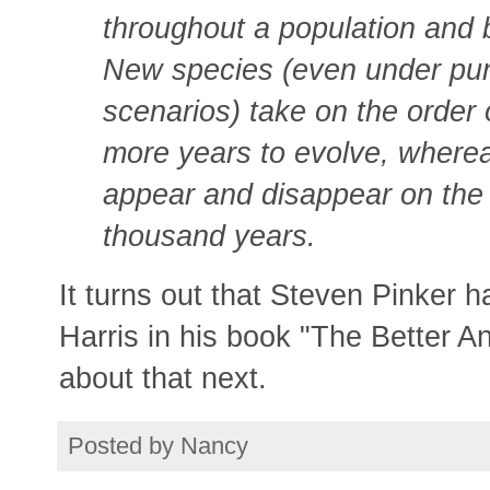
throughout a population and
New species (even under pun
scenarios) take on the order
more years to evolve, wherea
appear and disappear on the 
thousand years.
It turns out that Steven Pinker 
Harris in his book "The Better Ang
about that next.
Posted by
Nancy