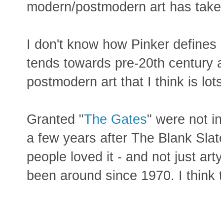
modern/postmodern art has taken 
I don't know how Pinker defines
tends towards pre-20th century a
postmodern art that I think is lots
Granted "
The Gates
" were not i
a few years after The Blank Sla
people loved it - and not just ar
been around since 1970. I think t