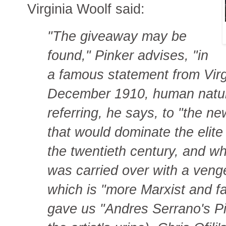
Virginia Woolf said:
"The giveaway may be
found," Pinker advises, "in
a famous statement from Virgi
December 1910, human natur
referring, he says, to "the 
that would dominate the elite 
the twentieth century, and w
was carried over with a ven
which is "more Marxist and f
gave us "Andres Serrano's Piss