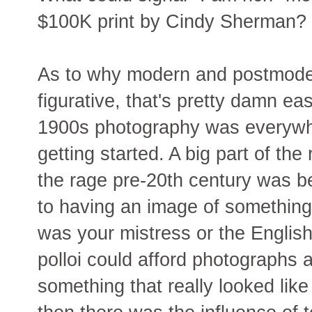
$100K print by Cindy Sherman?
As to why modern and postmoder
figurative, that's pretty damn ea
1900s photography was everywh
getting started. A big part of the
the rage pre-20th century was b
to having an image of something 
was your mistress or the English
polloi could afford photographs 
something that really looked like