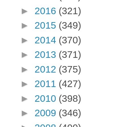
►
2016
(321)
►
2015
(349)
►
2014
(370)
►
2013
(371)
►
2012
(375)
►
2011
(427)
►
2010
(398)
►
2009
(346)