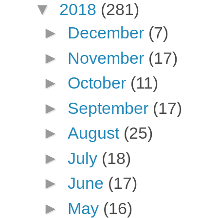
▼
2018
(281)
►
December
(7)
►
November
(17)
►
October
(11)
►
September
(17)
►
August
(25)
►
July
(18)
►
June
(17)
►
May
(16)