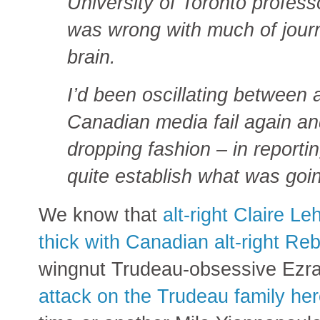
University of Toronto profes
was wrong with much of journ
brain.
I’d been oscillating between 
Canadian media fail again an
dropping fashion – in reporti
quite establish what was goi
We know that
alt-right Claire L
thick with Canadian alt-right Re
wingnut Trudeau-obsessive Ezra
attack on the Trudeau family he