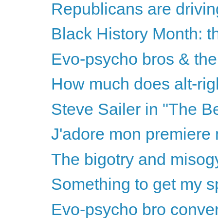
Republicans are drivin
Black History Month: th
Evo-psycho bros & the 
How much does alt-righ
Steve Sailer in "The B
J'adore mon premiere m
The bigotry and misogy
Something to get my sp
Evo-psycho bro convers