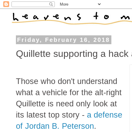
Friday, February 16, 2018
Quillette supporting a hack
Those who don't understand
what a vehicle for the alt-right
Quillette is need only look at
its latest top story -
a defense
of Jordan B. Peterson
.