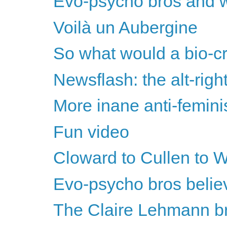
Evo-psycho bros and w
Voilà un Aubergine
So what would a bio-cr
Newsflash: the alt-righ
More inane anti-femini
Fun video
Cloward to Cullen to Wr
Evo-psycho bros believe
The Claire Lehmann bri