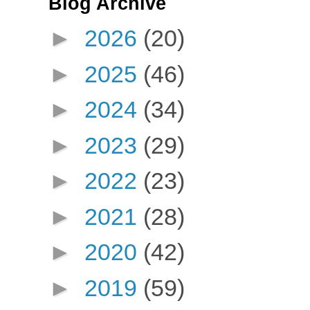
Blog Archive
►
2026
(20)
►
2025
(46)
►
2024
(34)
►
2023
(29)
►
2022
(23)
►
2021
(28)
►
2020
(42)
►
2019
(59)