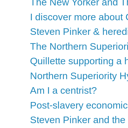
The New Yorker and T
I discover more about
Steven Pinker & heredi
The Northern Superiori
Quillette supporting a
Northern Superiority
Am I a centrist?
Post-slavery economics
Steven Pinker and the s