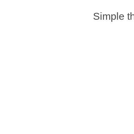
Simple 