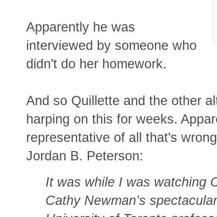
Apparently he was
interviewed by someone who
didn't do her homework.
And so Quillette and the other a
harping on this for weeks. Appare
representative of all that's wron
Jordan B. Peterson:
It was while I was watching
Cathy Newman’s spectacularly