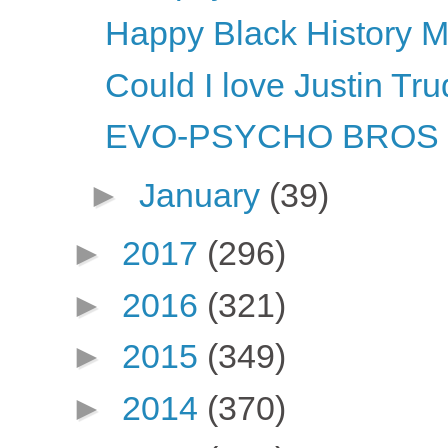
Happy Black History M
Could I love Justin T
EVO-PSYCHO BROS li
►
January
(39)
►
2017
(296)
►
2016
(321)
►
2015
(349)
►
2014
(370)