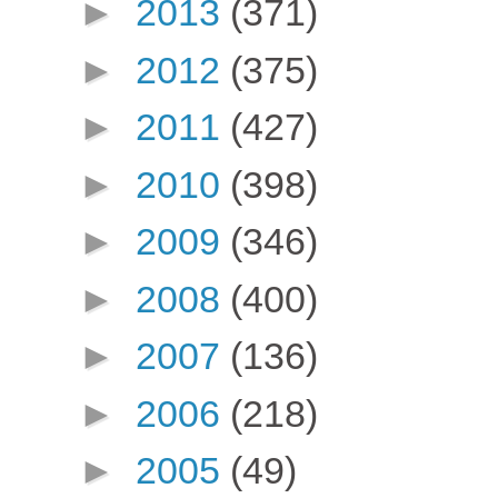
►
2013
(371)
►
2012
(375)
►
2011
(427)
►
2010
(398)
►
2009
(346)
►
2008
(400)
►
2007
(136)
►
2006
(218)
►
2005
(49)