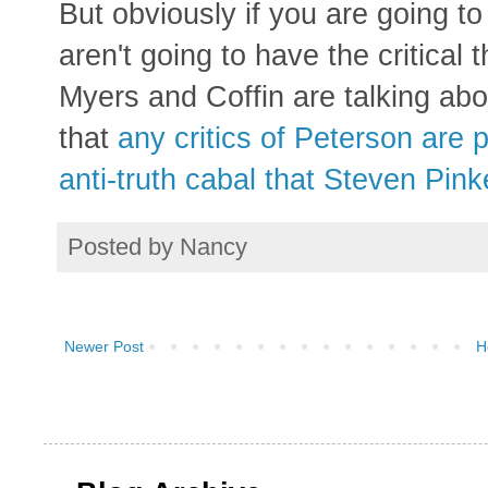
But obviously if you are going t
aren't going to have the critical 
Myers and Coffin are talking abo
that
any critics of Peterson are p
anti-truth cabal that Steven Pinke
Posted by
Nancy
Newer Post
H