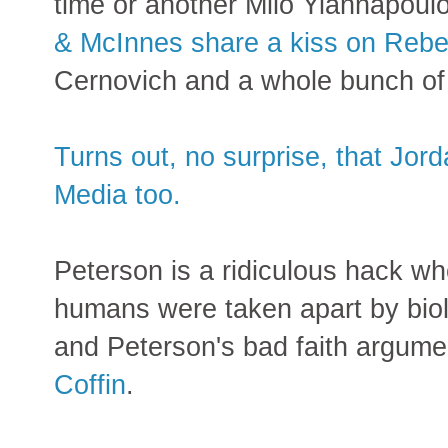
time or another Milo Yiannapoul
& McInnes share a kiss on Rebe
Cernovich and a whole bunch of o
Turns out, no surprise, that Jord
Media too.
Peterson is a ridiculous hack w
humans were taken apart by biol
and Peterson's bad faith argum
Coffin
.