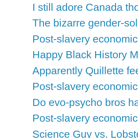
I still adore Canada th
The bizarre gender-soli
Post-slavery economics
Happy Black History M
Apparently Quillette feels
Post-slavery economics
Do evo-psycho bros ha
Post-slavery economics
Science Guy vs. Lobs