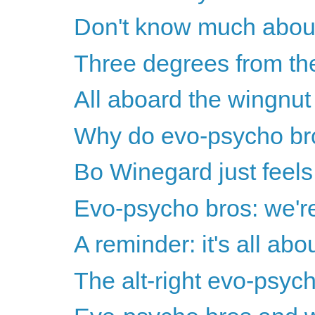
Don't know much about 
Three degrees from the
All aboard the wingnut w
Why do evo-psycho br
Bo Winegard just feels 
Evo-psycho bros: we're 
A reminder: it's all ab
The alt-right evo-psyc