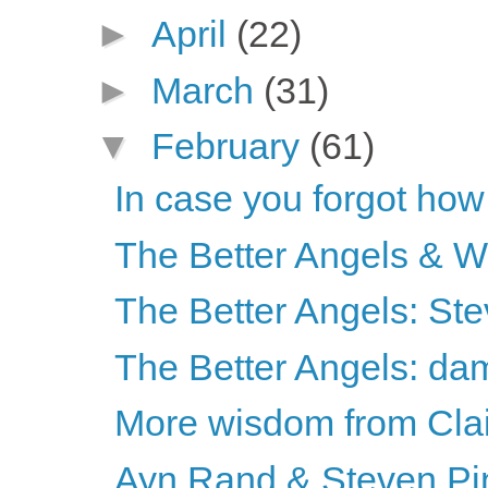
►
April
(22)
►
March
(31)
▼
February
(61)
In case you forgot how
The Better Angels & 
The Better Angels: St
The Better Angels: da
More wisdom from Cla
Ayn Rand & Steven Pi