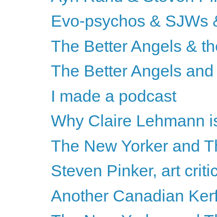
Evo-psychos & SJWs &
The Better Angels & th
The Better Angels and 
I made a podcast
Why Claire Lehmann is
The New Yorker and Th
Steven Pinker, art criti
Another Canadian Kerf